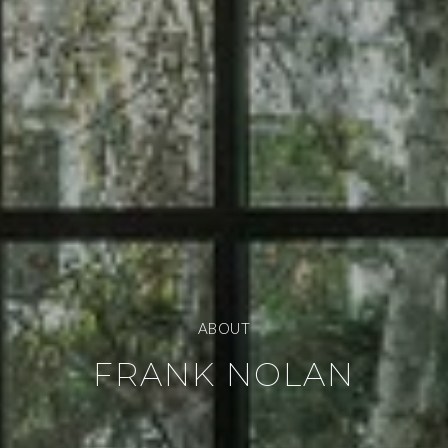
ABOUT
FRANK NOLAN