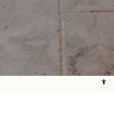
SAN FRANCISCO REAL ESTATE EXPERT