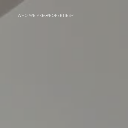
WHO WE ARE
PROPERTIES