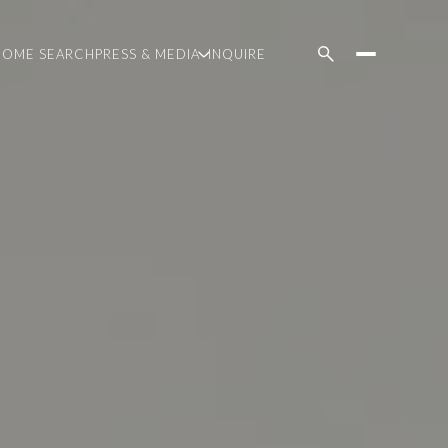
HOME SEARCH
PRESS & MEDIA
INQUIRE