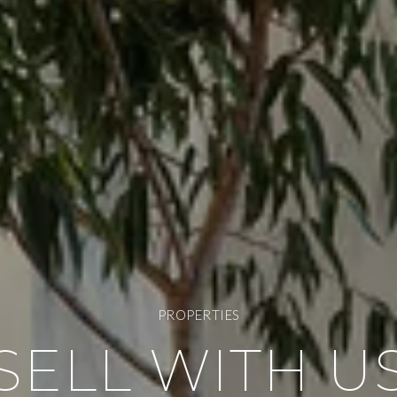
PROPERTIES
SELL WITH U