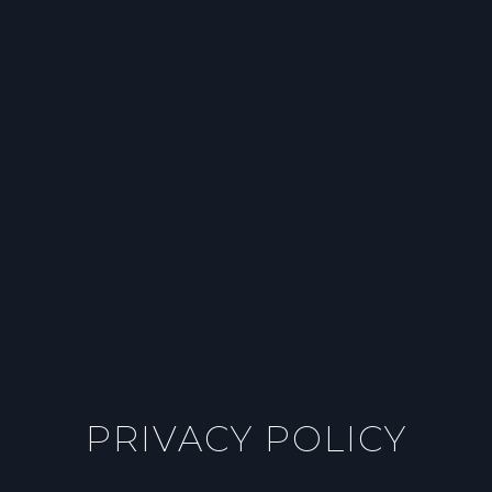
PRIVACY POLICY