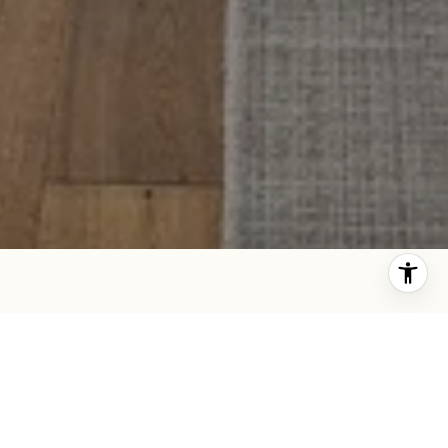
IN THE WORKS
STAY TUNED