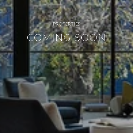
PROPERTIES
COMING SOON