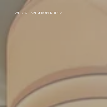
WHO WE ARE
PROPERTIES