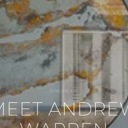
WHO WE ARE
MEET ANDRE