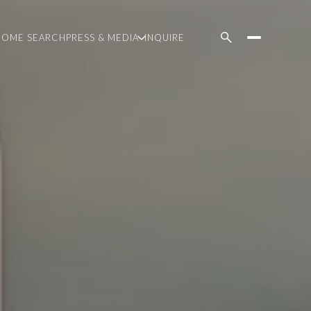
HOME SEARCH
PRESS & MEDIA
INQUIRE