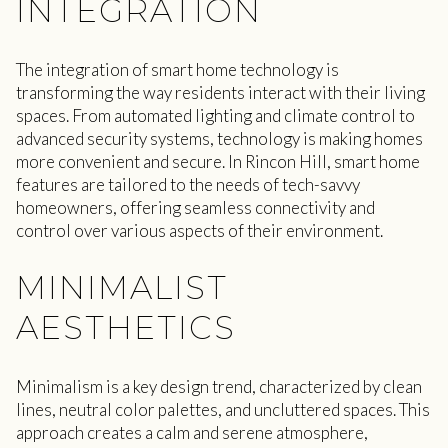
INTEGRATION
The integration of smart home technology is
transforming the way residents interact with their living
spaces. From automated lighting and climate control to
advanced security systems, technology is making homes
more convenient and secure. In Rincon Hill, smart home
features are tailored to the needs of tech-savvy
homeowners, offering seamless connectivity and
control over various aspects of their environment.
MINIMALIST
AESTHETICS
Minimalism is a key design trend, characterized by clean
lines, neutral color palettes, and uncluttered spaces. This
approach creates a calm and serene atmosphere,