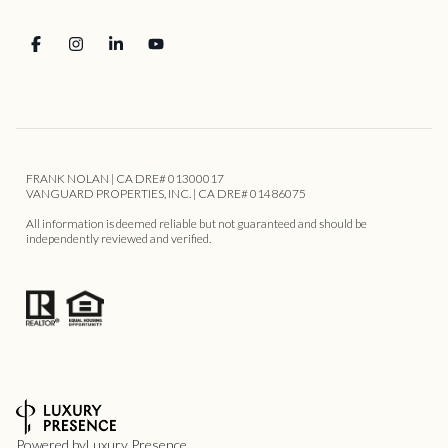
FRANK NOLAN | CA DRE# 01300017
VANGUARD PROPERTIES, INC. | CA DRE# 01486075
All information is deemed reliable but not guaranteed and should be
independently reviewed and verified.
Powered by
Luxury Presence