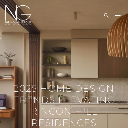
2025 HOME DESIGN
TRENDS ELEVATING
RINCON HILL
RESIDENCES