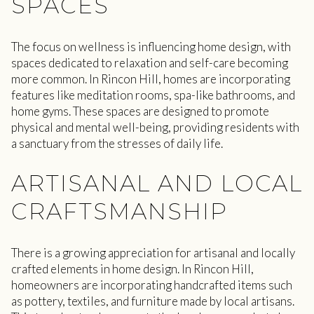
SPACES
The focus on wellness is influencing home design, with
spaces dedicated to relaxation and self-care becoming
more common. In Rincon Hill, homes are incorporating
features like meditation rooms, spa-like bathrooms, and
home gyms. These spaces are designed to promote
physical and mental well-being, providing residents with
a sanctuary from the stresses of daily life.
ARTISANAL AND LOCAL
CRAFTSMANSHIP
There is a growing appreciation for artisanal and locally
crafted elements in home design. In Rincon Hill,
homeowners are incorporating handcrafted items such
as pottery, textiles, and furniture made by local artisans.