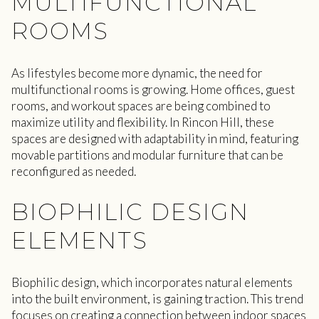
MULTIFUNCTIONAL
ROOMS
As lifestyles become more dynamic, the need for
multifunctional rooms is growing. Home offices, guest
rooms, and workout spaces are being combined to
maximize utility and flexibility. In Rincon Hill, these
spaces are designed with adaptability in mind, featuring
movable partitions and modular furniture that can be
reconfigured as needed.
BIOPHILIC DESIGN
ELEMENTS
Biophilic design, which incorporates natural elements
into the built environment, is gaining traction. This trend
focuses on creating a connection between indoor spaces