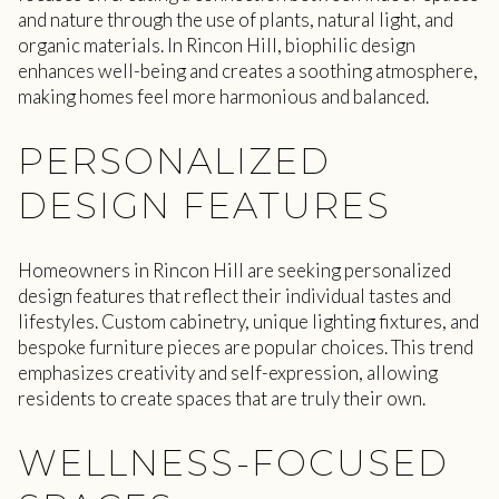
and nature through the use of plants, natural light, and
organic materials. In Rincon Hill, biophilic design
enhances well-being and creates a soothing atmosphere,
making homes feel more harmonious and balanced.
PERSONALIZED
DESIGN FEATURES
Homeowners in Rincon Hill are seeking personalized
design features that reflect their individual tastes and
lifestyles. Custom cabinetry, unique lighting fixtures, and
bespoke furniture pieces are popular choices. This trend
emphasizes creativity and self-expression, allowing
residents to create spaces that are truly their own.
WELLNESS-FOCUSED