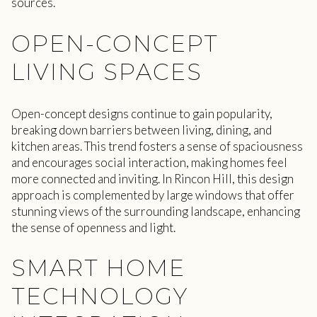
sources.
OPEN-CONCEPT
LIVING SPACES
Open-concept designs continue to gain popularity,
breaking down barriers between living, dining, and
kitchen areas. This trend fosters a sense of spaciousness
and encourages social interaction, making homes feel
more connected and inviting. In Rincon Hill, this design
approach is complemented by large windows that offer
stunning views of the surrounding landscape, enhancing
the sense of openness and light.
SMART HOME
TECHNOLOGY