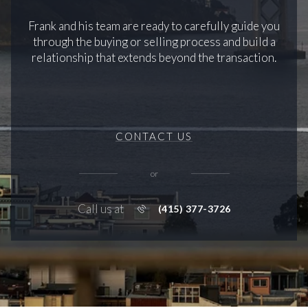
Frank and his team are ready to carefully guide you
through the buying or selling process and build a
relationship that extends beyond the transaction.
CONTACT US
or
Call us at
(415) 377-3726