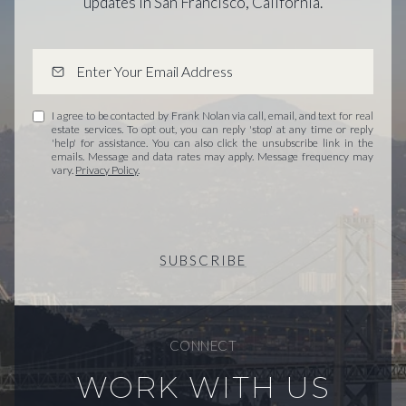
updates in San Francisco, California.
I agree to be contacted by Frank Nolan via call, email, and text for real
estate services. To opt out, you can reply 'stop' at any time or reply
'help' for assistance. You can also click the unsubscribe link in the
emails. Message and data rates may apply. Message frequency may
vary.
Privacy Policy
.
SUBSCRIBE
CONNECT
WORK WITH US