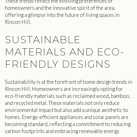
These trends reflect the evolving preferences of
homeowners and the innovative spirit of the area,
offering a glimpse into the future of living spaces in
Rincon Hill.
SUSTAINABLE
MATERIALS AND ECO-
FRIENDLY DESIGNS
Sustainability is at the forefront of home design trends in
Rincon Hill. Homeowners are increasingly opting for
eco-friendly materials such as reclaimed wood, bamboo,
and recycled metal. These materials not only reduce
environmental impact but also add a unique aesthetic to
homes. Energy-efficient appliances and solar panels are
becoming standard, reflecting a commitment to reducing
carbon footprints and embracing renewable energy