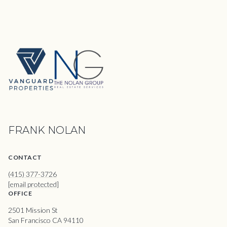
FRANK NOLAN
CONTACT
(415) 377-3726
[email protected]
OFFICE
2501 Mission St
San Francisco CA 94110