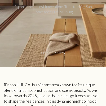
Explore the Latest Innovations Transforming San
Francisco's Luxury Living
October 9, 2025
Rincon Hill, CA, is a vibrant area known for its unique
blend of urban sophistication and scenic beauty. As we
look towards 2025, several home design trends are set
to shape the residences in this dynamic neighborhood.