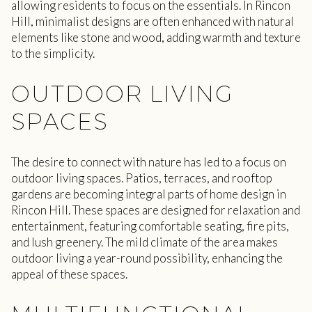
allowing residents to focus on the essentials. In Rincon
Hill, minimalist designs are often enhanced with natural
elements like stone and wood, adding warmth and texture
to the simplicity.
OUTDOOR LIVING
SPACES
The desire to connect with nature has led to a focus on
outdoor living spaces. Patios, terraces, and rooftop
gardens are becoming integral parts of home design in
Rincon Hill. These spaces are designed for relaxation and
entertainment, featuring comfortable seating, fire pits,
and lush greenery. The mild climate of the area makes
outdoor living a year-round possibility, enhancing the
appeal of these spaces.