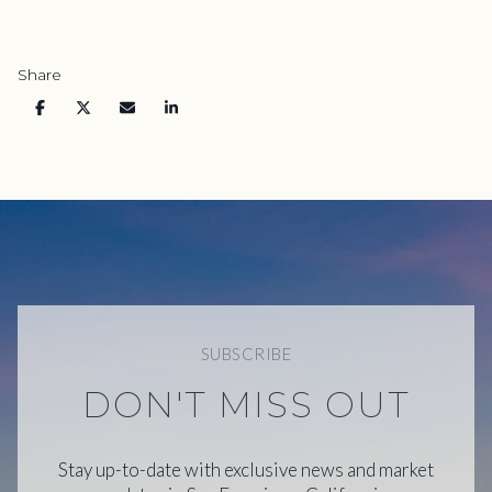
Share
SUBSCRIBE
DON'T MISS OUT
Stay up-to-date with exclusive news and market