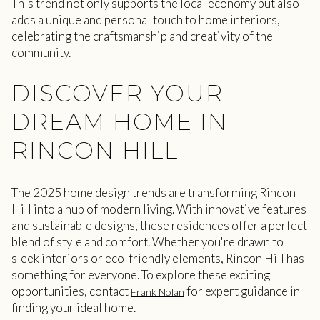
This trend not only supports the local economy but also
adds a unique and personal touch to home interiors,
celebrating the craftsmanship and creativity of the
community.
DISCOVER YOUR
DREAM HOME IN
RINCON HILL
The 2025 home design trends are transforming Rincon
Hill into a hub of modern living. With innovative features
and sustainable designs, these residences offer a perfect
blend of style and comfort. Whether you're drawn to
sleek interiors or eco-friendly elements, Rincon Hill has
something for everyone. To explore these exciting
opportunities, contact
for expert guidance in
Frank Nolan
finding your ideal home.