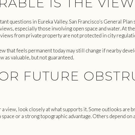
ABLE IS THE VIEW
tant questions in Eureka Valley. San Francisco’s General Plan 
iews, especially those involving open space and water. At the
views from private property are not protected in city regulati
iew that feels permanent today may still change if nearby devel
ew as valuable, but not guaranteed.
OR FUTURE OBSTR
 a view, look closely at what supports it. Some outlooks are b
 space or a strong topographic advantage. Others depend on a