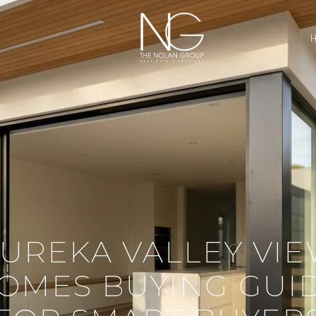
UREKA VALLEY VI
OMES BUYING GUI