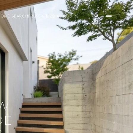
HOME SEARCH
PRESS & MEDIA
INQUIRE
EW
DE