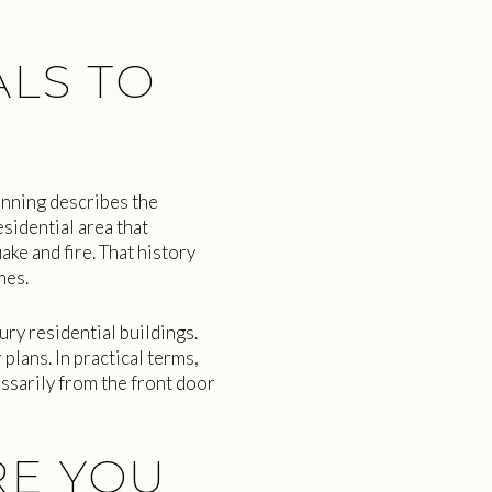
LS TO
anning describes the
sidential area that
ke and fire. That history
mes.
ry residential buildings.
plans. In practical terms,
ssarily from the front door
RE YOU