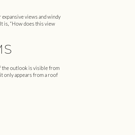
or expansive views and windy
 It is, “How does this view
MS
 the outlook is visible from
 it only appears from a roof