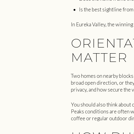
Is the best sightline fro
In Eureka Valley, the winning
ORIENTA
MATTER
Two homes on nearby blocks c
broad open direction, or they
privacy, and how secure the v
You should also think about 
Peaks conditions are often wi
coffee or regular outdoor dini