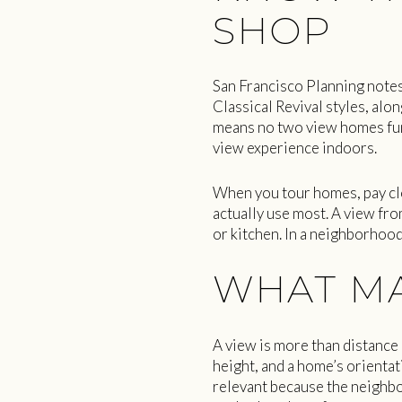
SHOP
San Francisco Planning notes
Classical Revival styles, alon
means no two view homes func
view experience indoors.
When you tour homes, pay cl
actually use most. A view fr
or kitchen. In a neighborhood
WHAT MA
A view is more than distance
height, and a home’s orientati
relevant because the neighb