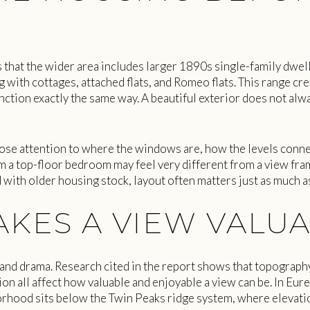
 that the wider area includes larger 1890s single-family dwe
g with cottages, attached flats, and Romeo flats. This range cre
tion exactly the same way. A beautiful exterior does not alway
ose attention to where the windows are, how the levels conne
om a top-floor bedroom may feel very different from a view fra
 with older housing stock, layout often matters just as much a
KES A VIEW VALU
 and drama. Research cited in the report shows that topograph
on all affect how valuable and enjoyable a view can be. In Eurek
orhood sits below the Twin Peaks ridge system, where elevat