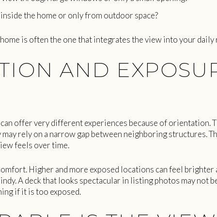
m inside the home or only from outdoor space?
 home is often the one that integrates the view into your daily 
TION AND EXPOSU
an offer very different experiences because of orientation. 
 may rely on a narrow gap between neighboring structures. That
iew feels over time.
comfort. Higher and more exposed locations can feel brighter
ndy. A deck that looks spectacular in listing photos may not b
ng if it is too exposed.