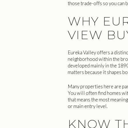
those trade-offs so you can b
WHY EUR
VIEW BU
Eureka Valley offers a distin
neighborhood within the broa
developed mainly in the 1890
matters because it shapes bo
Many properties here are par
You will often find homes wit
that means the most meaningf
or main entry level.
KNOW TH