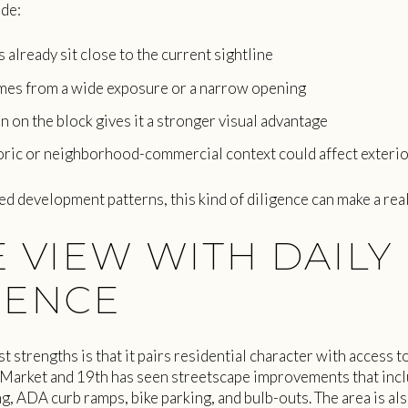
ude:
already sit close to the current sightline
mes from a wide exposure or a narrow opening
n on the block gives it a stronger visual advantage
ric or neighborhood-commercial context could affect exteri
d development patterns, this kind of diligence can make a real
 VIEW WITH DAILY
IENCE
t strengths is that it pairs residential character with access
 Market and 19th has seen streetscape improvements that inc
ing, ADA curb ramps, bike parking, and bulb-outs. The area is a