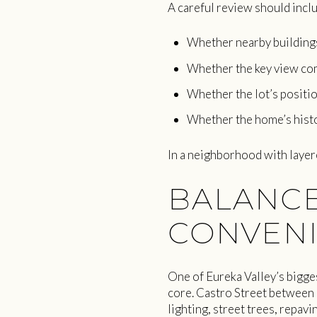
A careful review should incl
Whether nearby buildings 
Whether the key view co
Whether the lot’s positio
Whether the home’s histo
In a neighborhood with layere
BALANCE
CONVEN
One of Eureka Valley’s bigges
core. Castro Street between
lighting, street trees, repav