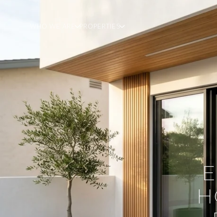
WHO WE ARE
PROPERTIES
E
H