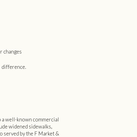
or changes
 difference.
 to a well-known commercial
lude widened sidewalks,
lso served by the F Market &