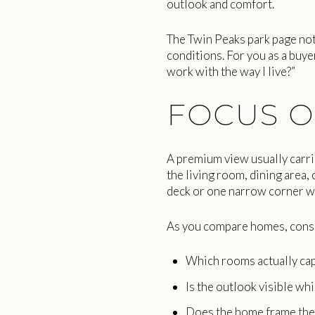
outlook and comfort.
The Twin Peaks park page not
conditions. For you as a buyer
work with the way I live?”
FOCUS O
A premium view usually carrie
the living room, dining area, 
deck or one narrow corner w
As you compare homes, consi
Which rooms actually cap
Is the outlook visible wh
Does the home frame the 