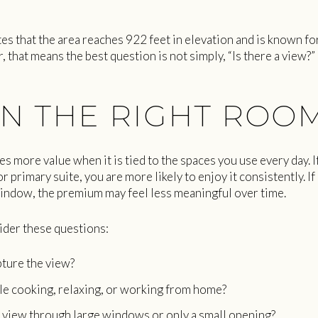
es that the area reaches 922 feet in elevation and is known f
, that means the best question is not simply, “Is there a view?”
N THE RIGHT ROO
s more value when it is tied to the spaces you use every day. If
or primary suite, you are more likely to enjoy it consistently. If
indow, the premium may feel less meaningful over time.
der these questions:
ture the view?
ile cooking, relaxing, or working from home?
view through large windows or only a small opening?