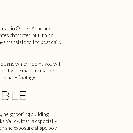
llings in Queen Anne and
ates character, but it also
s translate to the best daily
ct, and which rooms you will
med by the main living room
s square footage.
ABLE
y, neighboring building
a Valley, that is especially
ion and exposure shape both