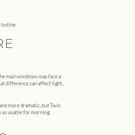
routine.
RE
The main windows may face a
 difference can affect light,
 and more dramatic, but Twin
e as usable for morning