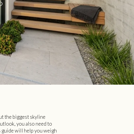
S
ut the biggest skyline
outlook, you also need to
s guide will help you weigh