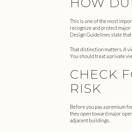
HOW DUR
This is one of the most impor
recognize and protect major v
Design Guidelines state that 
That distinction matters. A v
You should treat a private vi
CHECK F
RISK
Before you pay a premium for
they open toward major open
adjacent buildings.