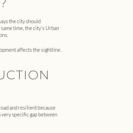
?
says the city should
 same time, the city’s Urban
ons.
opment affects the sightline.
UCTION
road and resilient because
 very specific gap between