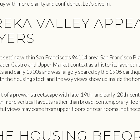
uy with more clarity and confidence. Let’s dive in.
EKA VALLEY APPEA
YERS
ct setting within San Francisco’s 94114 area. San Francisco Pl
der Castro and Upper Market context as a historic, layered re
s and early 1900s and was largely spared by the 1906 earthqua
th the housing stock and the way views show up inside the ho
t of a prewar streetscape with late-19th- and early-20th-centu
h more vertical layouts rather than broad, contemporary floor 
ul views may come from upper floors or rear rooms, not nece
E HOUSING BEFO