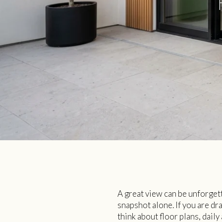
A great view can be unforgett
snapshot alone. If you are dr
think about floor plans, dail