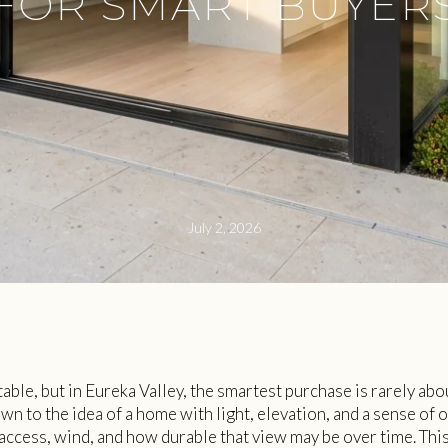
FOR SMART BUYER
July 2, 2026
able, but in Eureka Valley, the smartest purchase is rarely abo
awn to the idea of a home with light, elevation, and a sense of 
y access, wind, and how durable that view may be over time. Thi