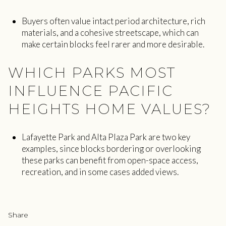
Buyers often value intact period architecture, rich
materials, and a cohesive streetscape, which can
make certain blocks feel rarer and more desirable.
WHICH PARKS MOST
INFLUENCE PACIFIC
HEIGHTS HOME VALUES?
Lafayette Park and Alta Plaza Park are two key
examples, since blocks bordering or overlooking
these parks can benefit from open-space access,
recreation, and in some cases added views.
Share