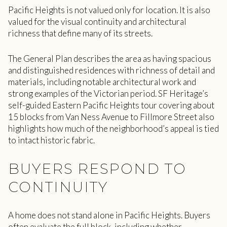
Pacific Heights is not valued only for location. It is also
valued for the visual continuity and architectural
richness that define many of its streets.
The General Plan describes the area as having spacious
and distinguished residences with richness of detail and
materials, including notable architectural work and
strong examples of the Victorian period. SF Heritage’s
self-guided Eastern Pacific Heights tour covering about
15 blocks from Van Ness Avenue to Fillmore Street also
highlights how much of the neighborhood’s appeal is tied
to intact historic fabric.
BUYERS RESPOND TO
CONTINUITY
A home does not stand alone in Pacific Heights. Buyers
often evaluate the full block, including whether