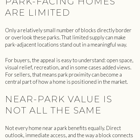
PARK-FACING HOMES
ARE LIMITED
Only a relatively small number of blocks directly border
or overlook these parks. That limited supply can make
park-adjacent locations stand out in a meaningful way.
For buyers, the appeal is easy to understand: open space,
visual relief, recreation, and in some cases added views.
For sellers, that means park proximity can become a
central part of how a home is positioned in the market.
NEAR-PARK VALUE IS
NOT ALL THE SAME
Not every home near a park benefits equally. Direct
outlook, immediate access, and the way a block connects