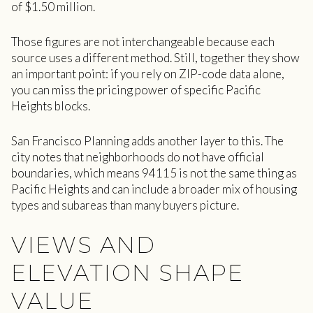
of $1.50 million.
Those figures are not interchangeable because each
source uses a different method. Still, together they show
an important point: if you rely on ZIP-code data alone,
you can miss the pricing power of specific Pacific
Heights blocks.
San Francisco Planning adds another layer to this. The
city notes that neighborhoods do not have official
boundaries, which means 94115 is not the same thing as
Pacific Heights and can include a broader mix of housing
types and subareas than many buyers picture.
VIEWS AND
ELEVATION SHAPE
VALUE