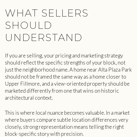
WHAT SELLERS
SHOULD
UNDERSTAND
If you are selling, your pricing and marketing strategy
should reflect the specific strengths of your block, not
just the neighborhood name. A home near Alta Plaza Park
should not be framed the same way as a home closer to
Upper Fillmore, and a view-oriented property should be
marketed differently from one that wins on historic
architectural context.
This is where local nuance becomes valuable. In a market
where buyers compare subtle location differences very
closely, strong representation means telling the right
block-specific story with precision.