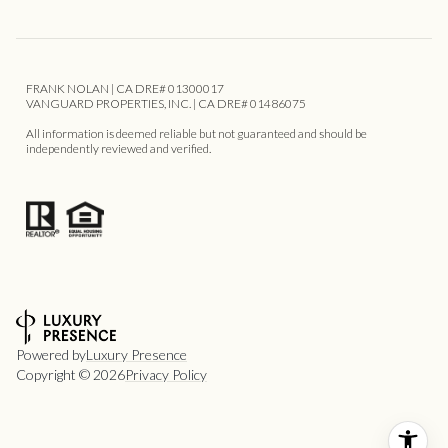
FRANK NOLAN | CA DRE# 01300017
VANGUARD PROPERTIES, INC. | CA DRE# 01486075
All information is deemed reliable but not guaranteed and should be
independently reviewed and verified.
Powered by
Luxury Presence
Copyright ©
2026
Privacy Policy