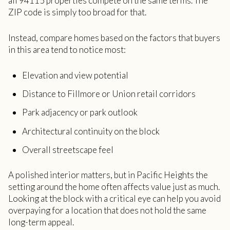
all 94115 properties compete on the same terms. The
ZIP code is simply too broad for that.
Instead, compare homes based on the factors that buyers
in this area tend to notice most:
Elevation and view potential
Distance to Fillmore or Union retail corridors
Park adjacency or park outlook
Architectural continuity on the block
Overall streetscape feel
A polished interior matters, but in Pacific Heights the
setting around the home often affects value just as much.
Looking at the block with a critical eye can help you avoid
overpaying for a location that does not hold the same
long-term appeal.