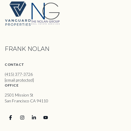
FRANK NOLAN
CONTACT
(415) 377-3726
[email protected]
OFFICE
2501 Mission St
San Francisco CA 94110