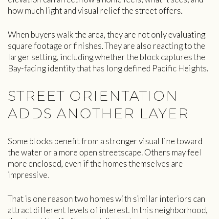
how much light and visual relief the street offers.
When buyers walk the area, they are not only evaluating
square footage or finishes. They are also reacting to the
larger setting, including whether the block captures the
Bay-facing identity that has long defined Pacific Heights.
STREET ORIENTATION
ADDS ANOTHER LAYER
Some blocks benefit from a stronger visual line toward
the water or a more open streetscape. Others may feel
more enclosed, even if the homes themselves are
impressive.
That is one reason two homes with similar interiors can
attract different levels of interest. In this neighborhood,