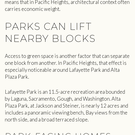
means that in Pacific Heights, architectural context often
carries economic weight.
PARKS CAN LIFT
NEARBY BLOCKS
Access to green space is another factor that can separate
one block from another. In Pacific Heights, that effect is
especially noticeable around Lafayette Park and Alta
Plaza Park.
Lafayette Park is an 11.5-acre recreation area bounded
by Laguna, Sacramento, Gough, and Washington. Alta
Plaza Park, at Jackson and Steiner, is nearly 12 acres and
includes a panoramic viewing bench, Bay views from the
north side, and a broad terraced slope.