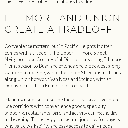
the street itself often contributes to value.
FILLMORE AND UNION
CREATE A TRADEOFF
Convenience matters, but in Pacific Heights it often
comes with a tradeoff. The Upper Fillmore Street
Neighborhood Commercial District runs along Fillmore
from Jackson to Bush and extends one block west along
California and Pine, while the Union Street district runs
along Union between Van Ness and Steiner, with an
extension north on Fillmore to Lombard.
Planning materials describe these areas as active mixed-
use corridors with convenience goods, specialty
shopping, restaurants, bars, and activity during the day
and evening. That energy can be a major draw for buyers
who value walkability and easy access to daily needs.