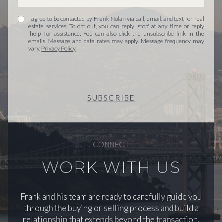
I agree to be contacted by Frank Nolan via call, email, and text for real
estate services. To opt out, you can reply 'stop' at any time or reply
'help' for assistance. You can also click the unsubscribe link in the
emails. Message and data rates may apply. Message frequency may
vary.
Privacy Policy
.
SUBSCRIBE
CONNECT
WORK WITH US
Frank and his team are ready to carefully guide you
through the buying or selling process and build a
relationship that extends beyond the transaction.