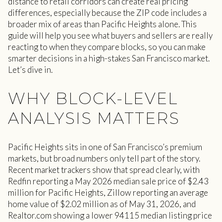
distance to retail corridors can create real pricing
differences, especially because the ZIP code includes a
broader mix of areas than Pacific Heights alone. This
guide will help you see what buyers and sellers are really
reacting to when they compare blocks, so you can make
smarter decisions in a high-stakes San Francisco market.
Let’s dive in.
WHY BLOCK-LEVEL
ANALYSIS MATTERS
Pacific Heights sits in one of San Francisco’s premium
markets, but broad numbers only tell part of the story.
Recent market trackers show that spread clearly, with
Redfin reporting a May 2026 median sale price of $2.43
million for Pacific Heights, Zillow reporting an average
home value of $2.02 million as of May 31, 2026, and
Realtor.com showing a lower 94115 median listing price