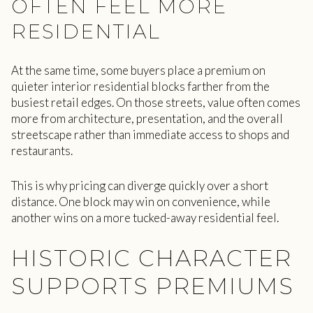
OFTEN FEEL MORE
RESIDENTIAL
At the same time, some buyers place a premium on
quieter interior residential blocks farther from the
busiest retail edges. On those streets, value often comes
more from architecture, presentation, and the overall
streetscape rather than immediate access to shops and
restaurants.
This is why pricing can diverge quickly over a short
distance. One block may win on convenience, while
another wins on a more tucked-away residential feel.
HISTORIC CHARACTER
SUPPORTS PREMIUMS