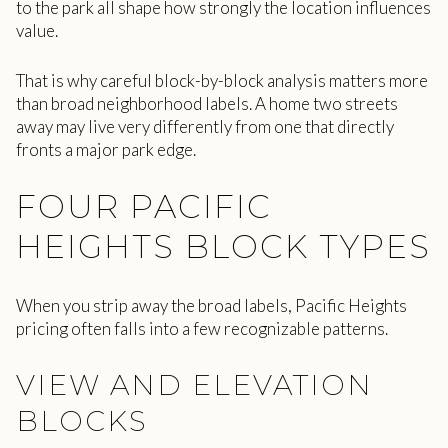
to the park all shape how strongly the location influences
value.
That is why careful block-by-block analysis matters more
than broad neighborhood labels. A home two streets
away may live very differently from one that directly
fronts a major park edge.
FOUR PACIFIC
HEIGHTS BLOCK TYPES
When you strip away the broad labels, Pacific Heights
pricing often falls into a few recognizable patterns.
VIEW AND ELEVATION
BLOCKS