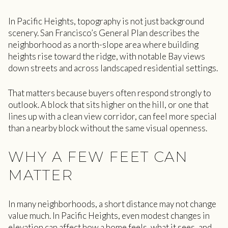
In Pacific Heights, topography is not just background
scenery. San Francisco’s General Plan describes the
neighborhood as a north-slope area where building
heights rise toward the ridge, with notable Bay views
down streets and across landscaped residential settings.
That matters because buyers often respond strongly to
outlook. A block that sits higher on the hill, or one that
lines up with a clean view corridor, can feel more special
than a nearby block without the same visual openness.
WHY A FEW FEET CAN
MATTER
In many neighborhoods, a short distance may not change
value much. In Pacific Heights, even modest changes in
elevation can affect how a home feels, what it sees, and