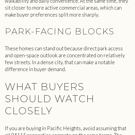
walkability and daily convenience. At the same time, they
sit closer to more active commercial areas, which can
make buyer preferences split more sharply.
PARK-FACING BLOCKS
These homes can stand out because direct park access
and open-space outlook are concentrated on relatively
few streets. In a dense city, that can make a notable
difference in buyer demand.
WHAT BUYERS
SHOULD WATCH
CLOSELY
If you are buying in Pacific Heights, avoid assuming that