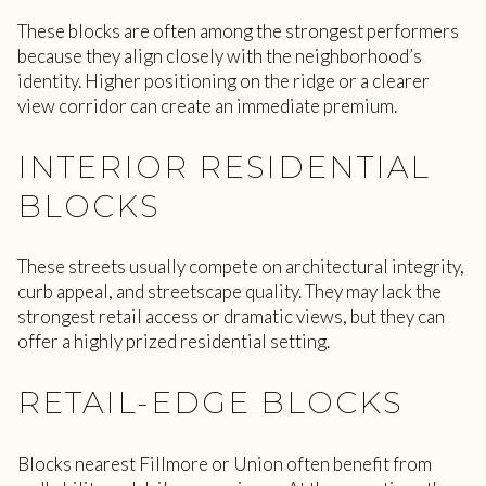
These blocks are often among the strongest performers
because they align closely with the neighborhood’s
identity. Higher positioning on the ridge or a clearer
view corridor can create an immediate premium.
INTERIOR RESIDENTIAL
BLOCKS
These streets usually compete on architectural integrity,
curb appeal, and streetscape quality. They may lack the
strongest retail access or dramatic views, but they can
offer a highly prized residential setting.
RETAIL-EDGE BLOCKS
Blocks nearest Fillmore or Union often benefit from