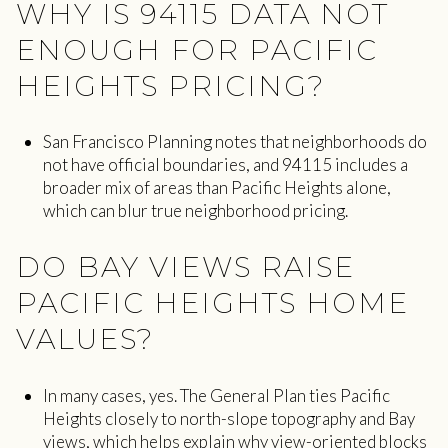
WHY IS 94115 DATA NOT
ENOUGH FOR PACIFIC
HEIGHTS PRICING?
San Francisco Planning notes that neighborhoods do
not have official boundaries, and 94115 includes a
broader mix of areas than Pacific Heights alone,
which can blur true neighborhood pricing.
DO BAY VIEWS RAISE
PACIFIC HEIGHTS HOME
VALUES?
In many cases, yes. The General Plan ties Pacific
Heights closely to north-slope topography and Bay
views, which helps explain why view-oriented blocks