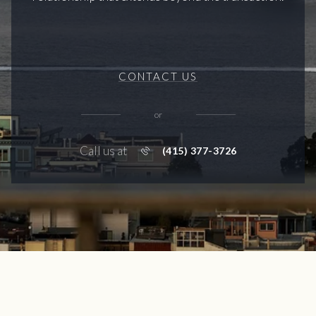
CONTACT US
or
Call us at
(415) 377-3726