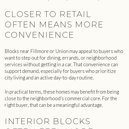
CLOSER TO RETAIL
OFTEN MEANS MORE
CONVENIENCE
Blocks near Fillmore or Union may appeal to buyers who
want to step out for dining, errands, or neighborhood
services without getting in a car. That convenience can
support demand, especially for buyers who prioritize
city living and an active day-to-day routine.
In practical terms, these homes may benefit from being
close to the neighborhood’s commercial core. For the
right buyer, that can be a meaningful advantage.
INTERIOR BLOCKS