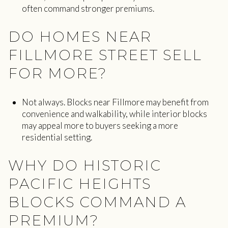
often command stronger premiums.
DO HOMES NEAR
FILLMORE STREET SELL
FOR MORE?
Not always. Blocks near Fillmore may benefit from
convenience and walkability, while interior blocks
may appeal more to buyers seeking a more
residential setting.
WHY DO HISTORIC
PACIFIC HEIGHTS
BLOCKS COMMAND A
PREMIUM?