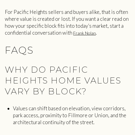
For Pacific Heights sellers and buyers alike, that is often
where value is created or lost. If you want a clear read on
how your specific block fits into today’s market, start a
confidential conversation with
.
Frank Nolan
FAQS
WHY DO PACIFIC
HEIGHTS HOME VALUES
VARY BY BLOCK?
Values can shift based on elevation, view corridors,
park access, proximity to Fillmore or Union, and the
architectural continuity of the street.