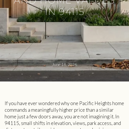
AND HOME VALUES
IN 94115
June 18, 2026
If you have ever wondered why one Pacific Heights home
commands a meaningfully higher price than a similar
home just a few doors away, you are not imagining it. In
94115, small shifts in elevation, views, park access, and