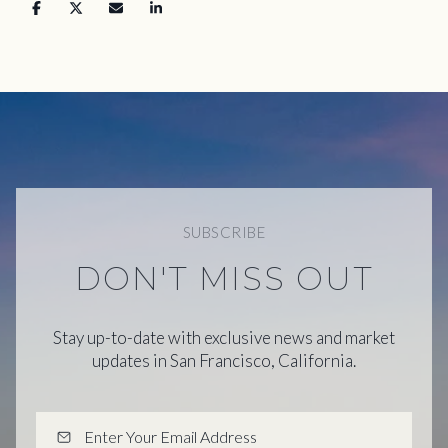
SUBSCRIBE
DON'T MISS OUT
Stay up-to-date with exclusive news and market
updates in San Francisco, California.