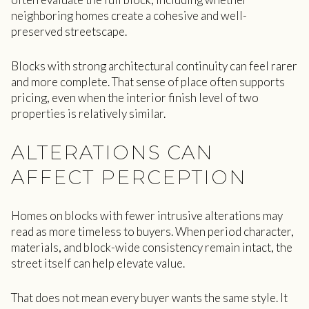
neighboring homes create a cohesive and well-
preserved streetscape.
Blocks with strong architectural continuity can feel rarer
and more complete. That sense of place often supports
pricing, even when the interior finish level of two
properties is relatively similar.
ALTERATIONS CAN
AFFECT PERCEPTION
Homes on blocks with fewer intrusive alterations may
read as more timeless to buyers. When period character,
materials, and block-wide consistency remain intact, the
street itself can help elevate value.
That does not mean every buyer wants the same style. It