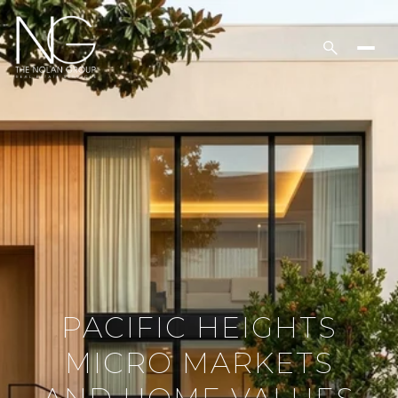
PACIFIC HEIGHTS
MICRO MARKETS