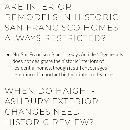
ARE INTERIOR
REMODELS IN HISTORIC
SAN FRANCISCO HOMES
ALWAYS RESTRICTED?
No. San Francisco Planning says Article 10 generally
does not designate the historic interiors of
residential homes, though it still encourages
retention of important historic interior features.
WHEN DO HAIGHT-
ASHBURY EXTERIOR
CHANGES NEED
HISTORIC REVIEW?