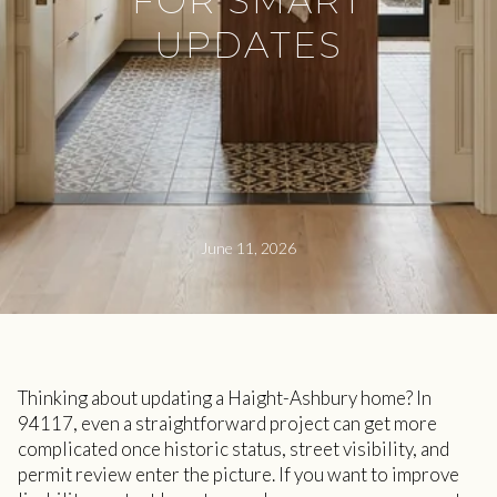
FOR SMART
UPDATES
June 11, 2026
Thinking about updating a Haight-Ashbury home? In
94117, even a straightforward project can get more
complicated once historic status, street visibility, and
permit review enter the picture. If you want to improve