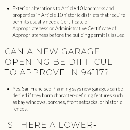
Exterior alterations to Article 10 landmarks and
properties in Article 10 historic districts that require
permits usually need a Certificate of
Appropriateness or Administrative Certificate of
Appropriateness before the building permit is issued.
CAN A NEW GARAGE
OPENING BE DIFFICULT
TO APPROVE IN 94117?
Yes. San Francisco Planning says new garages can be
denied if they harm character-defining features such
as bay windows, porches, front setbacks, or historic
fences.
IS THERE A LOWER-