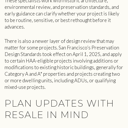
These specialists work with historic architecture,
environmental review, and preservation standards, and
early guidance can clarify whether your project is likely
to be routine, sensitive, or best rethought before it
advances.
There is also a newer layer of design review that may
matter for some projects. San Francisco’s Preservation
Design Standards took effect on April 1, 2025, and apply
to certain HAA-eligible projects involving additions or
modifications to existing historic buildings, generally for
Category A and A* properties and projects creating two
or more dwelling units, including ADUs, or qualifying
mixed-use projects.
PLAN UPDATES WITH
RESALE IN MIND