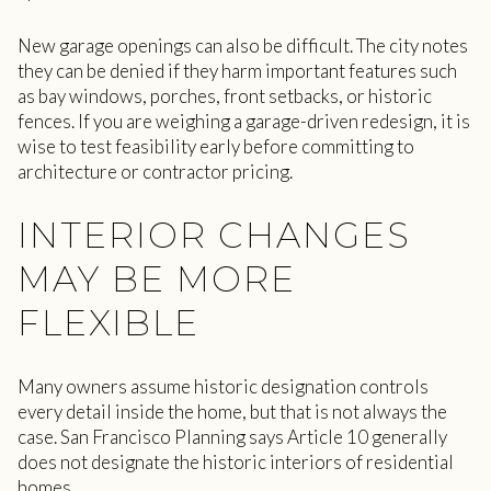
New garage openings can also be difficult. The city notes
they can be denied if they harm important features such
as bay windows, porches, front setbacks, or historic
fences. If you are weighing a garage-driven redesign, it is
wise to test feasibility early before committing to
architecture or contractor pricing.
INTERIOR CHANGES
MAY BE MORE
FLEXIBLE
Many owners assume historic designation controls
every detail inside the home, but that is not always the
case. San Francisco Planning says Article 10 generally
does not designate the historic interiors of residential
homes.