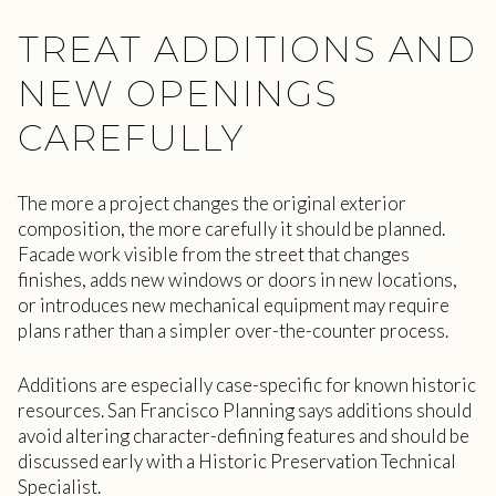
TREAT ADDITIONS AND
NEW OPENINGS
CAREFULLY
The more a project changes the original exterior
composition, the more carefully it should be planned.
Facade work visible from the street that changes
finishes, adds new windows or doors in new locations,
or introduces new mechanical equipment may require
plans rather than a simpler over-the-counter process.
Additions are especially case-specific for known historic
resources. San Francisco Planning says additions should
avoid altering character-defining features and should be
discussed early with a Historic Preservation Technical
Specialist.