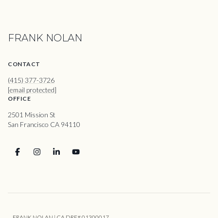
FRANK NOLAN
CONTACT
(415) 377-3726
[email protected]
OFFICE
2501 Mission St
San Francisco CA 94110
FRANK NOLAN | CA DRE# 01300017