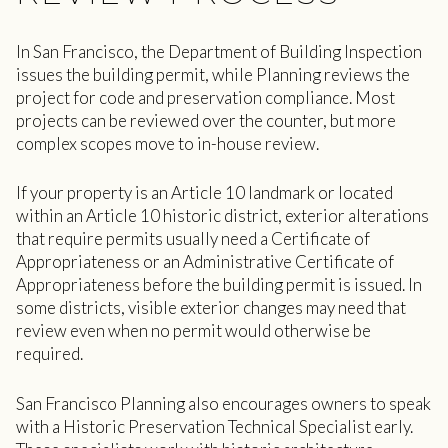
In San Francisco, the Department of Building Inspection
issues the building permit, while Planning reviews the
project for code and preservation compliance. Most
projects can be reviewed over the counter, but more
complex scopes move to in-house review.
If your property is an Article 10 landmark or located
within an Article 10 historic district, exterior alterations
that require permits usually need a Certificate of
Appropriateness or an Administrative Certificate of
Appropriateness before the building permit is issued. In
some districts, visible exterior changes may need that
review even when no permit would otherwise be
required.
San Francisco Planning also encourages owners to speak
with a Historic Preservation Technical Specialist early.