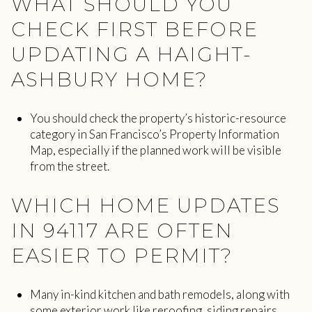
WHAT SHOULD YOU
CHECK FIRST BEFORE
UPDATING A HAIGHT-
ASHBURY HOME?
You should check the property’s historic-resource
category in San Francisco’s Property Information
Map, especially if the planned work will be visible
from the street.
WHICH HOME UPDATES
IN 94117 ARE OFTEN
EASIER TO PERMIT?
Many in-kind kitchen and bath remodels, along with
some exterior work like reroofing, siding repairs,