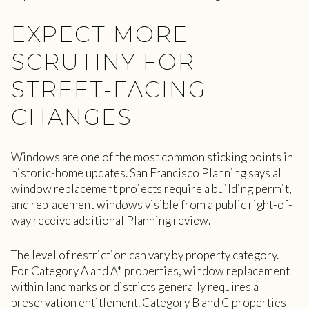
EXPECT MORE
SCRUTINY FOR
STREET-FACING
CHANGES
Windows are one of the most common sticking points in
historic-home updates. San Francisco Planning says all
window replacement projects require a building permit,
and replacement windows visible from a public right-of-
way receive additional Planning review.
The level of restriction can vary by property category.
For Category A and A* properties, window replacement
within landmarks or districts generally requires a
preservation entitlement. Category B and C properties