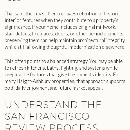
That said, the city still encourages retention of historic
interior features when they contribute to a property’s
significance. If your home includes original millwork,
stair details, fireplaces, doors, or other period elements,
preserving them can help maintain architectural integrity
while still allowing thoughtful modernization elsewhere.
This often points to a balanced strategy. You may be able
to refresh kitchens, baths, lighting, and systems while
keeping the features that give the home its identity. For
many Haight-Ashbury properties, that approach supports
both daily enjoyment and future market appeal.
UNDERSTAND THE
SAN FRANCISCO
REVIEW PROCESS