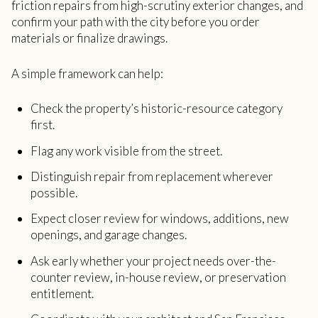
friction repairs from high-scrutiny exterior changes, and
confirm your path with the city before you order
materials or finalize drawings.
A simple framework can help:
Check the property’s historic-resource category
first.
Flag any work visible from the street.
Distinguish repair from replacement wherever
possible.
Expect closer review for windows, additions, new
openings, and garage changes.
Ask early whether your project needs over-the-
counter review, in-house review, or preservation
entitlement.