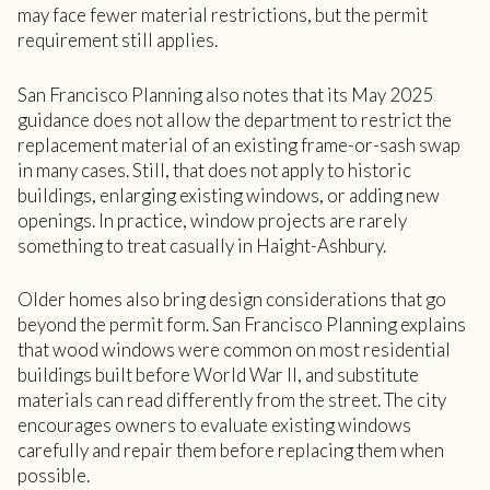
may face fewer material restrictions, but the permit
requirement still applies.
San Francisco Planning also notes that its May 2025
guidance does not allow the department to restrict the
replacement material of an existing frame-or-sash swap
in many cases. Still, that does not apply to historic
buildings, enlarging existing windows, or adding new
openings. In practice, window projects are rarely
something to treat casually in Haight-Ashbury.
Older homes also bring design considerations that go
beyond the permit form. San Francisco Planning explains
that wood windows were common on most residential
buildings built before World War II, and substitute
materials can read differently from the street. The city
encourages owners to evaluate existing windows
carefully and repair them before replacing them when
possible.