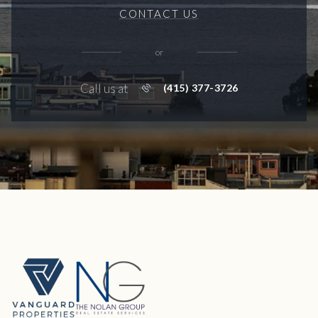
CONTACT US
or
Call us at
(415) 377-3726