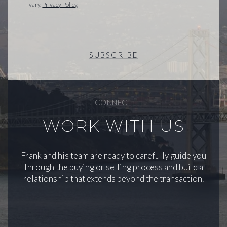
vary.
Privacy Policy
.
SUBSCRIBE
CONNECT
WORK WITH US
Frank and his team are ready to carefully guide you
through the buying or selling process and build a
relationship that extends beyond the transaction.