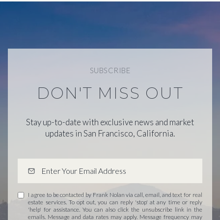
SUBSCRIBE
DON'T MISS OUT
Stay up-to-date with exclusive news and market
updates in San Francisco, California.
I agree to be contacted by Frank Nolan via call, email, and text for real
estate services. To opt out, you can reply 'stop' at any time or reply
'help' for assistance. You can also click the unsubscribe link in the
emails. Message and data rates may apply. Message frequency may