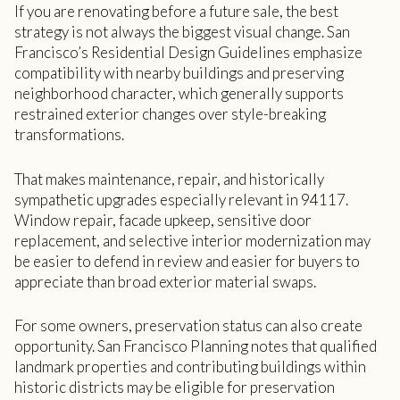
If you are renovating before a future sale, the best
strategy is not always the biggest visual change. San
Francisco’s Residential Design Guidelines emphasize
compatibility with nearby buildings and preserving
neighborhood character, which generally supports
restrained exterior changes over style-breaking
transformations.
That makes maintenance, repair, and historically
sympathetic upgrades especially relevant in 94117.
Window repair, facade upkeep, sensitive door
replacement, and selective interior modernization may
be easier to defend in review and easier for buyers to
appreciate than broad exterior material swaps.
For some owners, preservation status can also create
opportunity. San Francisco Planning notes that qualified
landmark properties and contributing buildings within
historic districts may be eligible for preservation