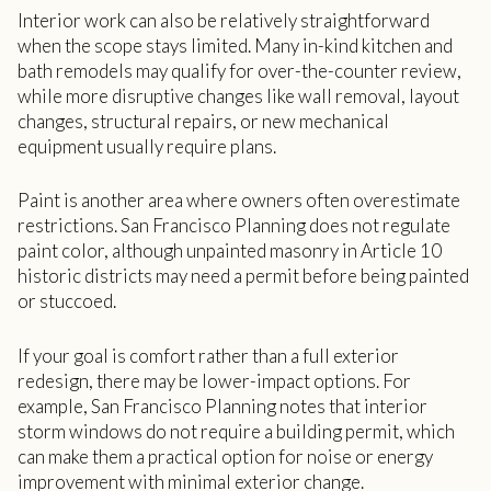
Interior work can also be relatively straightforward
when the scope stays limited. Many in-kind kitchen and
bath remodels may qualify for over-the-counter review,
while more disruptive changes like wall removal, layout
changes, structural repairs, or new mechanical
equipment usually require plans.
Paint is another area where owners often overestimate
restrictions. San Francisco Planning does not regulate
paint color, although unpainted masonry in Article 10
historic districts may need a permit before being painted
or stuccoed.
If your goal is comfort rather than a full exterior
redesign, there may be lower-impact options. For
example, San Francisco Planning notes that interior
storm windows do not require a building permit, which
can make them a practical option for noise or energy
improvement with minimal exterior change.