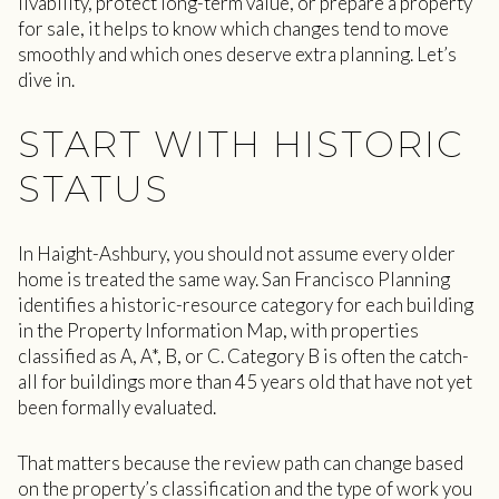
livability, protect long-term value, or prepare a property
for sale, it helps to know which changes tend to move
smoothly and which ones deserve extra planning. Let’s
dive in.
START WITH HISTORIC
STATUS
In Haight-Ashbury, you should not assume every older
home is treated the same way. San Francisco Planning
identifies a historic-resource category for each building
in the Property Information Map, with properties
classified as A, A*, B, or C. Category B is often the catch-
all for buildings more than 45 years old that have not yet
been formally evaluated.
That matters because the review path can change based
on the property’s classification and the type of work you