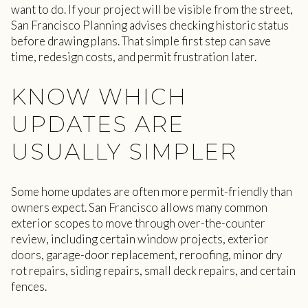
want to do. If your project will be visible from the street,
San Francisco Planning advises checking historic status
before drawing plans. That simple first step can save
time, redesign costs, and permit frustration later.
KNOW WHICH
UPDATES ARE
USUALLY SIMPLER
Some home updates are often more permit-friendly than
owners expect. San Francisco allows many common
exterior scopes to move through over-the-counter
review, including certain window projects, exterior
doors, garage-door replacement, reroofing, minor dry
rot repairs, siding repairs, small deck repairs, and certain
fences.