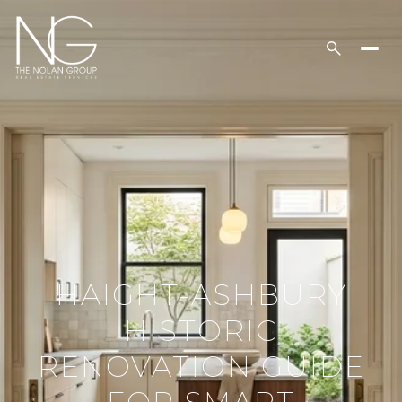
HAIGHT-ASHBURY
HISTORIC
RENOVATION GUIDE