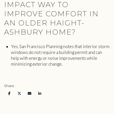
IMPACT WAY TO
IMPROVE COMFORT IN
AN OLDER HAIGHT-
ASHBURY HOME?
Yes. San Francisco Planning notes that interior storm
windows do not require a building permit and can
help with energy or noise improvements while
minimizing exterior change.
Share