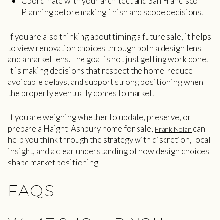
Coordinate with your architect and San Francisco
Planning before making finish and scope decisions.
If you are also thinking about timing a future sale, it helps
to view renovation choices through both a design lens
and a market lens. The goal is not just getting work done.
It is making decisions that respect the home, reduce
avoidable delays, and support strong positioning when
the property eventually comes to market.
If you are weighing whether to update, preserve, or
prepare a Haight-Ashbury home for sale,
can
Frank Nolan
help you think through the strategy with discretion, local
insight, and a clear understanding of how design choices
shape market positioning.
FAQS