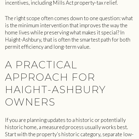
incentives, including Mills Act property-tax relief.
The right scope often comes down to one question: what
is the minimum intervention that improves the way the
home lives while preserving what makes it special? In
Haight-Ashbury, that is often the smartest path for both
permit efficiency and long-term value.
A PRACTICAL
APPROACH FOR
HAIGHT-ASHBURY
OWNERS
If you are planning updates to a historic or potentially
historic home, a measured process usually works best.
Start with the property’s historic category, separate low-