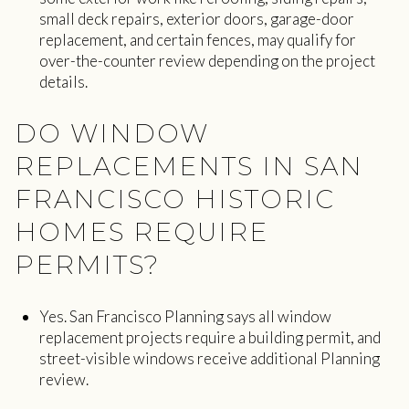
small deck repairs, exterior doors, garage-door
replacement, and certain fences, may qualify for
over-the-counter review depending on the project
details.
DO WINDOW
REPLACEMENTS IN SAN
FRANCISCO HISTORIC
HOMES REQUIRE
PERMITS?
Yes. San Francisco Planning says all window
replacement projects require a building permit, and
street-visible windows receive additional Planning
review.