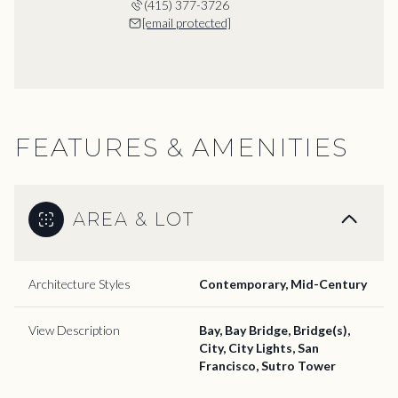
(415) 377-3726
[email protected]
FEATURES & AMENITIES
AREA & LOT
Architecture Styles
Contemporary, Mid-Century
View Description
Bay, Bay Bridge, Bridge(s),
City, City Lights, San
Francisco, Sutro Tower