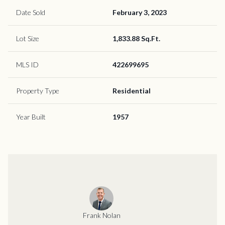
Date Sold
February 3, 2023
Lot Size
1,833.88 Sq.Ft.
MLS ID
422699695
Property Type
Residential
Year Built
1957
Frank Nolan