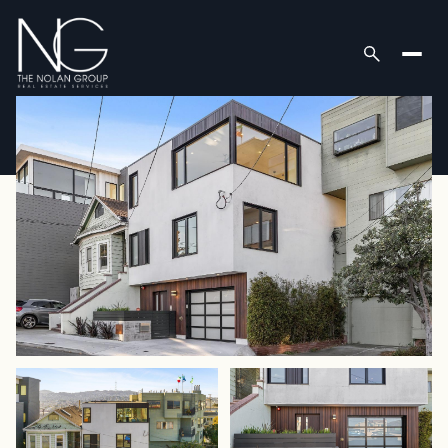
Sunday
Monday