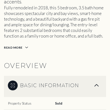
accents.
Fully remodeled in 2018, this 5 bedroom, 3.5 bath home
showcases spectacular city and bay views, smart-home
technology, and a beautiful backyard with a gas fire pit
and ample space for dining/lounging. The entry-level
features 2 substantial bedrooms that could easily
function as a family room or home office, and a full bath.
READ MORE
OVERVIEW
BASIC INFORMATION
Property Status
Sold