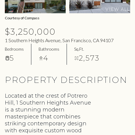
09
10
VIEW ALL
Aug
Aug
Courtesy of Compass
$3,250,000
1 Southern Heights Avenue, San Francisco, CA 94107
Bedrooms
Bathrooms
Sq.Ft.
5
4
2,573
PROPERTY DESCRIPTION
Located at the crest of Potrero
Hill, 1 Southern Heights Avenue
is a stunning modern
masterpiece that combines
striking contemporary design
with exquisite custom wood