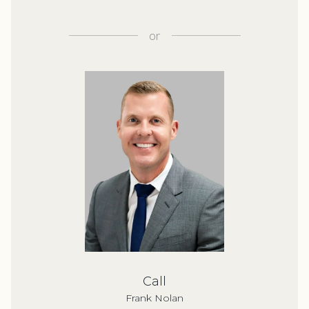
or
Call
Frank Nolan