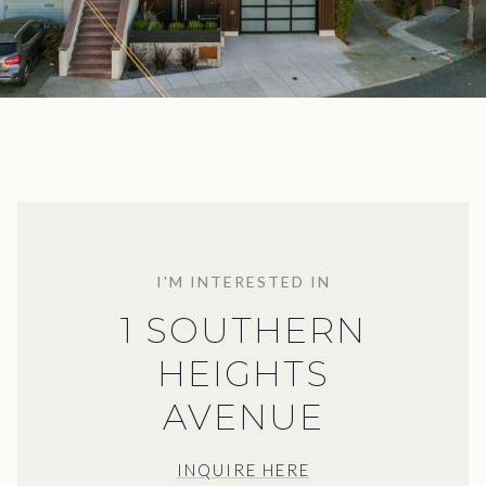
I'M INTERESTED IN
1 SOUTHERN
HEIGHTS
AVENUE
INQUIRE HERE