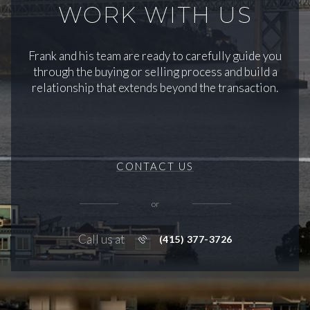
WORK WITH US
Frank and his team are ready to carefully guide you
through the buying or selling process and build a
relationship that extends beyond the transaction.
CONTACT US
or
Call us at
(415) 377-3726