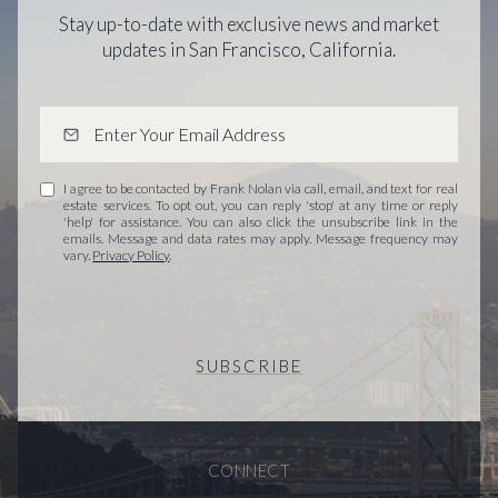
Stay up-to-date with exclusive news and market
updates in San Francisco, California.
I agree to be contacted by Frank Nolan via call, email, and text for real
estate services. To opt out, you can reply 'stop' at any time or reply
'help' for assistance. You can also click the unsubscribe link in the
emails. Message and data rates may apply. Message frequency may
vary.
Privacy Policy
.
SUBSCRIBE
CONNECT