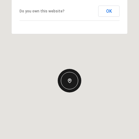
OK
Do you own this website?