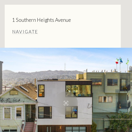
1 Southern Heights Avenue
NAVIGATE