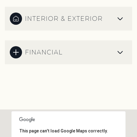
INTERIOR & EXTERIOR
FINANCIAL
This page can't load Google Maps correctly.