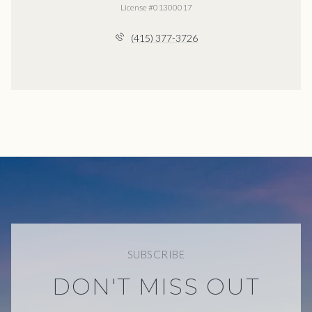
License #01300017
(415) 377-3726
SUBSCRIBE
DON'T MISS OUT