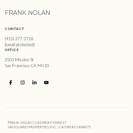
FRANK NOLAN
CONTACT
(415) 377-3726
[email protected]
OFFICE
2501 Mission St
San Francisco CA 94110
FRANK NOLAN | CA DRE# 01300017
VANGUARD PROPERTIES, INC. | CA DRE# 01486075