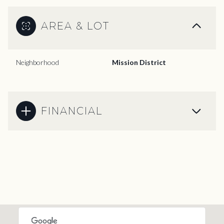
AREA & LOT
Neighborhood
Mission District
FINANCIAL