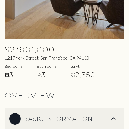
06
07
Aug
Aug
$2,900,000
1217 York Street, San Francisco, CA 94110
Bedrooms
Bathrooms
Sq.Ft.
3
3
2,350
OVERVIEW
BASIC INFORMATION