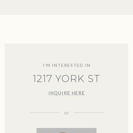
I'M INTERESTED IN
1217 YORK ST
INQUIRE HERE
or