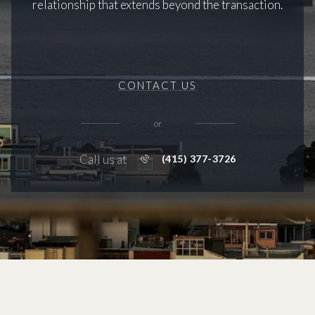
relationship that extends beyond the transaction.
CONTACT US
or
Call us at
(415) 377-3726