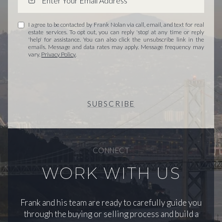
I agree to be contacted by Frank Nolan via call, email, and text for real
estate services. To opt out, you can reply 'stop' at any time or reply
'help' for assistance. You can also click the unsubscribe link in the
emails. Message and data rates may apply. Message frequency may
vary.
Privacy Policy
.
SUBSCRIBE
CONNECT
WORK WITH US
Frank and his team are ready to carefully guide you
through the buying or selling process and build a