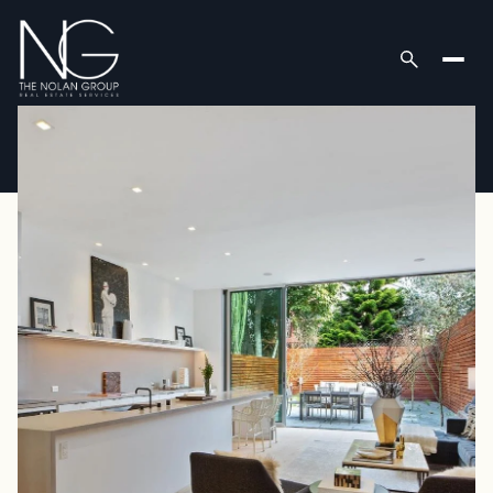
Thursday
Friday