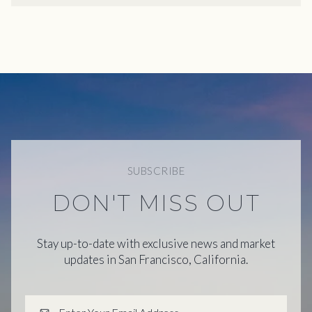
SUBSCRIBE
DON'T MISS OUT
Stay up-to-date with exclusive news and market
updates in San Francisco, California.