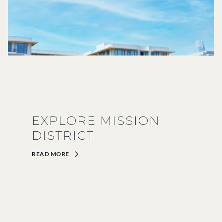
EXPLORE MISSION
DISTRICT
READ MORE