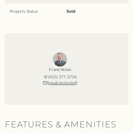
Property Status
Sold
Frank Nolan
(415) 377-3726
[email protected]
FEATURES & AMENITIES