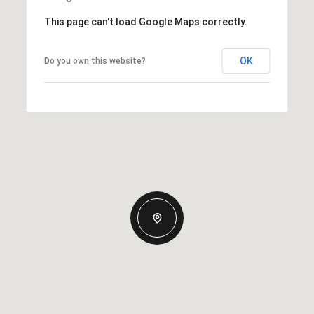
This page can't load Google Maps correctly.
OK
Do you own this website?