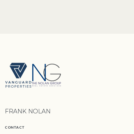
FRANK NOLAN
CONTACT