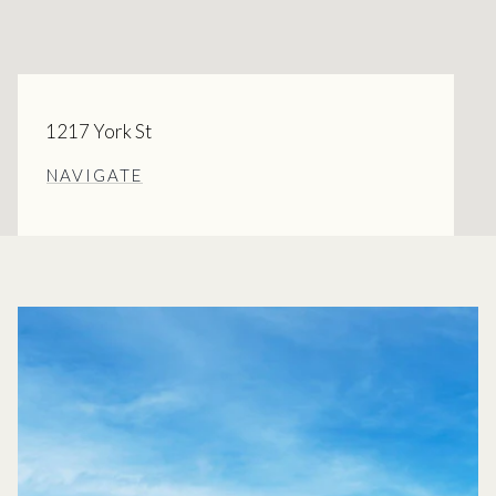
1217 York St
NAVIGATE