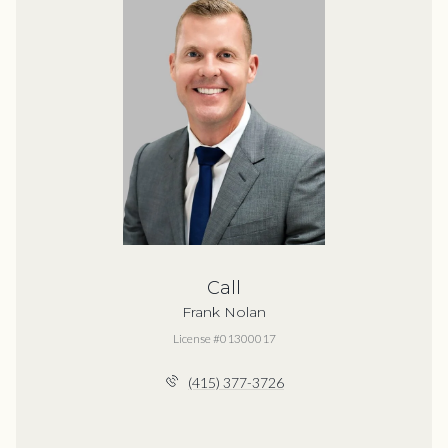
Call
Frank Nolan
License #01300017
(415) 377-3726