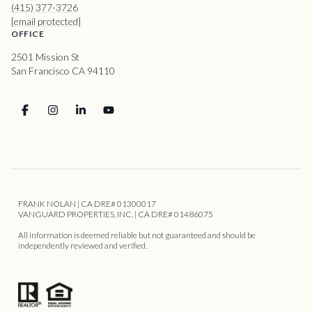
(415) 377-3726
[email protected]
OFFICE
2501 Mission St
San Francisco CA 94110
FRANK NOLAN | CA DRE# 01300017
VANGUARD PROPERTIES, INC. | CA DRE# 01486075
All information is deemed reliable but not guaranteed and should be
independently reviewed and verified.