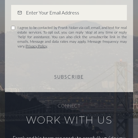
I agree to be contacted by Frank Nolan via call, email, and text for real
estate services. To opt out, you can reply 'stop' at any time or reply
'help' for assistance. You can also click the unsubscribe link in the
emails. Message and data rates may apply. Message frequency may
vary.
Privacy Policy
.
SUBSCRIBE
CONNECT
WORK WITH US