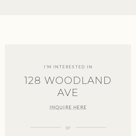
I'M INTERESTED IN
128 WOODLAND
AVE
INQUIRE HERE
or