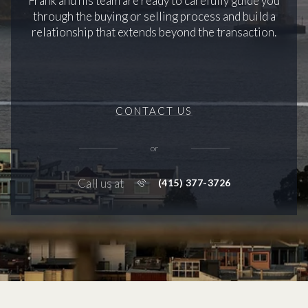
Frank and his team are ready to carefully guide you
through the buying or selling process and build a
relationship that extends beyond the transaction.
CONTACT US
or
Call us at
(415) 377-3726