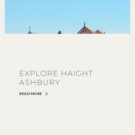
EXPLORE HAIGHT
ASHBURY
READ MORE