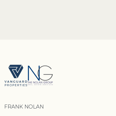
FRANK NOLAN