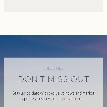
SUBSCRIBE
DON'T MISS OUT
Stay up-to-date with exclusive news and market
updates in San Francisco, California.