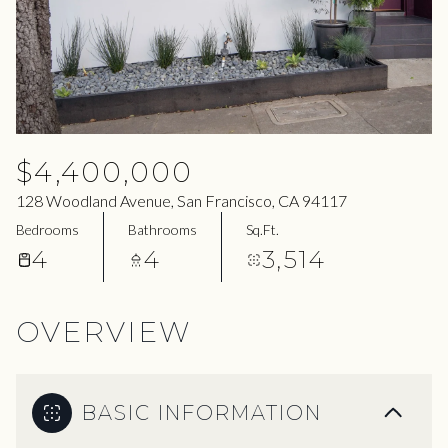
06
07
Aug
Aug
$4,400,000
128 Woodland Avenue, San Francisco, CA 94117
Bedrooms
Bathrooms
Sq.Ft.
4
4
3,514
OVERVIEW
BASIC INFORMATION