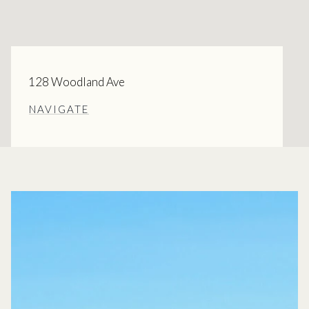
128 Woodland Ave
NAVIGATE