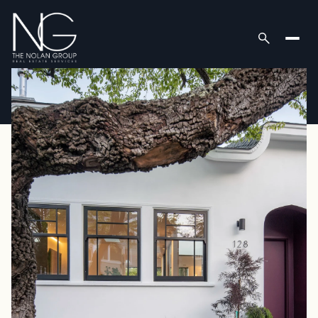
Thursday
Friday