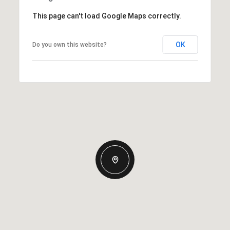
This page can't load Google Maps correctly.
OK
Do you own this website?