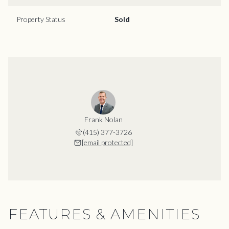
Property Status
Sold
Frank Nolan
(415) 377-3726
[email protected]
FEATURES & AMENITIES