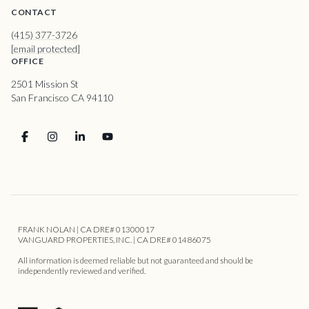
CONTACT
(415) 377-3726
[email protected]
OFFICE
2501 Mission St
San Francisco CA 94110
FRANK NOLAN | CA DRE# 01300017
VANGUARD PROPERTIES, INC. | CA DRE# 01486075
All information is deemed reliable but not guaranteed and should be
independently reviewed and verified.