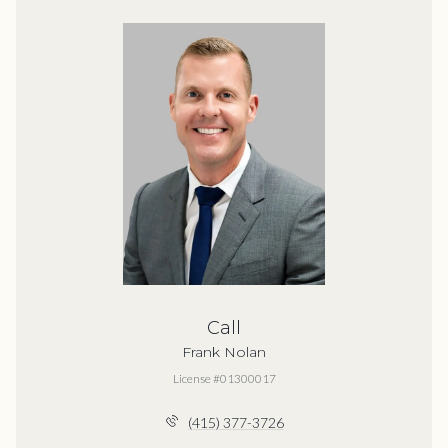
Call
Frank Nolan
License #01300017
(415) 377-3726