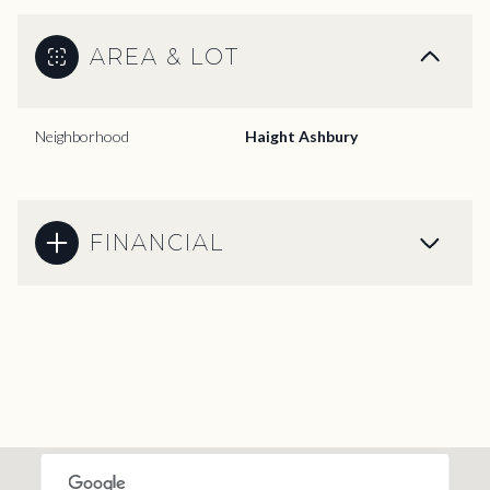
AREA & LOT
Neighborhood
Haight Ashbury
FINANCIAL