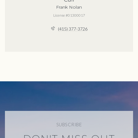
Frank Nolan
License #01300017
(415) 377-3726
SUBSCRIBE