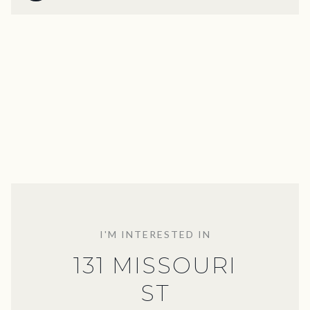
I'M INTERESTED IN
131 MISSOURI
ST