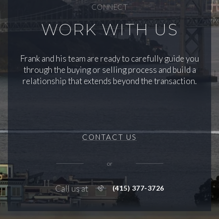
CONNECT
WORK WITH US
Frank and his team are ready to carefully guide you
through the buying or selling process and build a
relationship that extends beyond the transaction.
CONTACT US
or
Call us at
(415) 377-3726