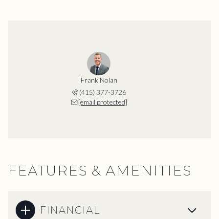
Frank Nolan
(415) 377-3726
[email protected]
FEATURES & AMENITIES
FINANCIAL