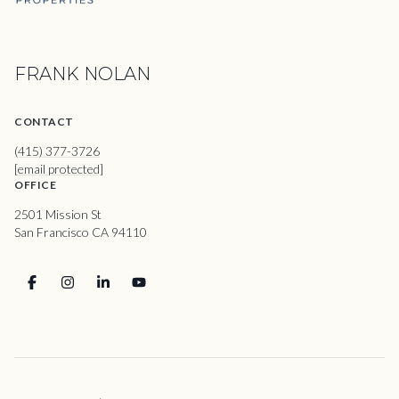
FRANK NOLAN
CONTACT
(415) 377-3726
[email protected]
OFFICE
2501 Mission St
San Francisco CA 94110