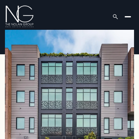
Friday
Saturday