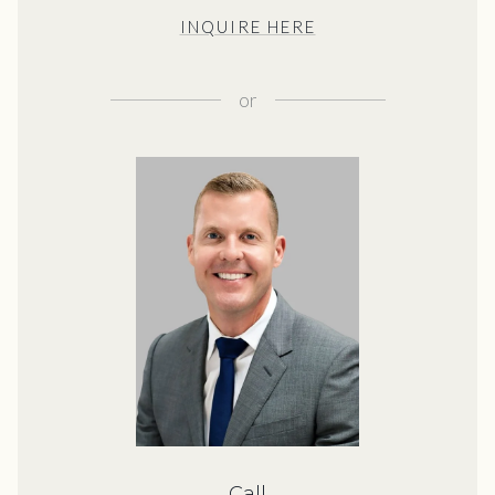
INQUIRE HERE
or
Call