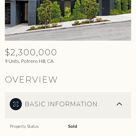
07
08
Aug
Aug
$2,300,000
9 Units, Potrero Hill, CA
OVERVIEW
BASIC INFORMATION
Property Status
Sold