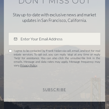
DON'T MISS OUT
Stay up-to-date with exclusive news and market
updates in San Francisco, California.
I agree to be contacted by Frank Nolan via call, email, and text for real
estate services. To opt out, you can reply 'stop' at any time or reply
'help' for assistance. You can also click the unsubscribe link in the
emails. Message and data rates may apply. Message frequency may
vary.
Privacy Policy
.
SUBSCRIBE