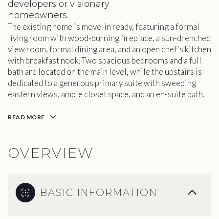
developers or visionary
homeowners.
The existing home is move-in ready, featuring a formal
living room with wood-burning fireplace, a sun-drenched
view room, formal dining area, and an open chef's kitchen
with breakfast nook. Two spacious bedrooms and a full
bath are located on the main level, while the upstairs is
dedicated to a generous primary suite with sweeping
eastern views, ample closet space, and an en-suite bath.
READ MORE
OVERVIEW
BASIC INFORMATION