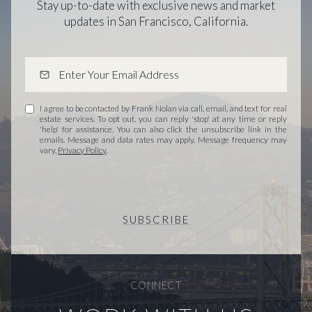
Stay up-to-date with exclusive news and market
updates in San Francisco, California.
I agree to be contacted by Frank Nolan via call, email, and text for real
estate services. To opt out, you can reply 'stop' at any time or reply
'help' for assistance. You can also click the unsubscribe link in the
emails. Message and data rates may apply. Message frequency may
vary.
Privacy Policy
.
SUBSCRIBE
CONNECT