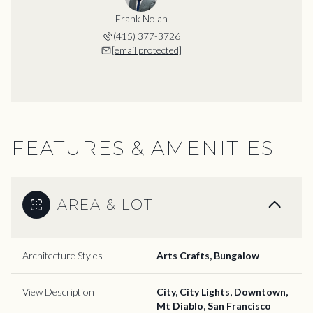
Frank Nolan
(415) 377-3726
[email protected]
FEATURES & AMENITIES
AREA & LOT
Architecture Styles
Arts Crafts, Bungalow
View Description
City, City Lights, Downtown,
Mt Diablo, San Francisco