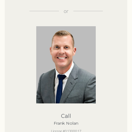
or
Call
Frank Nolan
License #01300017