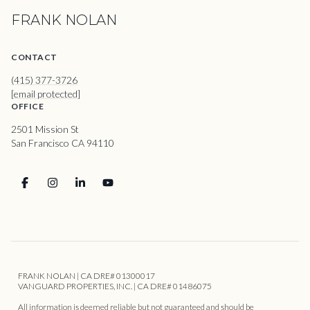
FRANK NOLAN
CONTACT
(415) 377-3726
[email protected]
OFFICE
2501 Mission St
San Francisco CA 94110
FRANK NOLAN | CA DRE# 01300017
VANGUARD PROPERTIES, INC. | CA DRE# 01486075
All information is deemed reliable but not guaranteed and should be