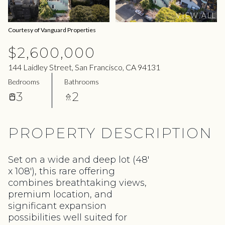
07
08
VIEW ALL
Aug
Aug
Courtesy of Vanguard Properties
$2,600,000
144 Laidley Street, San Francisco, CA 94131
Bedrooms
Bathrooms
3
2
PROPERTY DESCRIPTION
Set on a wide and deep lot (48'
x 108'), this rare offering
combines breathtaking views,
premium location, and
significant expansion
possibilities well suited for