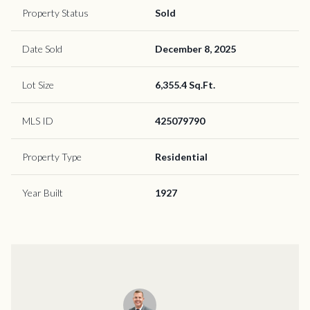
Property Status
Sold
Date Sold
December 8, 2025
Lot Size
6,355.4 Sq.Ft.
MLS ID
425079790
Property Type
Residential
Year Built
1927