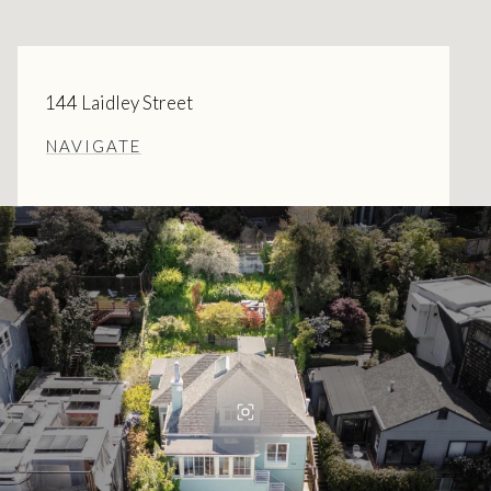
144 Laidley Street
NAVIGATE