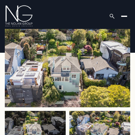
Friday
Saturday