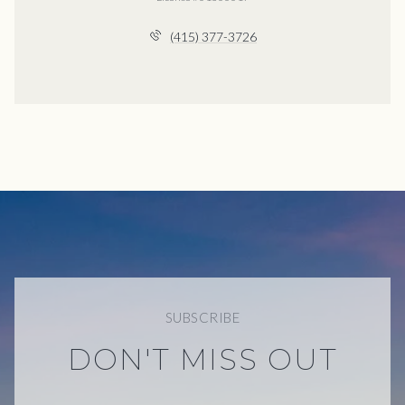
(415) 377-3726
SUBSCRIBE
DON'T MISS OUT