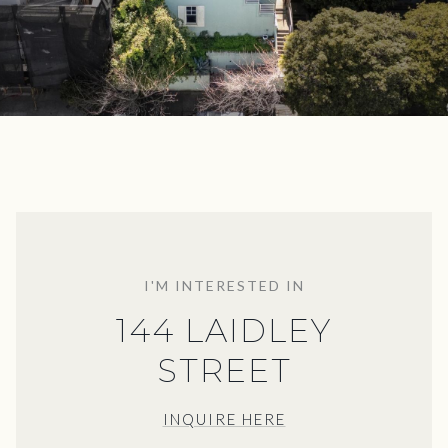
I'M INTERESTED IN
144 LAIDLEY
STREET
INQUIRE HERE