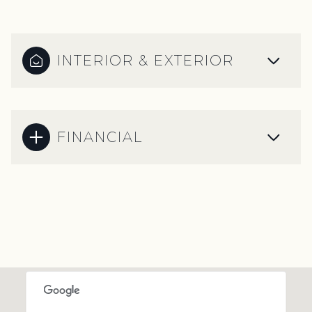
INTERIOR & EXTERIOR
FINANCIAL