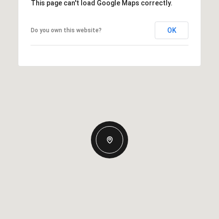
This page can't load Google Maps correctly.
OK
Do you own this website?