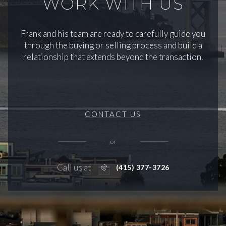
WORK WITH US
Frank and his team are ready to carefully guide you
through the buying or selling process and build a
relationship that extends beyond the transaction.
CONTACT US
or
Call us at
(415) 377-3726