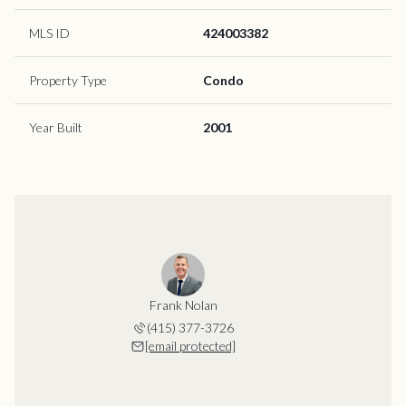
MLS ID
424003382
Property Type
Condo
Year Built
2001
Frank Nolan
(415) 377-3726
[email protected]