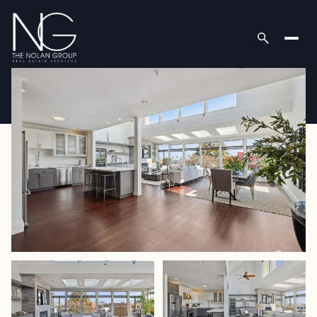
Friday
Saturday