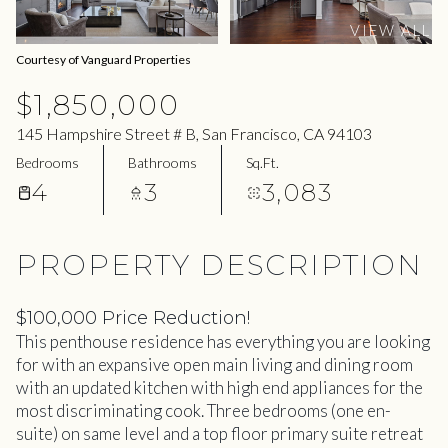
07
08
VIEW ALL
Aug
Aug
Courtesy of Vanguard Properties
$1,850,000
145 Hampshire Street # B, San Francisco, CA 94103
Bedrooms
Bathrooms
Sq.Ft.
4
3
3,083
PROPERTY DESCRIPTION
$100,000 Price Reduction!
This penthouse residence has everything you are looking
for with an expansive open main living and dining room
with an updated kitchen with high end appliances for the
most discriminating cook. Three bedrooms (one en-
suite) on same level and a top floor primary suite retreat