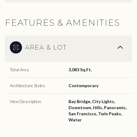
FEATURES & AMENITIES
AREA & LOT
Total Area
3,083 Sq.Ft.
Architecture Styles
Contemporary
View Description
Bay Bridge, City Lights,
Downtown, Hills, Panoramic,
San Francisco, Twin Peaks,
Water