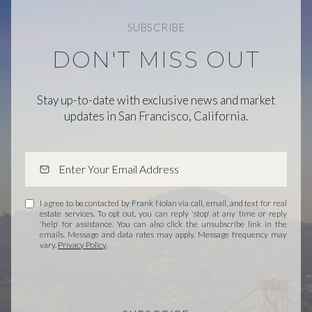
SUBSCRIBE
DON'T MISS OUT
Stay up-to-date with exclusive news and market
updates in San Francisco, California.
I agree to be contacted by Frank Nolan via call, email, and text for real
estate services. To opt out, you can reply 'stop' at any time or reply
'help' for assistance. You can also click the unsubscribe link in the
emails. Message and data rates may apply. Message frequency may
vary.
Privacy Policy
.