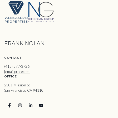
FRANK NOLAN
CONTACT
(415) 377-3726
[email protected]
OFFICE
2501 Mission St
San Francisco CA 94110