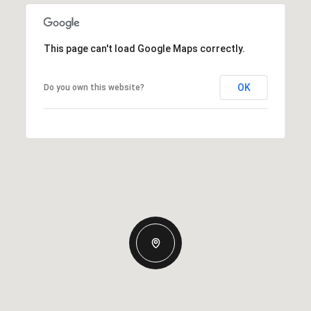
This page can't load Google Maps correctly.
OK
Do you own this website?