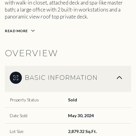
with walk-in closet, attached deck and spa-like master
bath; a large office with 2 built-in workstations and a
panoramic view roof top private deck.
READ MORE
OVERVIEW
BASIC INFORMATION
Property Status
Sold
Date Sold
May 30, 2024
Lot Size
2,879.32 Sq.Ft.