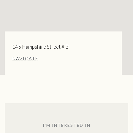
145 Hampshire Street # B
NAVIGATE
I'M INTERESTED IN