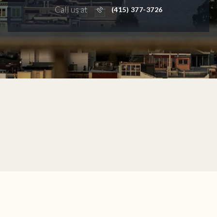
Call us at
(415) 377-3726