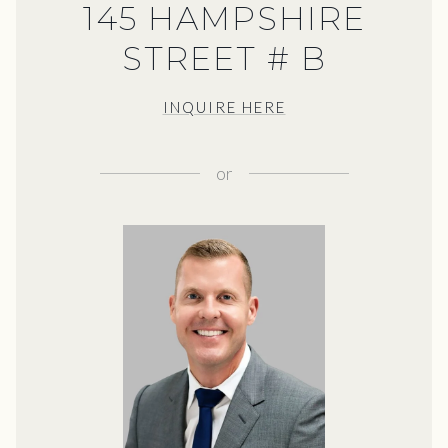
145 HAMPSHIRE
STREET # B
INQUIRE HERE
or