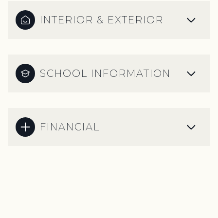
INTERIOR & EXTERIOR
SCHOOL INFORMATION
FINANCIAL