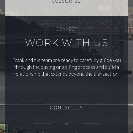
SUBSCRIBE
CONNECT
WORK WITH US
Frank and his team are ready to carefully guide you
through the buying or selling process and build a
relationship that extends beyond the transaction.
CONTACT US
or