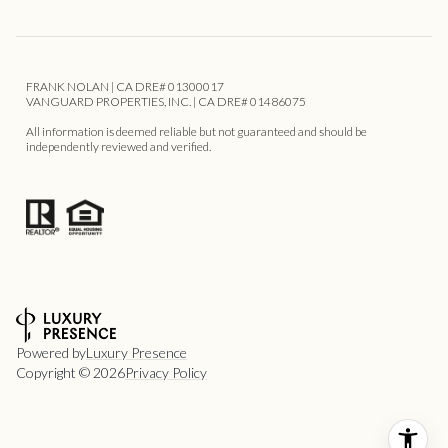
FRANK NOLAN | CA DRE# 01300017
VANGUARD PROPERTIES, INC. | CA DRE# 01486075
All information is deemed reliable but not guaranteed and should be
independently reviewed and verified.
Powered by
Luxury Presence
Copyright ©
2026
Privacy Policy