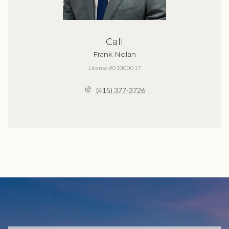
Call
Frank Nolan
License #01300017
(415) 377-3726