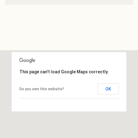
This page can't load Google Maps correctly.
OK
Do you own this website?