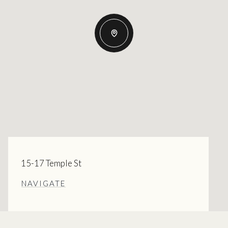
15-17 Temple St
NAVIGATE