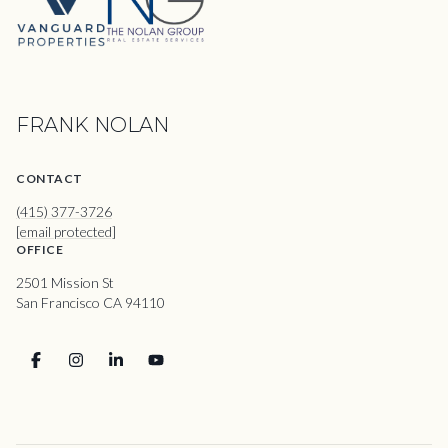
FRANK NOLAN
CONTACT
(415) 377-3726
[email protected]
OFFICE
2501 Mission St
San Francisco CA 94110