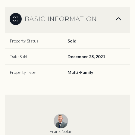
BASIC INFORMATION
Property Status
Sold
Date Sold
December 28, 2021
Property Type
Multi-Family
Frank Nolan