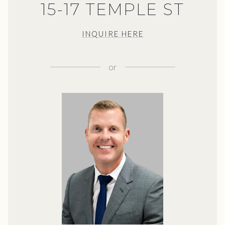
15-17 TEMPLE ST
INQUIRE HERE
or