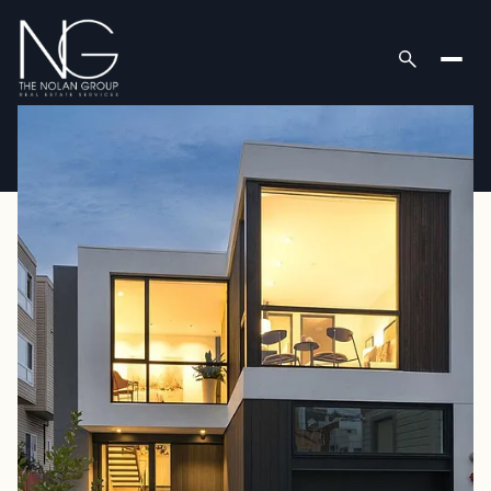
Thursday
Friday