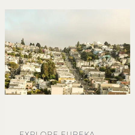
EXPLORE EUREKA