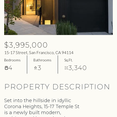
06
07
Aug
Aug
$3,995,000
15-17 Street, San Francisco, CA 94114
Bedrooms
Bathrooms
Sq.Ft.
4
3
3,340
PROPERTY DESCRIPTION
Set into the hillside in idyllic
Corona Heights, 15-17 Temple St
is a newly built modern,