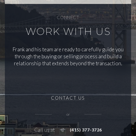
CONNECT
WORK WITH US
Frank and his team are ready to carefully guide you
through the buying or selling process and build a
relationship that extends beyond the transaction.
CONTACT US
or
Call us at
(415) 377-3726