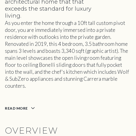
architectural home that that
exceeds the standard for luxury
living.
As you enter the home through a 10ft tall custom pivot
door, you are immediately immersed into a private
residence with outlooks into the private garden.
Renovated in 2019, this 4 bedroom, 3.5 bathroom home
spans 3 levels and boasts 3,340 sqft (graphic artist). The
main level showcases the open living room featuring
floor to ceiling Bonelli sliding doors that fully pocket
into the wall, and the chef's kitchen which includes Wolf
& SubZero appliances and stunning Carrera marble
counters.
READ MORE
OVERVIEW