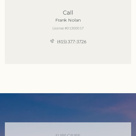
Call
Frank Nolan
License #01300017
(415) 377-3726
SUBSCRIBE