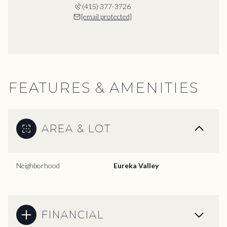
(415) 377-3726
[email protected]
FEATURES & AMENITIES
AREA & LOT
Neighborhood
Eureka Valley
FINANCIAL