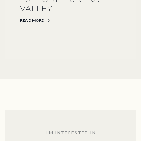
VALLEY
READ MORE
I'M INTERESTED IN