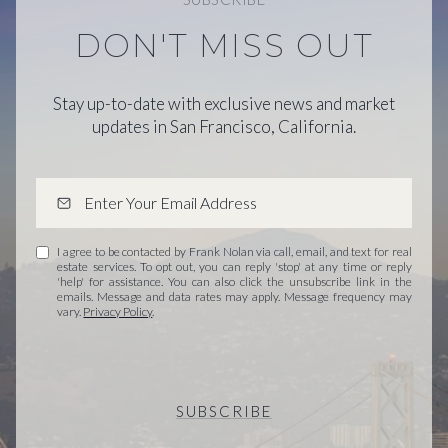
DON'T MISS OUT
Stay up-to-date with exclusive news and market
updates in San Francisco, California.
I agree to be contacted by Frank Nolan via call, email, and text for real
estate services. To opt out, you can reply 'stop' at any time or reply
'help' for assistance. You can also click the unsubscribe link in the
emails. Message and data rates may apply. Message frequency may
vary.
Privacy Policy
.
SUBSCRIBE