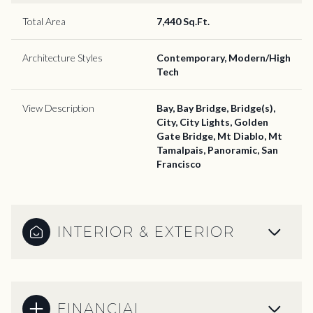
Total Area
7,440 Sq.Ft.
Architecture Styles
Contemporary, Modern/High
Tech
View Description
Bay, Bay Bridge, Bridge(s),
City, City Lights, Golden
Gate Bridge, Mt Diablo, Mt
Tamalpais, Panoramic, San
Francisco
INTERIOR & EXTERIOR
FINANCIAL