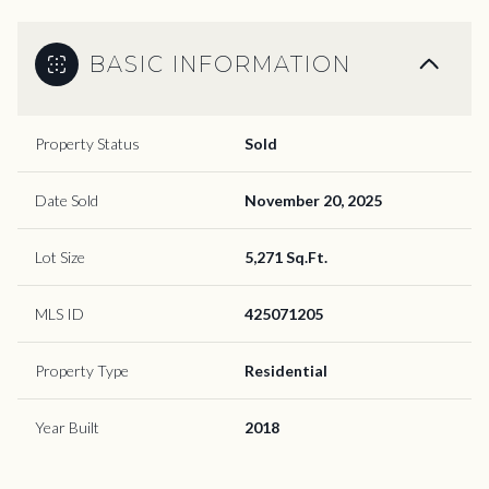
BASIC INFORMATION
Property Status
Sold
Date Sold
November 20, 2025
Lot Size
5,271 Sq.Ft.
MLS ID
425071205
Property Type
Residential
Year Built
2018