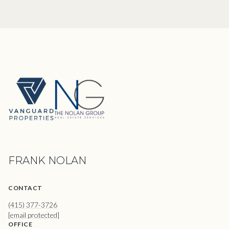
FRANK NOLAN
CONTACT
(415) 377-3726
[email protected]
OFFICE