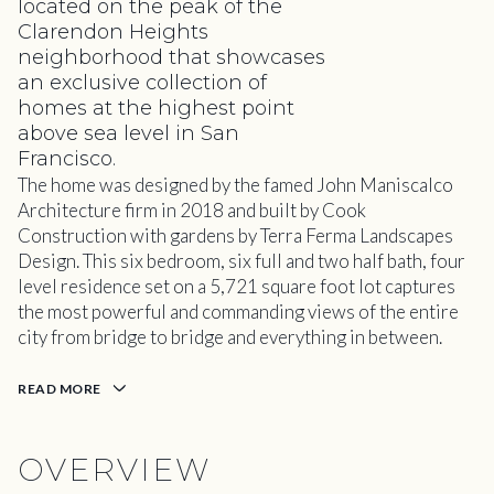
located on the peak of the
Clarendon Heights
neighborhood that showcases
an exclusive collection of
homes at the highest point
above sea level in San
Francisco.
The home was designed by the famed John Maniscalco
Architecture firm in 2018 and built by Cook
Construction with gardens by Terra Ferma Landscapes
Design. This six bedroom, six full and two half bath, four
level residence set on a 5,721 square foot lot captures
the most powerful and commanding views of the entire
city from bridge to bridge and everything in between.
READ MORE
OVERVIEW