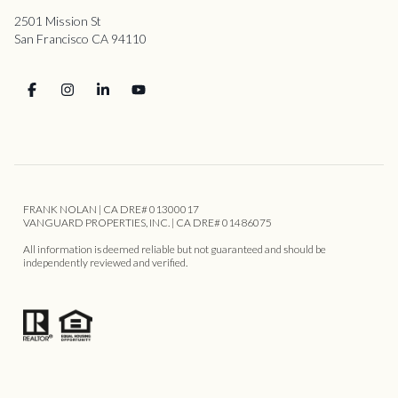
2501 Mission St
San Francisco CA 94110
FRANK NOLAN | CA DRE# 01300017
VANGUARD PROPERTIES, INC. | CA DRE# 01486075
All information is deemed reliable but not guaranteed and should be
independently reviewed and verified.