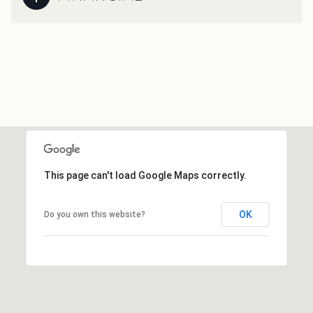
This page can't load Google Maps correctly.
OK
Do you own this website?