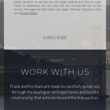
estate services. To opt out, you can reply 'stop' at any time or reply
'help' for assistance. You can also click the unsubscribe link in the
emails. Message and data rates may apply. Message frequency may
vary.
Privacy Policy
.
SUBSCRIBE
CONNECT
WORK WITH US
Frank and his team are ready to carefully guide you
through the buying or selling process and build a
relationship that extends beyond the transaction.