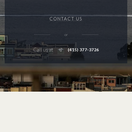
CONTACT US
or
Call us at
(415) 377-3726