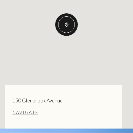
150 Glenbrook Avenue
NAVIGATE