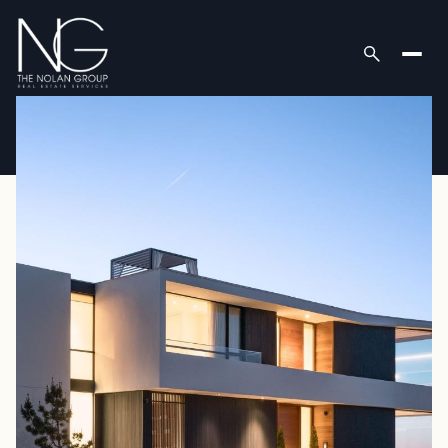
Thursday
Friday