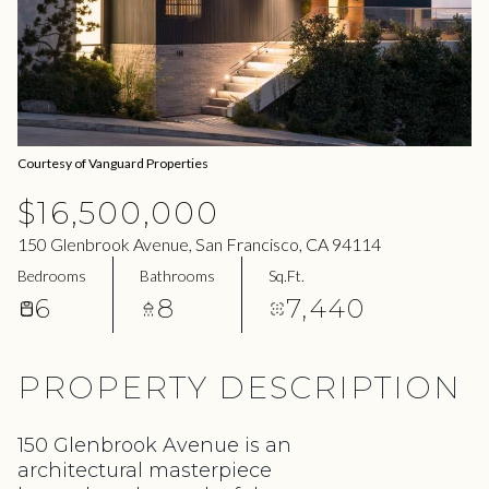
06
07
Aug
Aug
Courtesy of Vanguard Properties
$16,500,000
150 Glenbrook Avenue, San Francisco, CA 94114
Bedrooms
Bathrooms
Sq.Ft.
6
8
7,440
PROPERTY DESCRIPTION
150 Glenbrook Avenue is an
architectural masterpiece