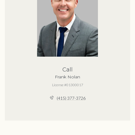
Call
Frank Nolan
License #01300017
(415) 377-3726