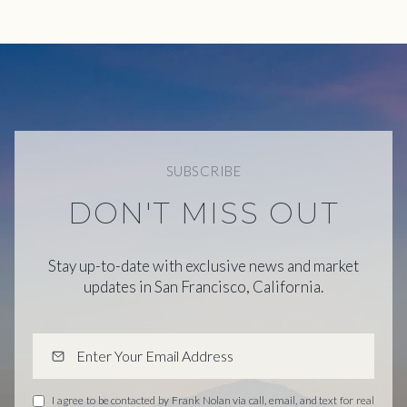
SUBSCRIBE
DON'T MISS OUT
Stay up-to-date with exclusive news and market
updates in San Francisco, California.
I agree to be contacted by Frank Nolan via call, email, and text for real