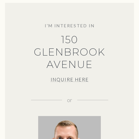
I'M INTERESTED IN
150
GLENBROOK
AVENUE
INQUIRE HERE
or