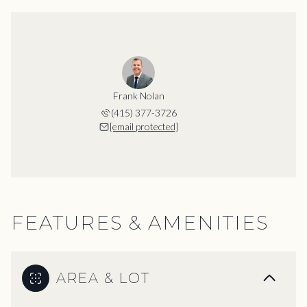
Frank Nolan
(415) 377-3726
[email protected]
FEATURES & AMENITIES
AREA & LOT