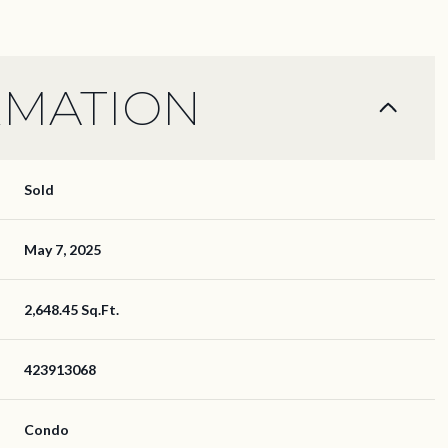
RMATION
Sold
May 7, 2025
2,648.45 Sq.Ft.
423913068
Condo