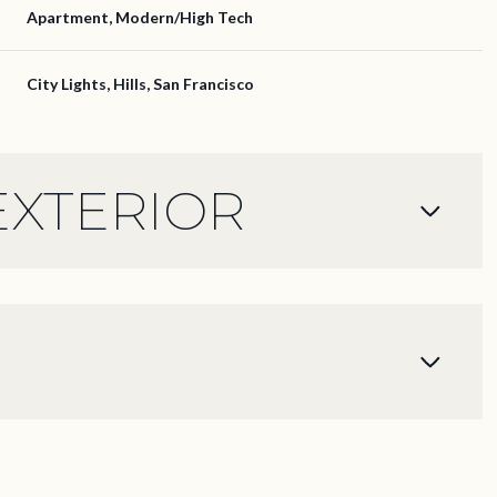
Apartment, Modern/High Tech
City Lights, Hills, San Francisco
EXTERIOR