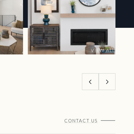
VIEW ALL
CONTACT US