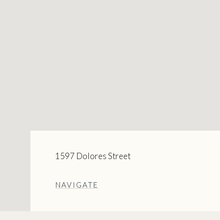
1597 Dolores Street
NAVIGATE