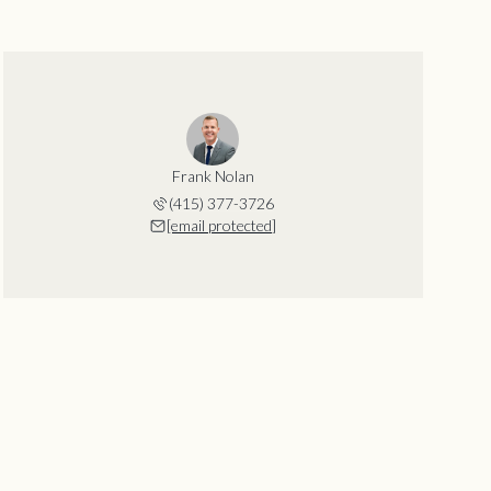
Frank Nolan
(415) 377-3726
[email protected]