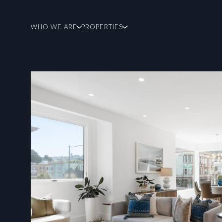
WHO WE ARE
PROPERTIES