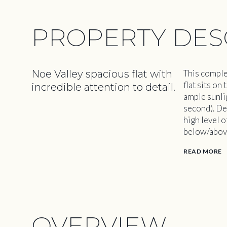
PROPERTY DES
Noe Valley spacious flat with
This comple
flat sits o
incredible attention to detail.
ample sunlig
second). De
high level 
below/abov
READ MORE
OVERVIEW