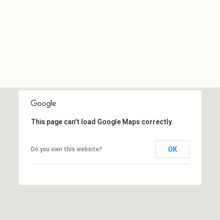
This page can't load Google Maps correctly.
OK
Do you own this website?