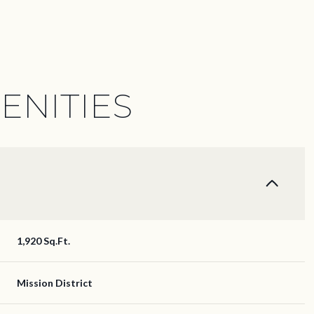
ENITIES
1,920 Sq.Ft.
Wednesday
Thursday
Friday
12
13
07
Mission District
Aug
Aug
Aug