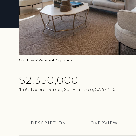
Courtesy of Vanguard Properties
$2,350,000
1597 Dolores Street, San Francisco, CA 94110
DESCRIPTION
OVERVIEW