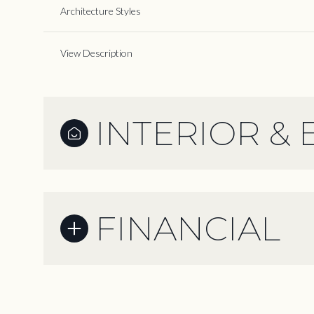
Architecture Styles
View Description
INTERIOR & 
FINANCIAL