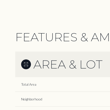
FEATURES & AM
AREA & LOT
Total Area
Sunday
Monday
Tuesday
09
10
11
Neighborhood
Aug
Aug
Aug