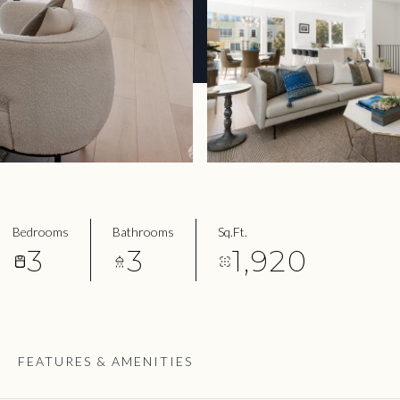
Bedrooms
Bathrooms
Sq.Ft.
3
3
1,920
FEATURES & AMENITIES