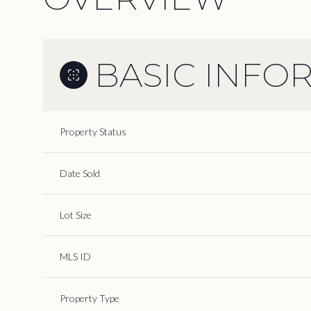
BASIC INFO
Property Status
Date Sold
Lot Size
MLS ID
Property Type