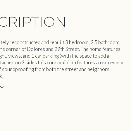
CRIPTION
tely reconstructed and rebuilt 3 bedroom, 2.5 bathroom,
n the corner of Dolores and 29th Street. The home features
ht, views, and 1 car parking (with the space to add a
tached on 3 sides this condominium features an extremely
of soundproofing from both the street and neighbors
e.