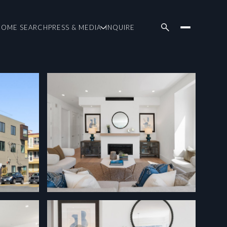
HOME SEARCH
PRESS & MEDIA
INQUIRE