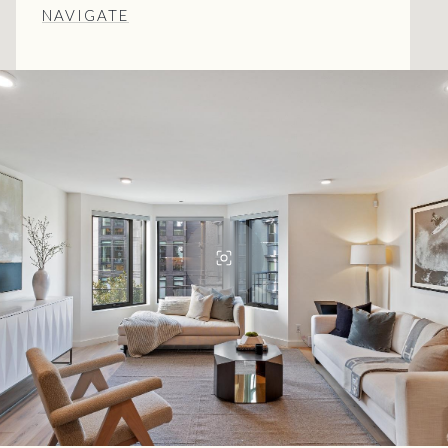
NAVIGATE