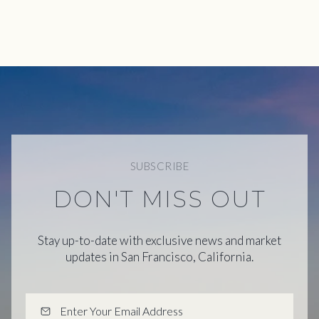
SUBSCRIBE
DON'T MISS OUT
Stay up-to-date with exclusive news and market
updates in San Francisco, California.