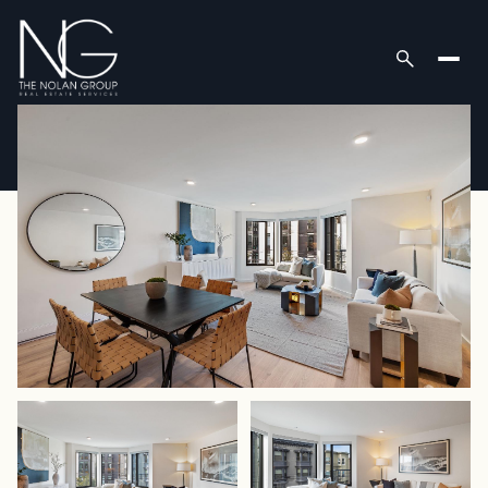
Saturday
Sunday