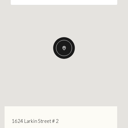
1624 Larkin Street # 2