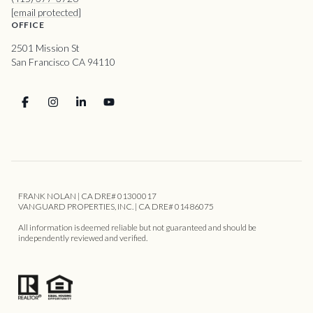
[email protected]
OFFICE
2501 Mission St
San Francisco CA 94110
FRANK NOLAN | CA DRE# 01300017
VANGUARD PROPERTIES, INC. | CA DRE# 01486075
All information is deemed reliable but not guaranteed and should be
independently reviewed and verified.