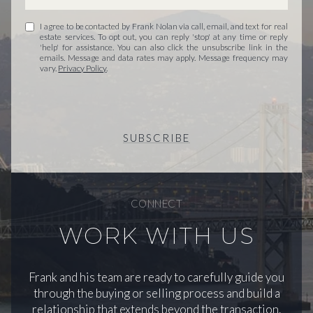
I agree to be contacted by Frank Nolan via call, email, and text for real
estate services. To opt out, you can reply 'stop' at any time or reply
'help' for assistance. You can also click the unsubscribe link in the
emails. Message and data rates may apply. Message frequency may
vary.
Privacy Policy
.
SUBSCRIBE
CONNECT
WORK WITH US
Frank and his team are ready to carefully guide you
through the buying or selling process and build a
relationship that extends beyond the transaction.