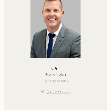
Call
Frank Nolan
License #01300017
(415) 377-3726