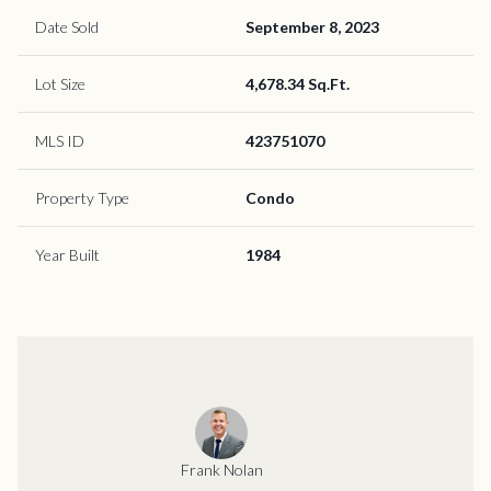
Date Sold
September 8, 2023
Lot Size
4,678.34 Sq.Ft.
MLS ID
423751070
Property Type
Condo
Year Built
1984
Frank Nolan