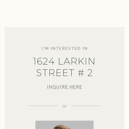
I'M INTERESTED IN
1624 LARKIN
STREET # 2
INQUIRE HERE
or