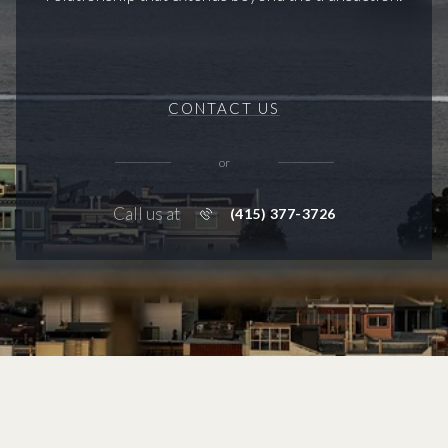
CONTACT US
or
Call us at
(415) 377-3726