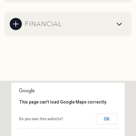
FINANCIAL
This page can't load Google Maps correctly.
OK
Do you own this website?