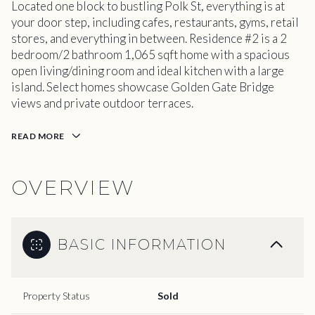
Located one block to bustling Polk St, everything is at
your door step, including cafes, restaurants, gyms, retail
stores, and everything in between. Residence #2 is a 2
bedroom/2 bathroom 1,065 sqft home with a spacious
open living/dining room and ideal kitchen with a large
island. Select homes showcase Golden Gate Bridge
views and private outdoor terraces.
READ MORE
OVERVIEW
BASIC INFORMATION
Property Status
Sold