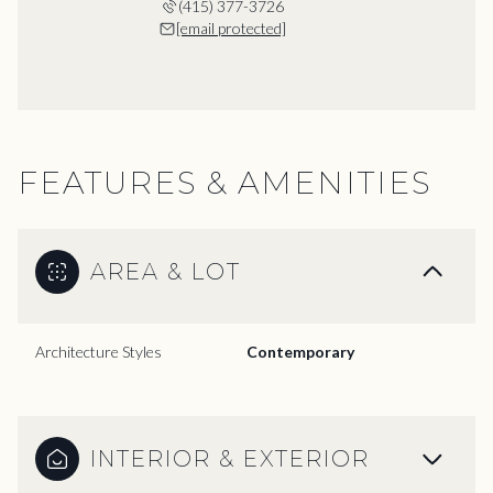
(415) 377-3726
[email protected]
FEATURES & AMENITIES
AREA & LOT
Architecture Styles
Contemporary
INTERIOR & EXTERIOR