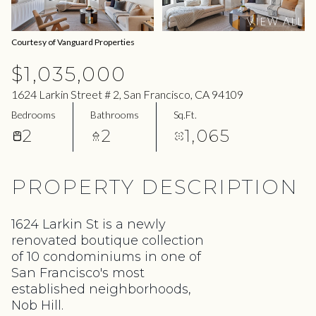
08
09
VIEW ALL
Aug
Aug
Courtesy of Vanguard Properties
$1,035,000
1624 Larkin Street # 2, San Francisco, CA 94109
Bedrooms
Bathrooms
Sq.Ft.
2
2
1,065
PROPERTY DESCRIPTION
1624 Larkin St is a newly
renovated boutique collection
of 10 condominiums in one of
San Francisco's most
established neighborhoods,
Nob Hill.