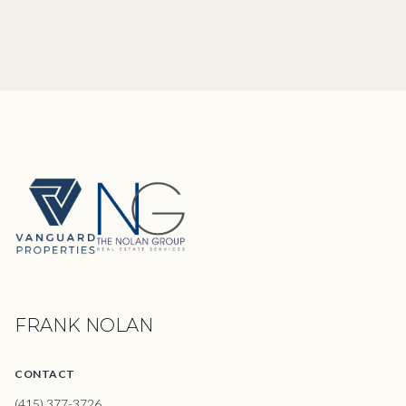
FRANK NOLAN
CONTACT
(415) 377-3726