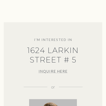
I'M INTERESTED IN
1624 LARKIN
STREET # 5
INQUIRE HERE
or