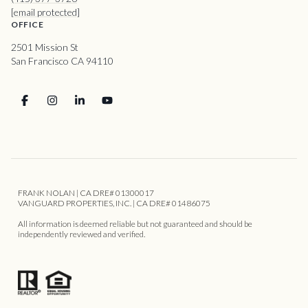
[email protected]
OFFICE
2501 Mission St
San Francisco CA 94110
FRANK NOLAN | CA DRE# 01300017
VANGUARD PROPERTIES, INC. | CA DRE# 01486075
All information is deemed reliable but not guaranteed and should be
independently reviewed and verified.