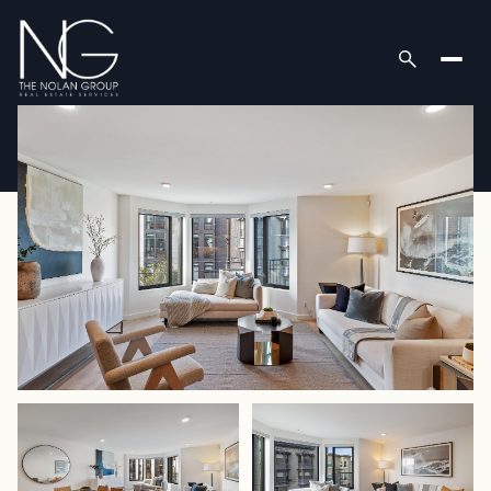
Friday
Saturday