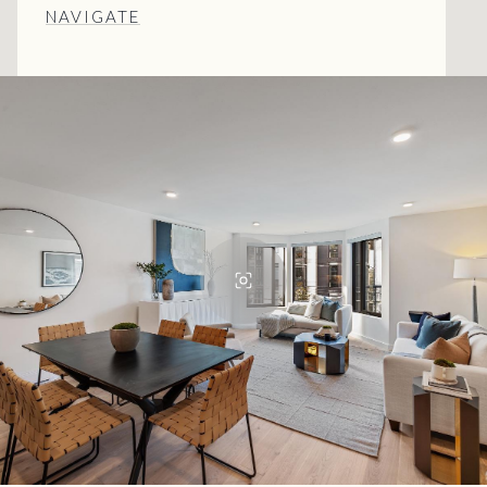
NAVIGATE