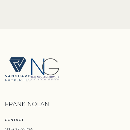
FRANK NOLAN
CONTACT
(415) 377-3726