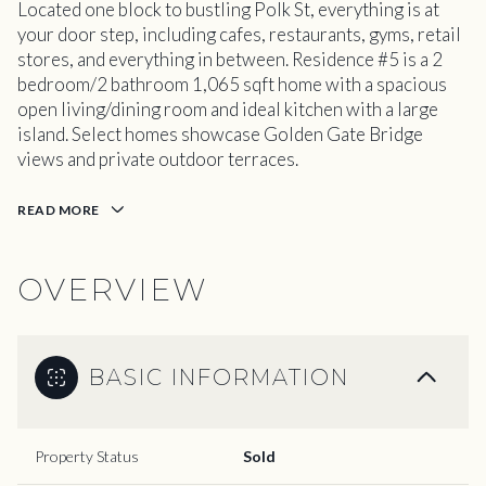
Located one block to bustling Polk St, everything is at
your door step, including cafes, restaurants, gyms, retail
stores, and everything in between. Residence #5 is a 2
bedroom/2 bathroom 1,065 sqft home with a spacious
open living/dining room and ideal kitchen with a large
island. Select homes showcase Golden Gate Bridge
views and private outdoor terraces.
READ MORE
OVERVIEW
BASIC INFORMATION
Property Status
Sold