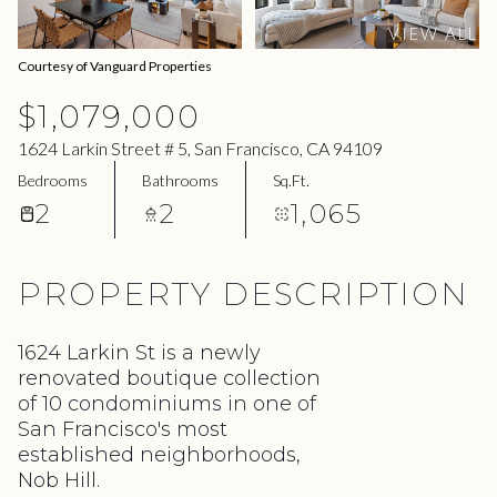
07
08
VIEW ALL
Aug
Aug
Courtesy of Vanguard Properties
$1,079,000
1624 Larkin Street # 5, San Francisco, CA 94109
Bedrooms
Bathrooms
Sq.Ft.
2
2
1,065
PROPERTY DESCRIPTION
1624 Larkin St is a newly
renovated boutique collection
of 10 condominiums in one of
San Francisco's most
established neighborhoods,
Nob Hill.