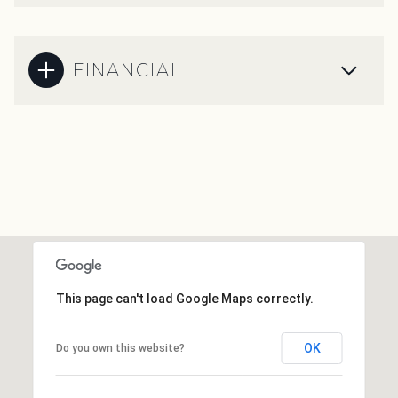
FINANCIAL
This page can't load Google Maps correctly.
OK
Do you own this website?