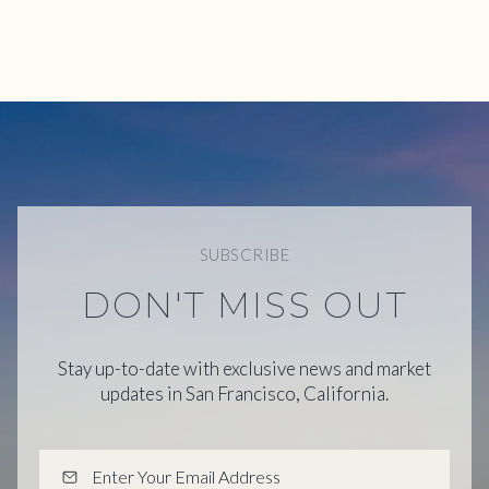
SUBSCRIBE
DON'T MISS OUT
Stay up-to-date with exclusive news and market
updates in San Francisco, California.