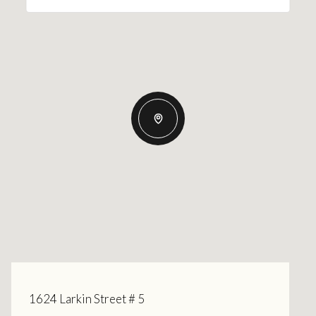
1624 Larkin Street # 5