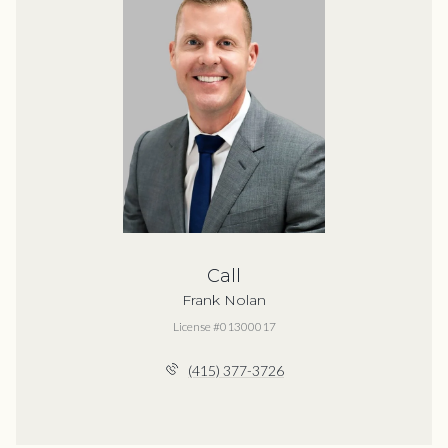
Call
Frank Nolan
License #01300017
(415) 377-3726