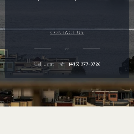
CONTACT US
or
Call us at
(415) 377-3726