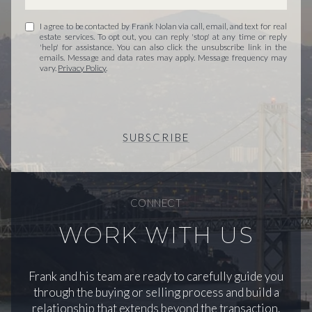
I agree to be contacted by Frank Nolan via call, email, and text for real
estate services. To opt out, you can reply 'stop' at any time or reply
'help' for assistance. You can also click the unsubscribe link in the
emails. Message and data rates may apply. Message frequency may
vary.
Privacy Policy
.
SUBSCRIBE
CONNECT
WORK WITH US
Frank and his team are ready to carefully guide you
through the buying or selling process and build a
relationship that extends beyond the transaction.