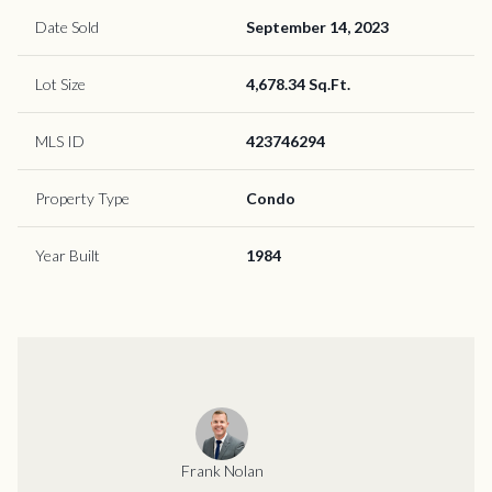
Date Sold
September 14, 2023
Lot Size
4,678.34 Sq.Ft.
MLS ID
423746294
Property Type
Condo
Year Built
1984
Frank Nolan