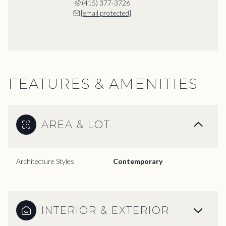
(415) 377-3726
[email protected]
FEATURES & AMENITIES
AREA & LOT
Architecture Styles
Contemporary
INTERIOR & EXTERIOR