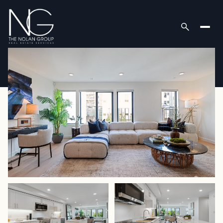
Friday
Saturday