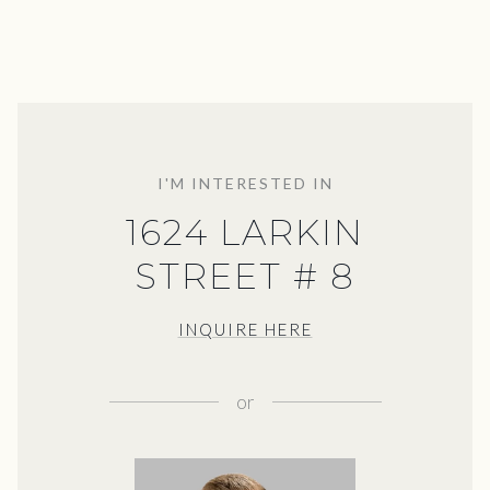
I'M INTERESTED IN
1624 LARKIN
STREET # 8
INQUIRE HERE
or