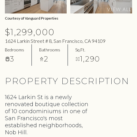
07
08
VIEW ALL
Aug
Aug
Courtesy of Vanguard Properties
$1,299,000
1624 Larkin Street # 8, San Francisco, CA 94109
Bedrooms
Bathrooms
Sq.Ft.
3
2
1,290
PROPERTY DESCRIPTION
1624 Larkin St is a newly
renovated boutique collection
of 10 condominiums in one of
San Francisco's most
established neighborhoods,
Nob Hill.