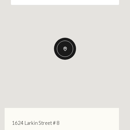
1624 Larkin Street # 8