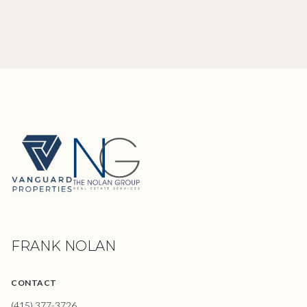
FRANK NOLAN
CONTACT
(415) 377-3726