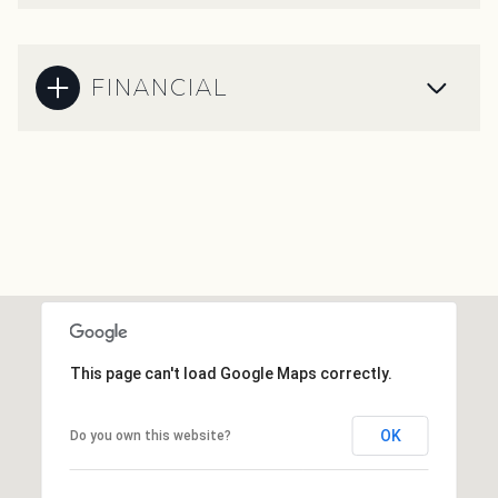
FINANCIAL
This page can't load Google Maps correctly.
OK
Do you own this website?