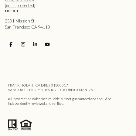
[email protected]
OFFICE
2501 Mission St
San Francisco CA 94110
FRANK NOLAN | CA DRE# 01300017
VANGUARD PROPERTIES, INC. | CA DRE# 01486075
All information is deemed reliable but not guaranteed and should be
independently reviewed and verified.