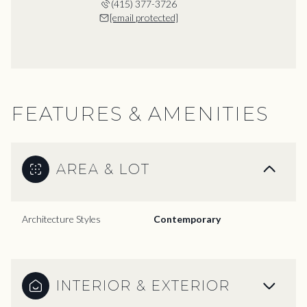
(415) 377-3726
[email protected]
FEATURES & AMENITIES
AREA & LOT
Architecture Styles
Contemporary
INTERIOR & EXTERIOR