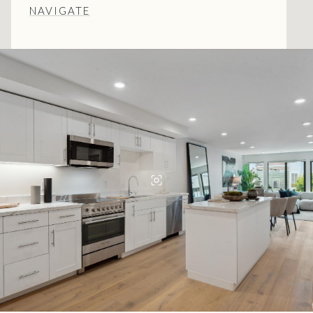
NAVIGATE