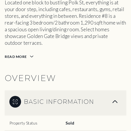
Located one block to bustling Polk St, everything is at
your door step, including cafes, restaurants, gyms, retail
stores, and everything in between. Residence #8 is a
rear-facing 3 bedroom/2 bathroom 1,290 sqft home with
a spacious open living/dining room. Select homes
showcase Golden Gate Bridge views and private
outdoor terraces.
READ MORE
OVERVIEW
BASIC INFORMATION
Property Status
Sold