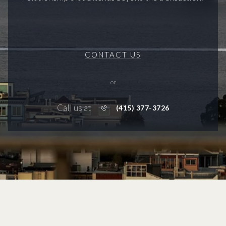
CONTACT US
or
Call us at
(415) 377-3726