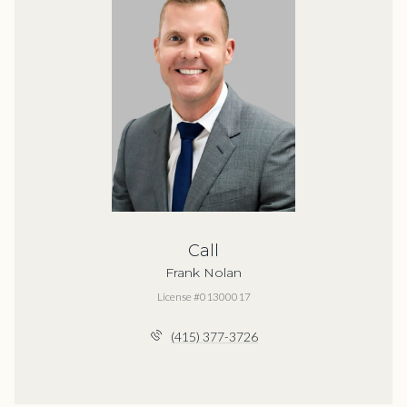
Call
Frank Nolan
License #01300017
(415) 377-3726