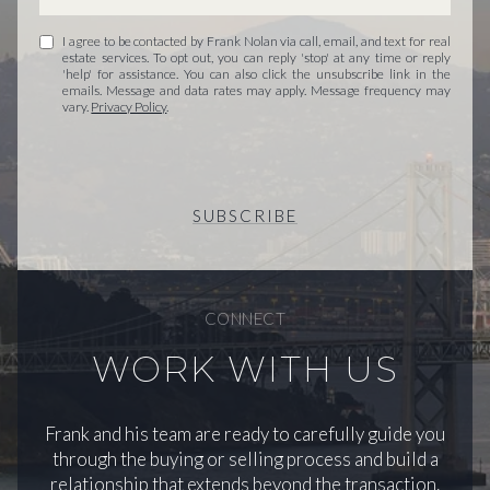
I agree to be contacted by Frank Nolan via call, email, and text for real
estate services. To opt out, you can reply 'stop' at any time or reply
'help' for assistance. You can also click the unsubscribe link in the
emails. Message and data rates may apply. Message frequency may
vary.
Privacy Policy
.
SUBSCRIBE
CONNECT
WORK WITH US
Frank and his team are ready to carefully guide you
through the buying or selling process and build a
relationship that extends beyond the transaction.