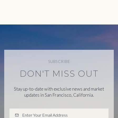
SUBSCRIBE
DON'T MISS OUT
Stay up-to-date with exclusive news and market
updates in San Francisco, California.