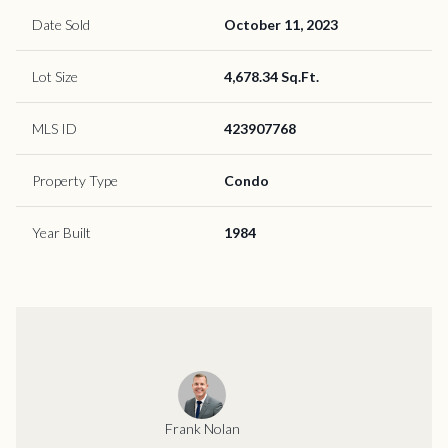
Date Sold
October 11, 2023
Lot Size
4,678.34 Sq.Ft.
MLS ID
423907768
Property Type
Condo
Year Built
1984
Frank Nolan