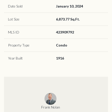
Date Sold
January 10, 2024
Lot Size
6,873.77 Sq.Ft.
MLS ID
423909792
Property Type
Condo
Year Built
1916
Frank Nolan