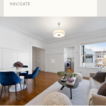
NAVIGATE