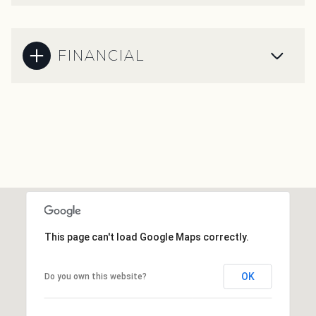
FINANCIAL
This page can't load Google Maps correctly.
OK
Do you own this website?