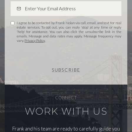
I agree to be contacted by Frank Nolan via call, email, and text for real
estate services. To opt out, you can reply 'stop' at any time or reply
'help' for assistance. You can also click the unsubscribe link in the
emails. Message and data rates may apply. Message frequency may
vary.
Privacy Policy
.
SUBSCRIBE
CONNECT
WORK WITH US
Frank and his team are ready to carefully guide you