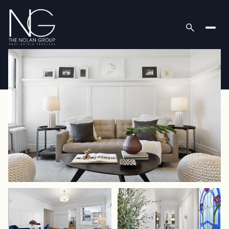
Friday
Saturday