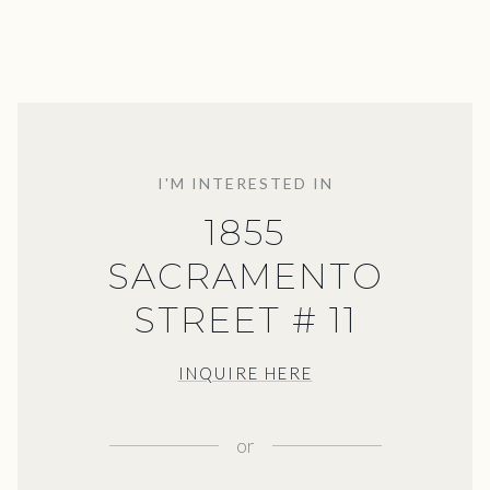
I'M INTERESTED IN
1855
SACRAMENTO
STREET # 11
INQUIRE HERE
or