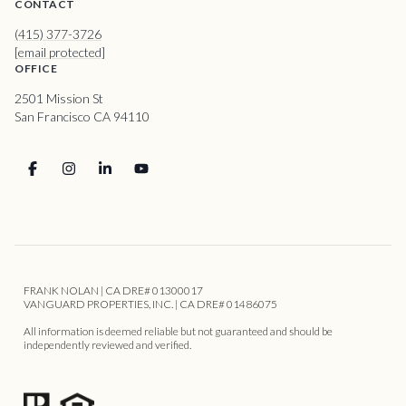
CONTACT
(415) 377-3726
[email protected]
OFFICE
2501 Mission St
San Francisco CA 94110
FRANK NOLAN | CA DRE# 01300017
VANGUARD PROPERTIES, INC. | CA DRE# 01486075
All information is deemed reliable but not guaranteed and should be
independently reviewed and verified.