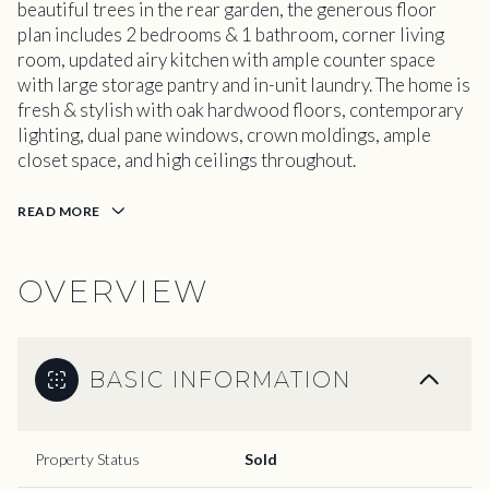
beautiful trees in the rear garden, the generous floor
plan includes 2 bedrooms & 1 bathroom, corner living
room, updated airy kitchen with ample counter space
with large storage pantry and in-unit laundry. The home is
fresh & stylish with oak hardwood floors, contemporary
lighting, dual pane windows, crown moldings, ample
closet space, and high ceilings throughout.
READ MORE
OVERVIEW
BASIC INFORMATION
Property Status
Sold