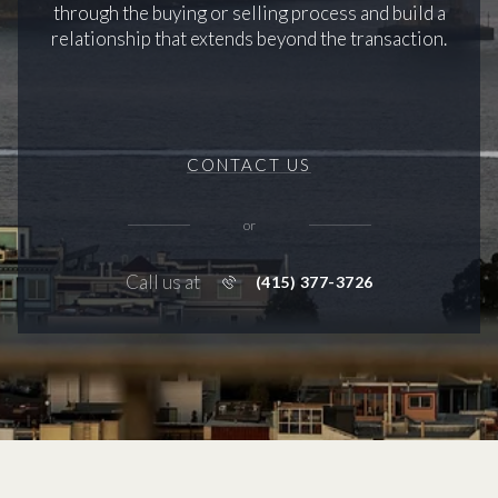
through the buying or selling process and build a
relationship that extends beyond the transaction.
CONTACT US
or
Call us at
(415) 377-3726