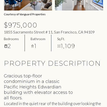
07
08
VIEW ALL
Aug
Aug
Courtesy of Vanguard Properties
$975,000
1855 Sacramento Street # 11, San Francisco, CA 94109
Bedrooms
Bathroom
Sq.Ft.
2
1
1,109
PROPERTY DESCRIPTION
Gracious top-floor
condominium in a classic
Pacific Heights Edwardian
building with elevator access to
all floors.
Located in the quiet rear of the building overlooking the