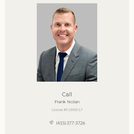
Call
Frank Nolan
License #01300017
(415) 377-3726