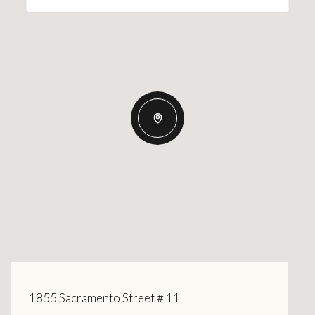
1855 Sacramento Street # 11