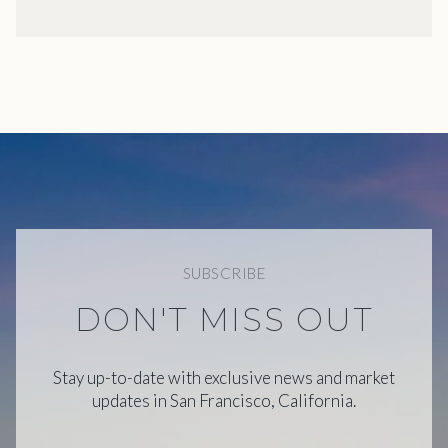
SUBSCRIBE
DON'T MISS OUT
Stay up-to-date with exclusive news and market
updates in San Francisco, California.