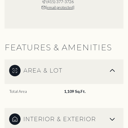
(415) 377-3726
[email protected]
FEATURES & AMENITIES
AREA & LOT
Total Area
1,109 Sq.Ft.
INTERIOR & EXTERIOR