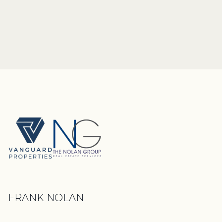
FRANK NOLAN