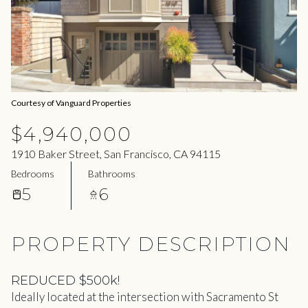
08
09
Aug
Aug
Courtesy of Vanguard Properties
$4,940,000
1910 Baker Street, San Francisco, CA 94115
Bedrooms
Bathrooms
5
6
PROPERTY DESCRIPTION
REDUCED $500k!
Ideally located at the intersection with Sacramento St