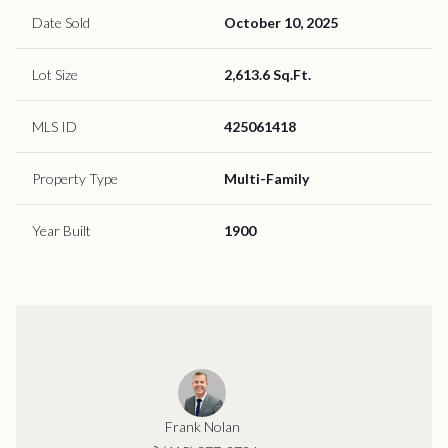
Date Sold
October 10, 2025
Lot Size
2,613.6 Sq.Ft.
MLS ID
425061418
Property Type
Multi-Family
Year Built
1900
Frank Nolan