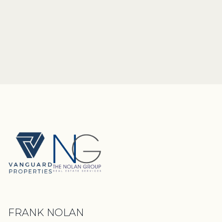
FRANK NOLAN