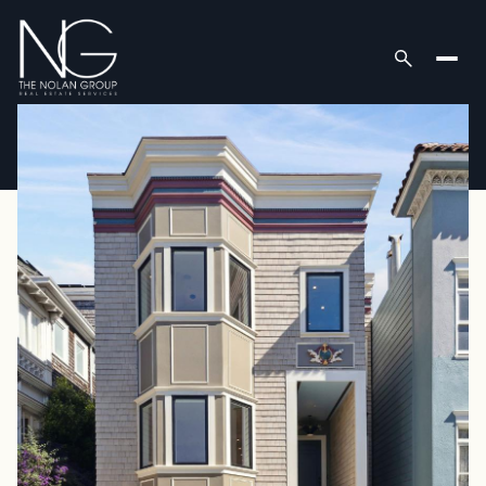
Saturday
Sunday