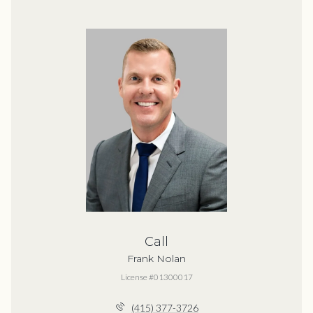
Call
Frank Nolan
License #01300017
(415) 377-3726