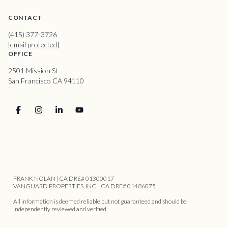
CONTACT
(415) 377-3726
[email protected]
OFFICE
2501 Mission St
San Francisco CA 94110
FRANK NOLAN | CA DRE# 01300017
VANGUARD PROPERTIES, INC. | CA DRE# 01486075
All information is deemed reliable but not guaranteed and should be
independently reviewed and verified.