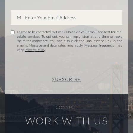
I agree to be contacted by Frank Nolan via call, email, and text for real
estate services. To opt out, you can reply 'stop' at any time or reply
'help' for assistance. You can also click the unsubscribe link in the
emails. Message and data rates may apply. Message frequency may
vary.
Privacy Policy
.
SUBSCRIBE
CONNECT
WORK WITH US