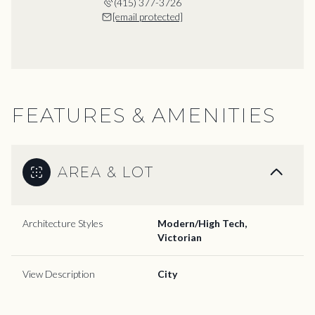
(415) 377-3726
[email protected]
FEATURES & AMENITIES
AREA & LOT
Architecture Styles
Modern/High Tech,
Victorian
View Description
City