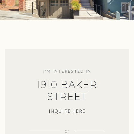
I'M INTERESTED IN
1910 BAKER
STREET
INQUIRE HERE
or