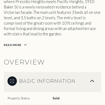
where Presidio Heights meets Pacific Heights, 1910
Baker St is a newly renovated residence behind a
Victorian facade. The main unit features 3 beds all on one
level, and 3.5 baths on 2 levels. The entry level is
comprised of the great room with 10 ft ceilings and
formal living and dining areas with an attached terrace
with stairs that lead to the garden.
READ MORE
OVERVIEW
BASIC INFORMATION
Property Status
Sold