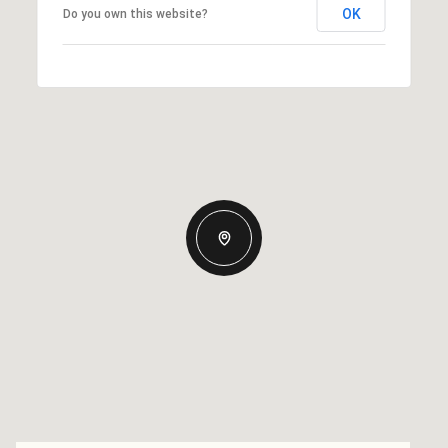
OK
Do you own this website?