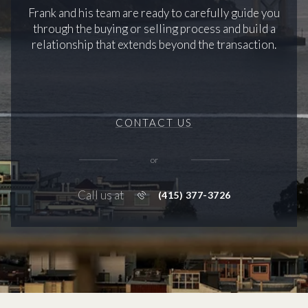
Frank and his team are ready to carefully guide you
through the buying or selling process and build a
relationship that extends beyond the transaction.
CONTACT US
or
Call us at
(415) 377-3726