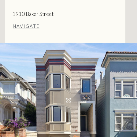
1910 Baker Street
NAVIGATE