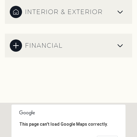
INTERIOR & EXTERIOR
FINANCIAL
This page can't load Google Maps correctly.