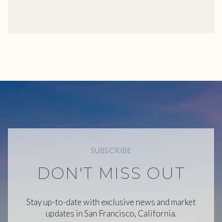
SUBSCRIBE
DON'T MISS OUT
Stay up-to-date with exclusive news and market
updates in San Francisco, California.