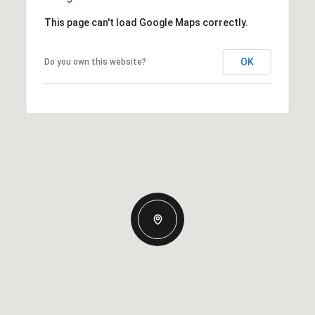
This page can't load Google Maps correctly.
OK
Do you own this website?