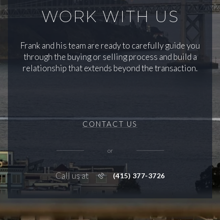
WORK WITH US
Frank and his team are ready to carefully guide you
through the buying or selling process and build a
relationship that extends beyond the transaction.
CONTACT US
or
Call us at
(415) 377-3726