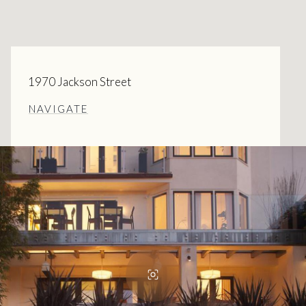
1970 Jackson Street
NAVIGATE