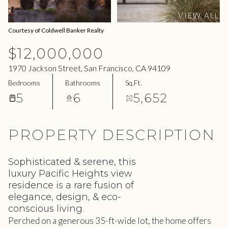
09
10
VIEW ALL
Aug
Aug
Courtesy of Coldwell Banker Realty
$12,000,000
1970 Jackson Street, San Francisco, CA 94109
Bedrooms
Bathrooms
Sq.Ft.
5
6
5,652
PROPERTY DESCRIPTION
Sophisticated & serene, this
luxury Pacific Heights view
residence is a rare fusion of
elegance, design, & eco-
conscious living.
Perched on a generous 35-ft-wide lot, the home offers