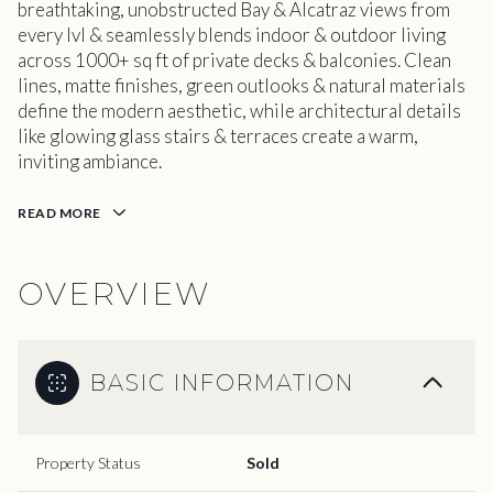
breathtaking, unobstructed Bay & Alcatraz views from
every lvl & seamlessly blends indoor & outdoor living
across 1000+ sq ft of private decks & balconies. Clean
lines, matte finishes, green outlooks & natural materials
define the modern aesthetic, while architectural details
like glowing glass stairs & terraces create a warm,
inviting ambiance.
READ MORE
OVERVIEW
BASIC INFORMATION
Property Status
Sold