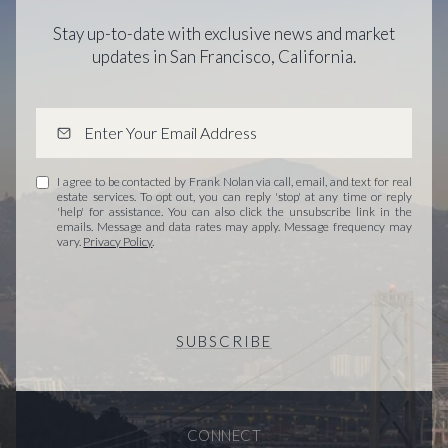
Stay up-to-date with exclusive news and market
updates in San Francisco, California.
I agree to be contacted by Frank Nolan via call, email, and text for real
estate services. To opt out, you can reply 'stop' at any time or reply
'help' for assistance. You can also click the unsubscribe link in the
emails. Message and data rates may apply. Message frequency may
vary.
Privacy Policy
.
SUBSCRIBE
CONNECT