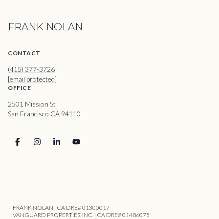
FRANK NOLAN
CONTACT
(415) 377-3726
[email protected]
OFFICE
2501 Mission St
San Francisco CA 94110
FRANK NOLAN | CA DRE# 01300017
VANGUARD PROPERTIES, INC. | CA DRE# 01486075