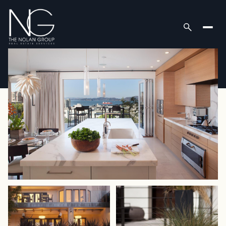
Sunday
Monday