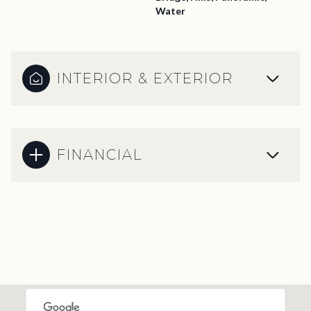
Water
INTERIOR & EXTERIOR
FINANCIAL