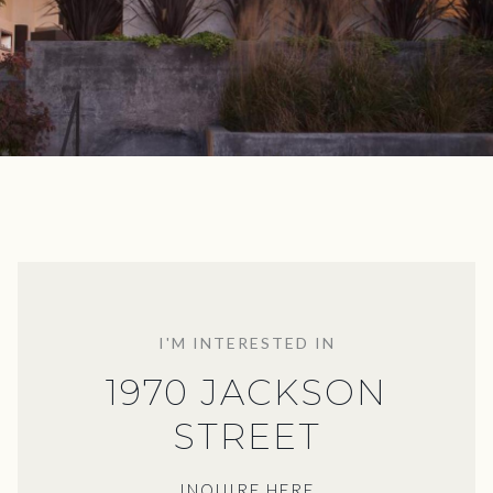
I'M INTERESTED IN
1970 JACKSON
STREET
INQUIRE HERE