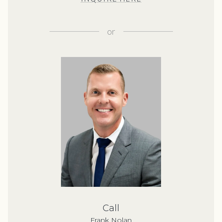
or
Call
Frank Nolan