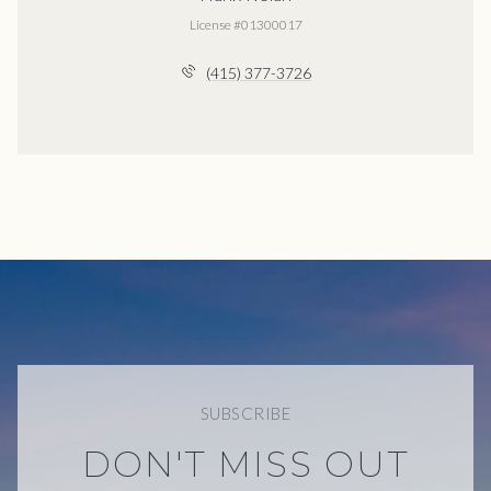
License #01300017
(415) 377-3726
SUBSCRIBE
DON'T MISS OUT