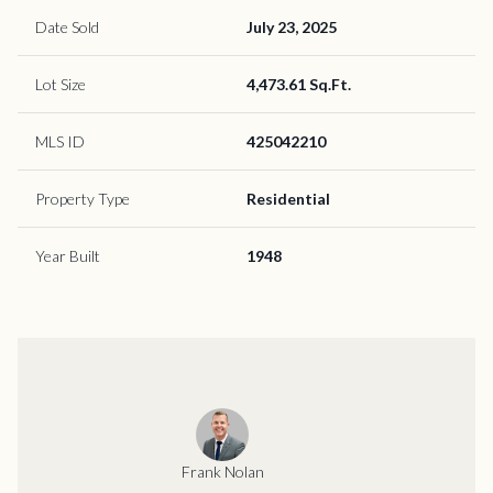
Date Sold
July 23, 2025
Lot Size
4,473.61 Sq.Ft.
MLS ID
425042210
Property Type
Residential
Year Built
1948
Frank Nolan