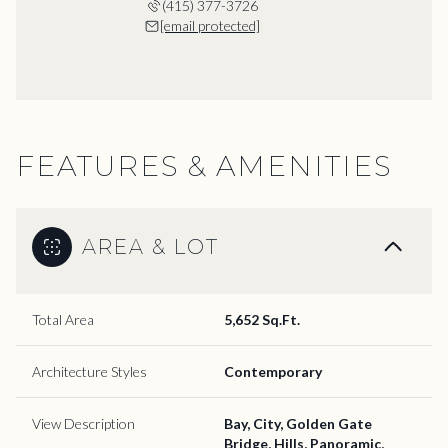
(415) 377-3726
[email protected]
FEATURES & AMENITIES
AREA & LOT
Total Area
5,652 Sq.Ft.
Architecture Styles
Contemporary
View Description
Bay, City, Golden Gate
Bridge, Hills, Panoramic,