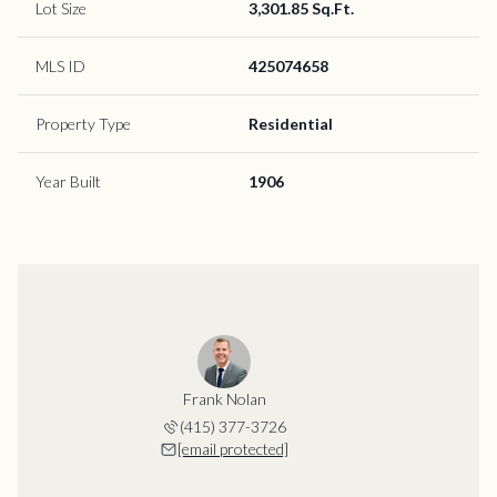
Lot Size
3,301.85 Sq.Ft.
MLS ID
425074658
Property Type
Residential
Year Built
1906
Frank Nolan
(415) 377-3726
[email protected]