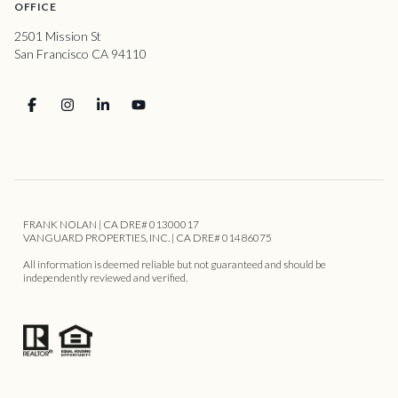
OFFICE
2501 Mission St
San Francisco CA 94110
FRANK NOLAN | CA DRE# 01300017
VANGUARD PROPERTIES, INC. | CA DRE# 01486075
All information is deemed reliable but not guaranteed and should be
independently reviewed and verified.