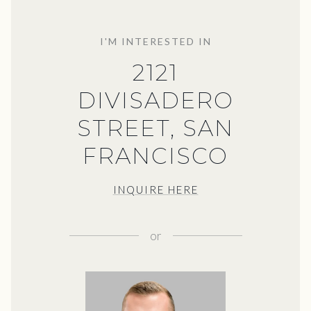
I'M INTERESTED IN
2121
DIVISADERO
STREET, SAN
FRANCISCO
INQUIRE HERE
or