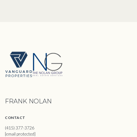
FRANK NOLAN
CONTACT
(415) 377-3726
[email protected]