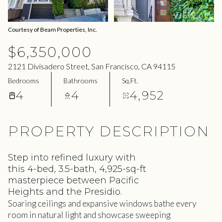
09
10
VIEW ALL
Aug
Aug
Courtesy of Beam Properties, Inc.
$6,350,000
2121 Divisadero Street, San Francisco, CA 94115
Bedrooms
Bathrooms
Sq.Ft.
4
4
4,952
PROPERTY DESCRIPTION
Step into refined luxury with
this 4-bed, 3.5-bath, 4,925-sq-ft
masterpiece between Pacific
Heights and the Presidio.
Soaring ceilings and expansive windows bathe every
room in natural light and showcase sweeping