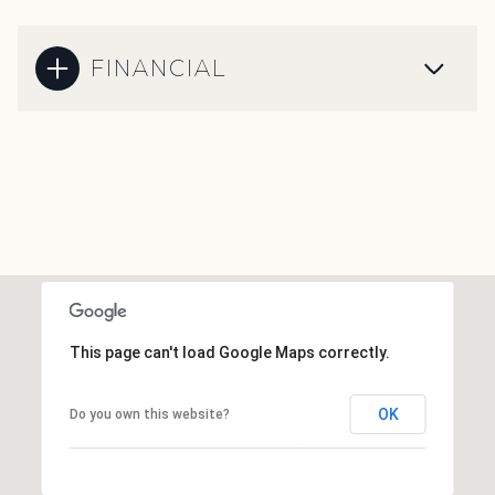
FINANCIAL
This page can't load Google Maps correctly.
OK
Do you own this website?