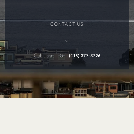
CONTACT US
or
Call us at
(415) 377-3726