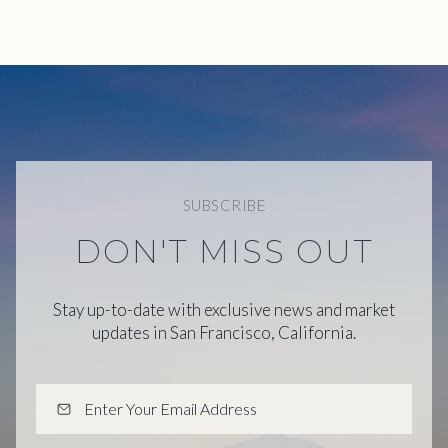
SUBSCRIBE
DON'T MISS OUT
Stay up-to-date with exclusive news and market
updates in San Francisco, California.