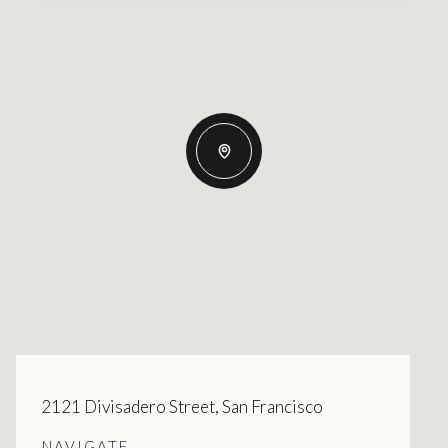
2121 Divisadero Street, San Francisco
NAVIGATE