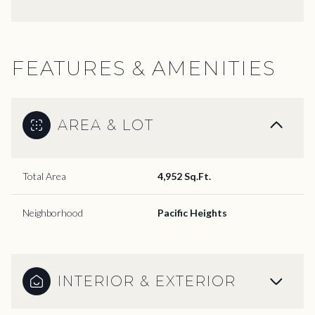
FEATURES & AMENITIES
AREA & LOT
Total Area
4,952 Sq.Ft.
Neighborhood
Pacific Heights
INTERIOR & EXTERIOR