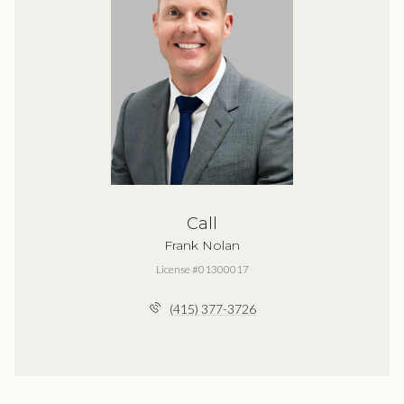
Call
Frank Nolan
License #01300017
(415) 377-3726