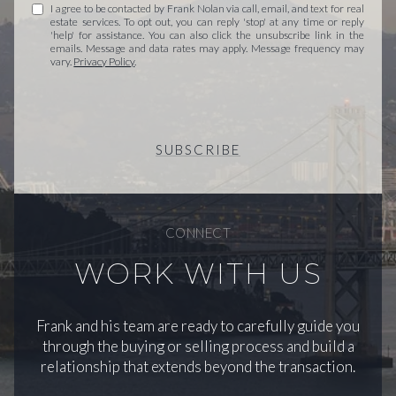
I agree to be contacted by Frank Nolan via call, email, and text for real
estate services. To opt out, you can reply 'stop' at any time or reply
'help' for assistance. You can also click the unsubscribe link in the
emails. Message and data rates may apply. Message frequency may
vary.
Privacy Policy
.
SUBSCRIBE
CONNECT
WORK WITH US
Frank and his team are ready to carefully guide you
through the buying or selling process and build a
relationship that extends beyond the transaction.