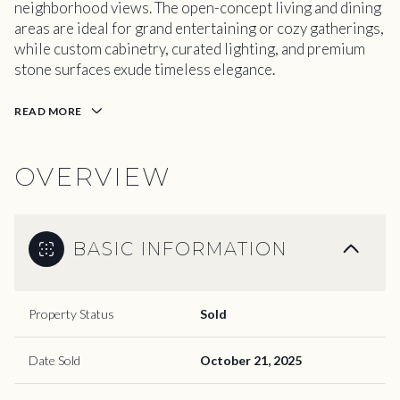
neighborhood views. The open-concept living and dining
areas are ideal for grand entertaining or cozy gatherings,
while custom cabinetry, curated lighting, and premium
stone surfaces exude timeless elegance.
READ MORE
OVERVIEW
BASIC INFORMATION
Property Status
Sold
Date Sold
October 21, 2025