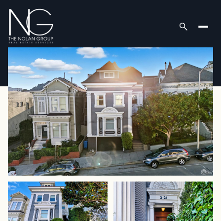
Sunday
Monday