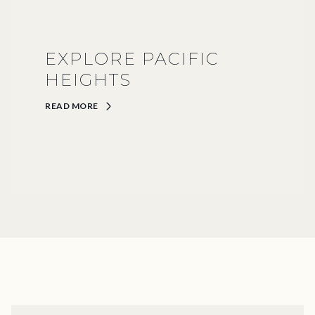
EXPLORE PACIFIC
HEIGHTS
READ MORE