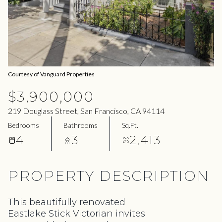
08
09
Aug
Aug
Courtesy of Vanguard Properties
$3,900,000
219 Douglass Street, San Francisco, CA 94114
Bedrooms
Bathrooms
Sq.Ft.
4
3
2,413
PROPERTY DESCRIPTION
This beautifully renovated
Eastlake Stick Victorian invites