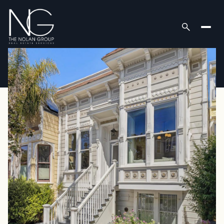
Saturday
Sunday