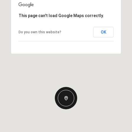
This page can't load Google Maps correctly.
OK
Do you own this website?