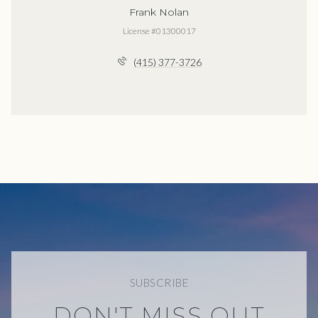
Frank Nolan
License #01300017
(415) 377-3726
SUBSCRIBE
DON'T MISS OUT