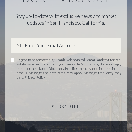
Stay up-to-date with exclusive news and market
updates in San Francisco, California.
I agree to be contacted by Frank Nolan via call, email, and text for real
estate services. To opt out, you can reply 'stop' at any time or reply
'help' for assistance. You can also click the unsubscribe link in the
emails. Message and data rates may apply. Message frequency may
vary.
Privacy Policy
.
SUBSCRIBE