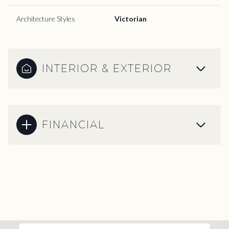
Architecture Styles
Victorian
INTERIOR & EXTERIOR
FINANCIAL