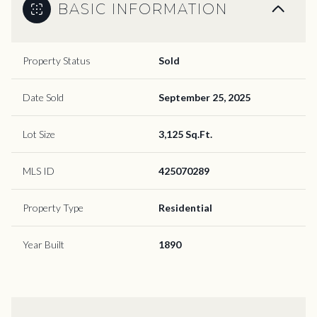
BASIC INFORMATION
Property Status
Sold
Date Sold
September 25, 2025
Lot Size
3,125 Sq.Ft.
MLS ID
425070289
Property Type
Residential
Year Built
1890