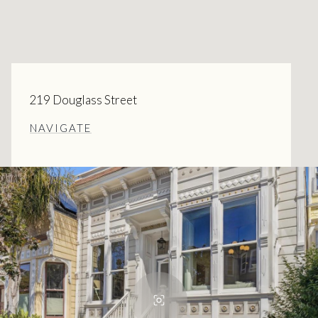
219 Douglass Street
NAVIGATE