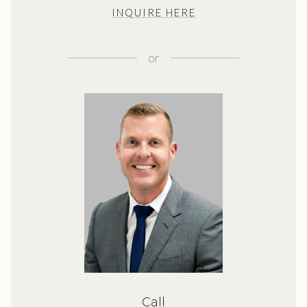
INQUIRE HERE
or
Call