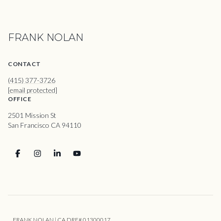
FRANK NOLAN
CONTACT
(415) 377-3726
[email protected]
OFFICE
2501 Mission St
San Francisco CA 94110
FRANK NOLAN | CA DRE# 01300017