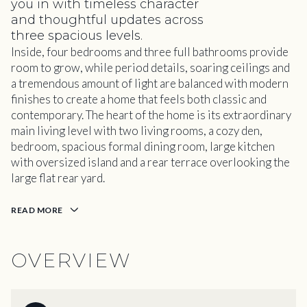
you in with timeless character
and thoughtful updates across
three spacious levels.
Inside, four bedrooms and three full bathrooms provide
room to grow, while period details, soaring ceilings and
a tremendous amount of light are balanced with modern
finishes to create a home that feels both classic and
contemporary. The heart of the home is its extraordinary
main living level with two living rooms, a cozy den,
bedroom, spacious formal dining room, large kitchen
with oversized island and a rear terrace overlooking the
large flat rear yard.
READ MORE
OVERVIEW