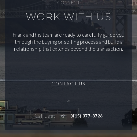
CONNECT
WORK WITH US
Frank and his team are ready to carefully guide you
through the buying or selling process and build a
relationship that extends beyond the transaction.
CONTACT US
or
Call us at
(415) 377-3726