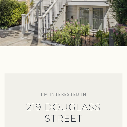
I'M INTERESTED IN
219 DOUGLASS
STREET