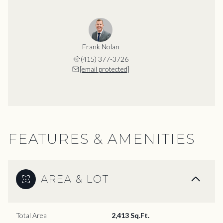
Frank Nolan
(415) 377-3726
[email protected]
FEATURES & AMENITIES
AREA & LOT
Total Area
2,413 Sq.Ft.