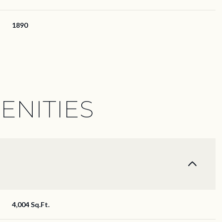
1890
ENITIES
Friday
Saturday
Sunday
14
15
09
4,004 Sq.Ft.
Aug
Aug
Aug