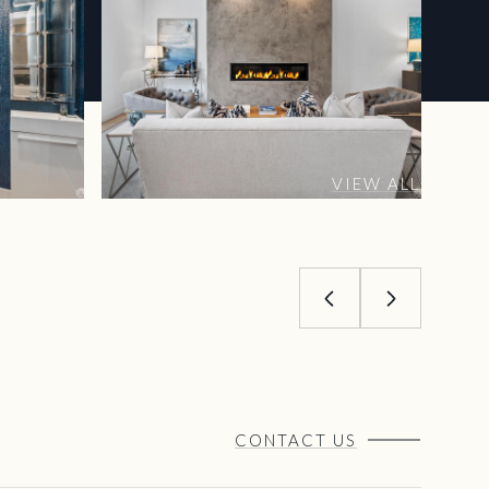
VIEW ALL
CONTACT US