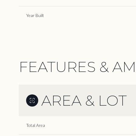
Year Built
FEATURES & AM
AREA & LOT
Tuesday
Wednesday
Thursday
11
12
13
Total Area
Aug
Aug
Aug