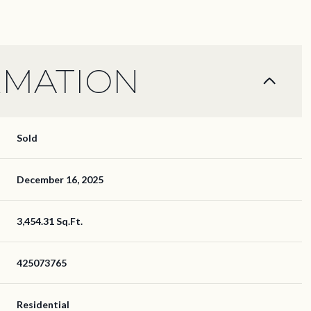
RMATION
Sold
December 16, 2025
3,454.31 Sq.Ft.
425073765
Residential