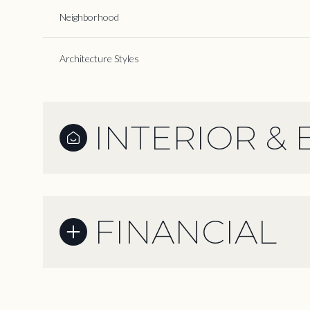
Neighborhood
Architecture Styles
INTERIOR & 
FINANCIAL