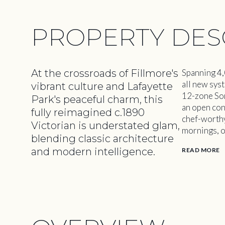
PROPERTY DES
At the crossroads of Fillmore's
Spanning 4,
all new syst
vibrant culture and Lafayette
12-zone Son
Park's peaceful charm, this
an open con
fully reimagined c.1890
chef-worthy 
Victorian is understated glam,
mornings, o
blending classic architecture
and modern intelligence.
READ MORE