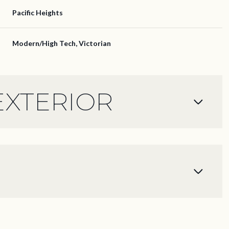
Pacific Heights
Modern/High Tech, Victorian
EXTERIOR