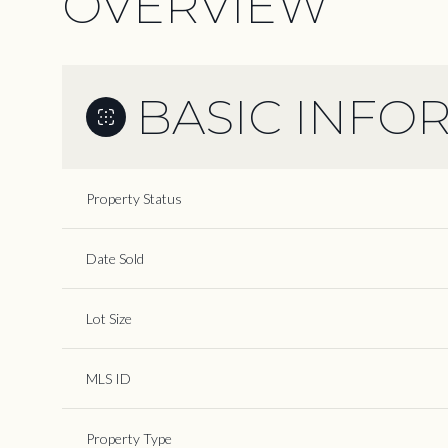
OVERVIEW
BASIC INFO
Property Status
Date Sold
Lot Size
MLS ID
Property Type