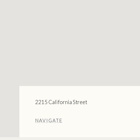
2215 California Street
NAVIGATE