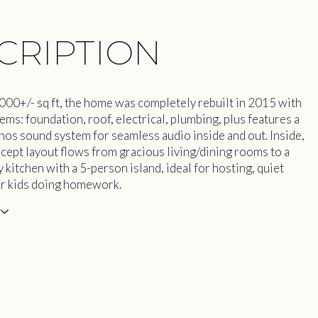
CRIPTION
000+/- sq ft, the home was completely rebuilt in 2015 with
ems: foundation, roof, electrical, plumbing, plus features a
os sound system for seamless audio inside and out. Inside,
cept layout flows from gracious living/dining rooms to a
kitchen with a 5-person island, ideal for hosting, quiet
r kids doing homework.