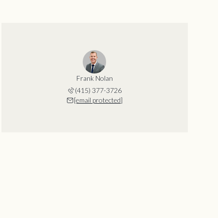
Frank Nolan
(415) 377-3726
[email protected]