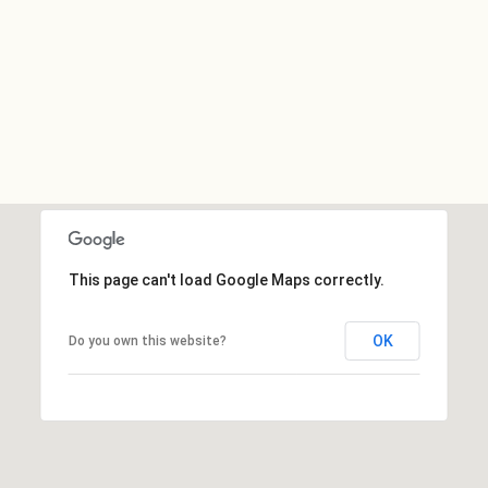
This page can't load Google Maps correctly.
OK
Do you own this website?