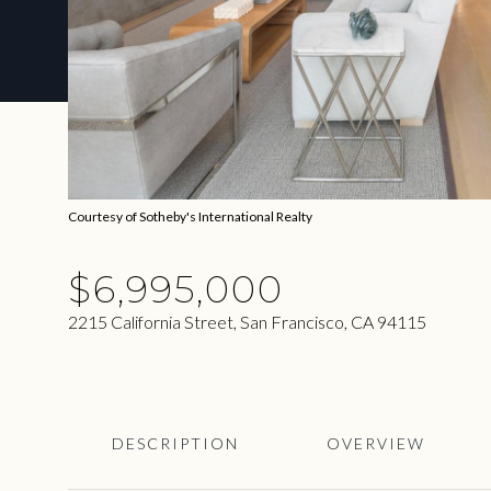
Courtesy of Sotheby's International Realty
$6,995,000
2215 California Street, San Francisco, CA 94115
DESCRIPTION
OVERVIEW