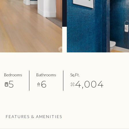
Bedrooms
Bathrooms
Sq.Ft.
5
6
4,004
FEATURES & AMENITIES