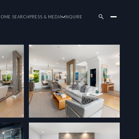
HOME SEARCH
PRESS & MEDIA
INQUIRE