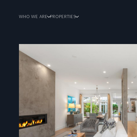
WHO WE ARE
PROPERTIES