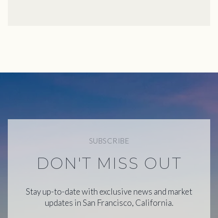
SUBSCRIBE
DON'T MISS OUT
Stay up-to-date with exclusive news and market
updates in San Francisco, California.