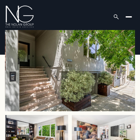
Friday
Saturday