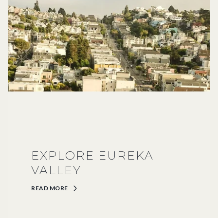
EXPLORE EUREKA
VALLEY
READ MORE