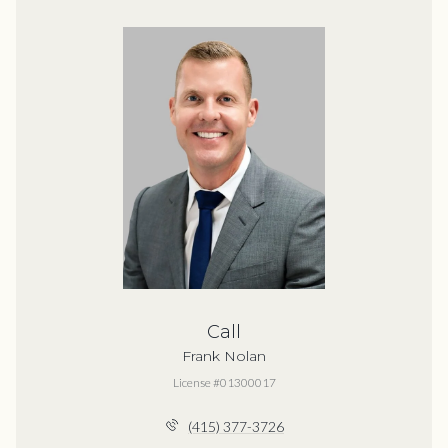
Call
Frank Nolan
License #01300017
(415) 377-3726