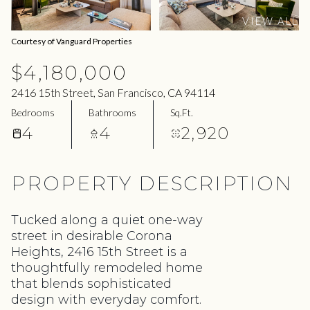
07
08
VIEW ALL
Aug
Aug
Courtesy of Vanguard Properties
$4,180,000
2416 15th Street, San Francisco, CA 94114
Bedrooms
Bathrooms
Sq.Ft.
4
4
2,920
PROPERTY DESCRIPTION
Tucked along a quiet one-way
street in desirable Corona
Heights, 2416 15th Street is a
thoughtfully remodeled home
that blends sophisticated
design with everyday comfort.