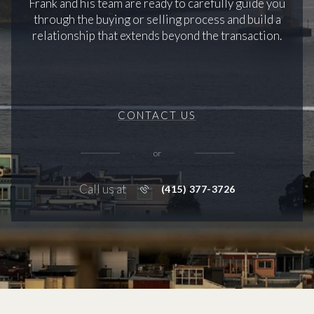
Frank and his team are ready to carefully guide you
through the buying or selling process and build a
relationship that extends beyond the transaction.
CONTACT US
or
Call us at
(415) 377-3726