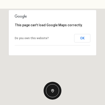
This page can't load Google Maps correctly.
OK
Do you own this website?