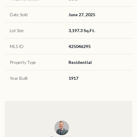
Date Sold
June 27, 2025
Lot Size
3,197.3 Sq.Ft.
MLS ID
425046295
Property Type
Residential
Year Built
1917