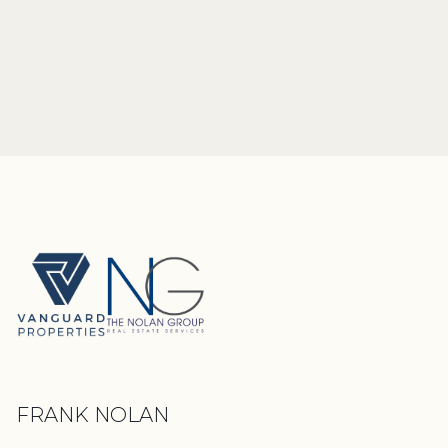
FRANK NOLAN