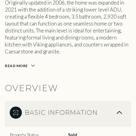
Originally updated in 2006, the home was expanded in
2021 with the addition of a striking lower level ADU,
creating a flexible 4 bedroom, 3.5 bathroom, 2,920 sqft
layout that can function as one seamless home or two
distinct units. The main level is ideal for entertaining,
featuring formal living and dining rooms, a modern
kitchen with Viking appliances, and counters wrapped in
Caesarstone and granite.
READ MORE
OVERVIEW
BASIC INFORMATION
Property Status
Sold