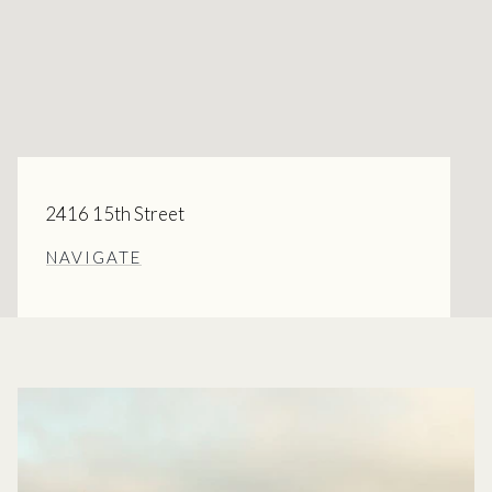
2416 15th Street
NAVIGATE