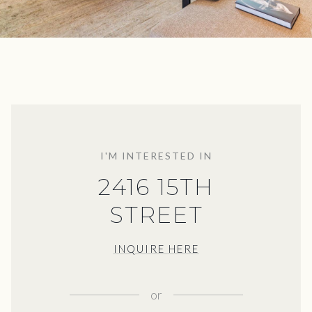
I'M INTERESTED IN
2416 15TH
STREET
INQUIRE HERE
or