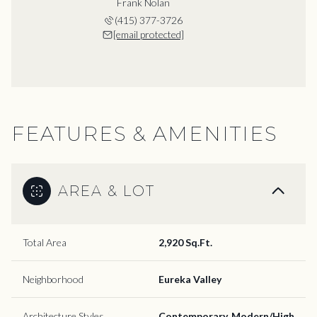
Frank Nolan
(415) 377-3726
[email protected]
FEATURES & AMENITIES
AREA & LOT
Total Area
2,920 Sq.Ft.
Neighborhood
Eureka Valley
Architecture Styles
Contemporary, Modern/High