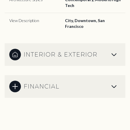
Tech
View Description
City, Downtown, San
Francisco
INTERIOR & EXTERIOR
FINANCIAL