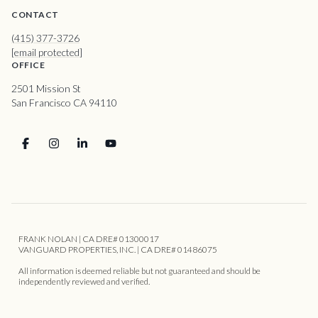
CONTACT
(415) 377-3726
[email protected]
OFFICE
2501 Mission St
San Francisco CA 94110
FRANK NOLAN | CA DRE# 01300017
VANGUARD PROPERTIES, INC. | CA DRE# 01486075
All information is deemed reliable but not guaranteed and should be
independently reviewed and verified.