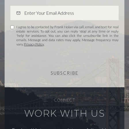
I agree to be contacted by Frank Nolan via call, email, and text for real
estate services. To opt out, you can reply 'stop' at any time or reply
'help' for assistance. You can also click the unsubscribe link in the
emails. Message and data rates may apply. Message frequency may
vary.
Privacy Policy
.
SUBSCRIBE
CONNECT
WORK WITH US