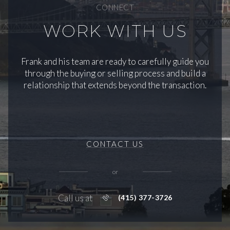
CONNECT
WORK WITH US
Frank and his team are ready to carefully guide you
through the buying or selling process and build a
relationship that extends beyond the transaction.
CONTACT US
or
Call us at
(415) 377-3726