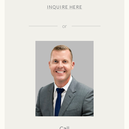
INQUIRE HERE
or
Call