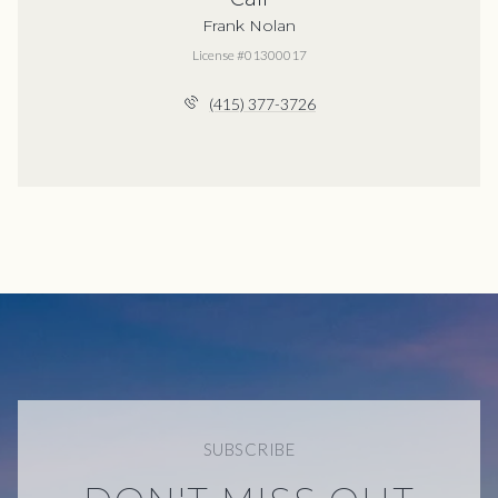
Frank Nolan
License #01300017
(415) 377-3726
SUBSCRIBE