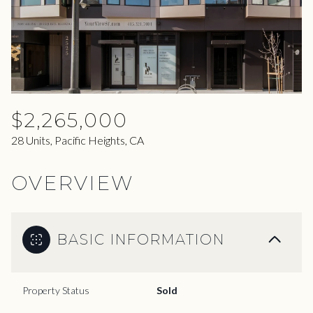
07
08
Aug
Aug
$2,265,000
28 Units, Pacific Heights, CA
OVERVIEW
BASIC INFORMATION
Property Status
Sold