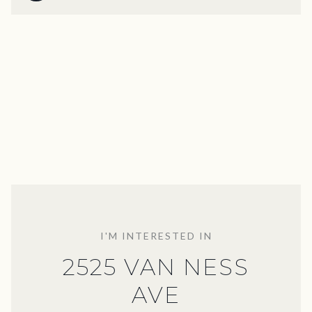
I'M INTERESTED IN
2525 VAN NESS
AVE