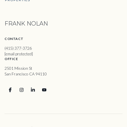
FRANK NOLAN
CONTACT
(415) 377-3726
[email protected]
OFFICE
2501 Mission St
San Francisco CA 94110