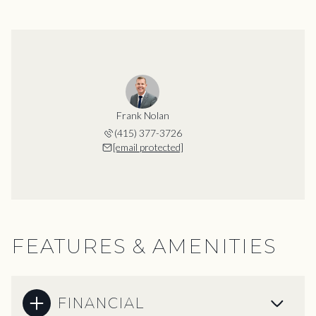
Frank Nolan
(415) 377-3726
[email protected]
FEATURES & AMENITIES
FINANCIAL