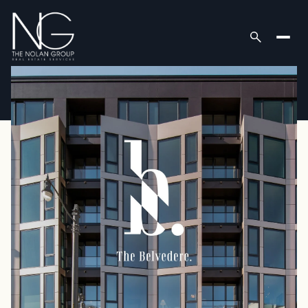
Friday
Saturday