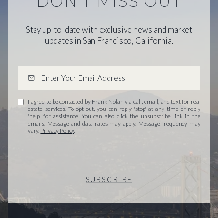
DON'T MISS OUT
Stay up-to-date with exclusive news and market
updates in San Francisco, California.
I agree to be contacted by Frank Nolan via call, email, and text for real
estate services. To opt out, you can reply 'stop' at any time or reply
'help' for assistance. You can also click the unsubscribe link in the
emails. Message and data rates may apply. Message frequency may
vary.
Privacy Policy
.
SUBSCRIBE