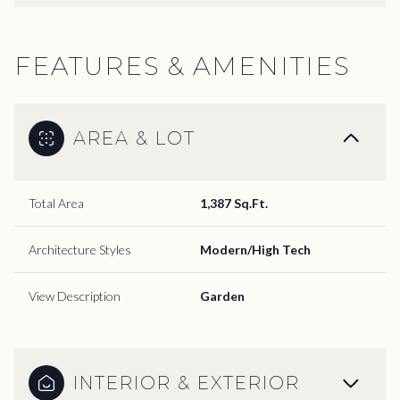
FEATURES & AMENITIES
AREA & LOT
Total Area
1,387 Sq.Ft.
Architecture Styles
Modern/High Tech
View Description
Garden
INTERIOR & EXTERIOR