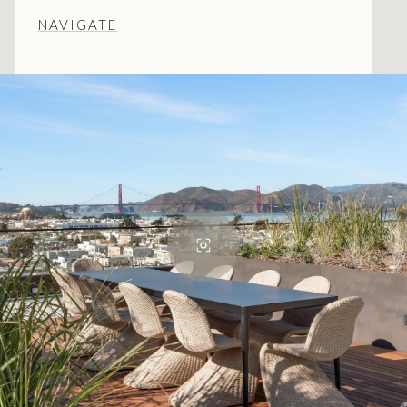
NAVIGATE