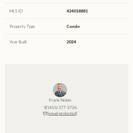
MLS ID
424018881
Property Type
Condo
Year Built
2024
Frank Nolan
(415) 377-3726
[email protected]