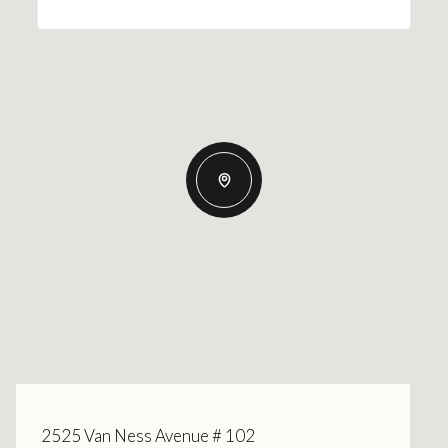
2525 Van Ness Avenue # 102