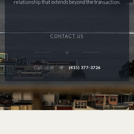
relationship that extends beyond the transaction.
CONTACT US
or
Call us at
(415) 377-3726