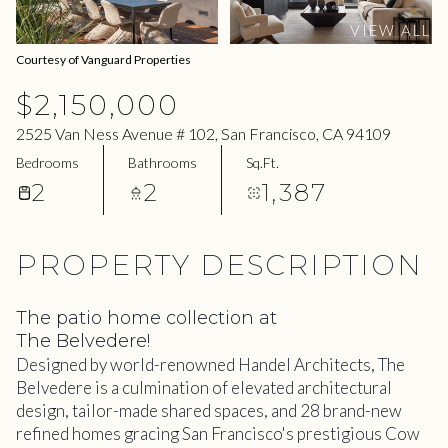
07
08
VIEW ALL
Aug
Aug
Courtesy of Vanguard Properties
$2,150,000
2525 Van Ness Avenue # 102, San Francisco, CA 94109
Bedrooms
Bathrooms
Sq.Ft.
2
2
1,387
PROPERTY DESCRIPTION
The patio home collection at
The Belvedere!
Designed by world-renowned Handel Architects, The
Belvedere is a culmination of elevated architectural
design, tailor-made shared spaces, and 28 brand-new
refined homes gracing San Francisco's prestigious Cow