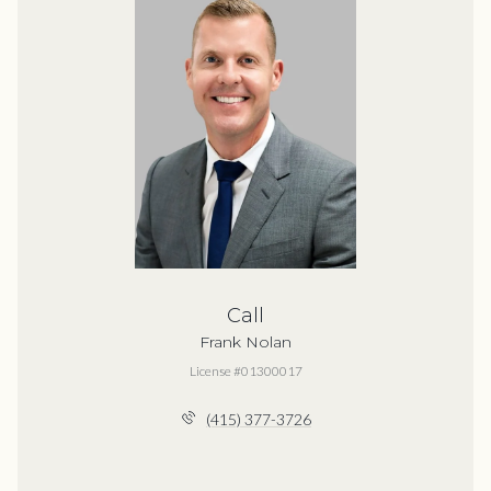
Call
Frank Nolan
License #01300017
(415) 377-3726