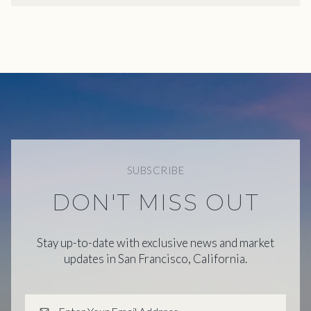
SUBSCRIBE
DON'T MISS OUT
Stay up-to-date with exclusive news and market
updates in San Francisco, California.