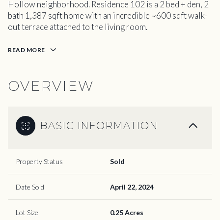
Hollow neighborhood. Residence 102 is a 2 bed + den, 2
bath 1,387 sqft home with an incredible ~600 sqft walk-
out terrace attached to the living room.
READ MORE
OVERVIEW
BASIC INFORMATION
Property Status
Sold
Date Sold
April 22, 2024
Lot Size
0.25 Acres