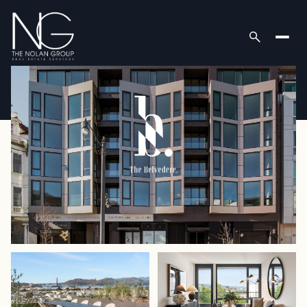
Friday
Saturday