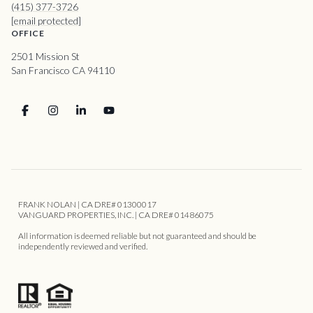
(415) 377-3726
[email protected]
OFFICE
2501 Mission St
San Francisco CA 94110
FRANK NOLAN | CA DRE# 01300017
VANGUARD PROPERTIES, INC. | CA DRE# 01486075
All information is deemed reliable but not guaranteed and should be
independently reviewed and verified.