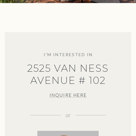
I'M INTERESTED IN
2525 VAN NESS
AVENUE # 102
INQUIRE HERE
or