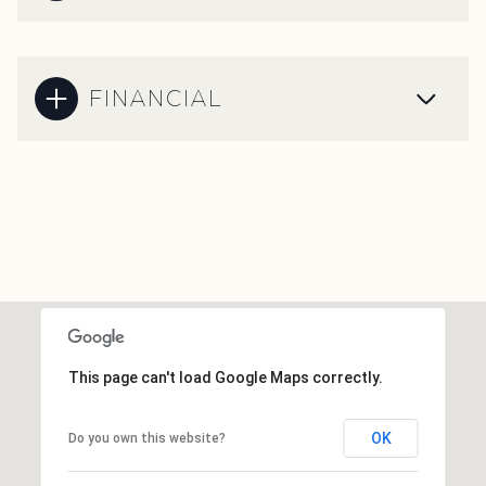
FINANCIAL
This page can't load Google Maps correctly.
OK
Do you own this website?