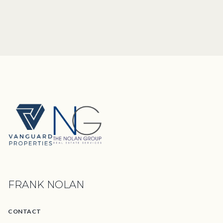
FRANK NOLAN
CONTACT