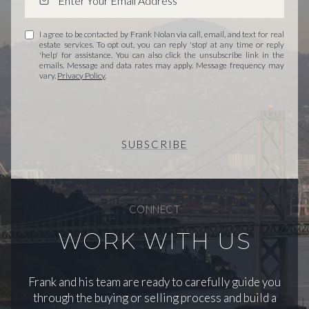
I agree to be contacted by Frank Nolan via call, email, and text for real
estate services. To opt out, you can reply 'stop' at any time or reply
'help' for assistance. You can also click the unsubscribe link in the
emails. Message and data rates may apply. Message frequency may
vary.
Privacy Policy
.
SUBSCRIBE
CONNECT
WORK WITH US
Frank and his team are ready to carefully guide you
through the buying or selling process and build a