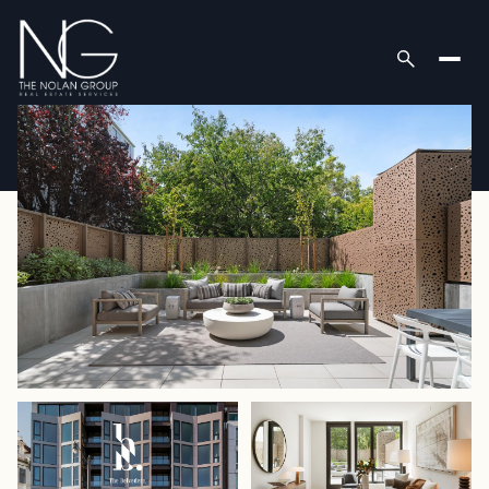
Thursday
Friday