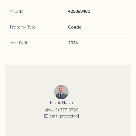
MLS ID
425063480
Property Type
Condo
Year Built
2024
Frank Nolan
(415) 377-3726
[email protected]