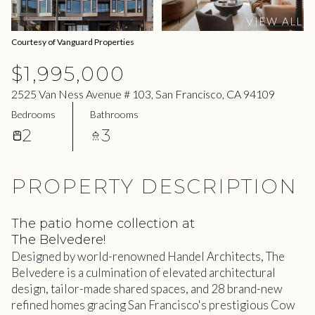
06
07
VIEW ALL
Aug
Aug
Courtesy of Vanguard Properties
$1,995,000
2525 Van Ness Avenue # 103, San Francisco, CA 94109
Bedrooms
Bathrooms
2
3
PROPERTY DESCRIPTION
The patio home collection at
The Belvedere!
Designed by world-renowned Handel Architects, The
Belvedere is a culmination of elevated architectural
design, tailor-made shared spaces, and 28 brand-new
refined homes gracing San Francisco's prestigious Cow