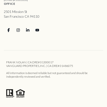
OFFICE
2501 Mission St
San Francisco CA 94110
FRANK NOLAN | CA DRE# 01300017
VANGUARD PROPERTIES, INC. | CA DRE# 01486075
All information is deemed reliable but not guaranteed and should be
independently reviewed and verified.