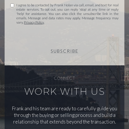
I agree to be contacted by Frank Nolan via call, email, and text for real
estate services. To opt out, you can reply 'stop' at any time or reply
'help' for assistance. You can also click the unsubscribe link in the
emails. Message and data rates may apply. Message frequency may
vary.
Privacy Policy
.
SUBSCRIBE
CONNECT
WORK WITH US
Frank and his team are ready to carefully guide you
through the buying or selling process and build a
relationship that extends beyond the transaction.