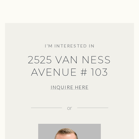
I'M INTERESTED IN
2525 VAN NESS
AVENUE # 103
INQUIRE HERE
or