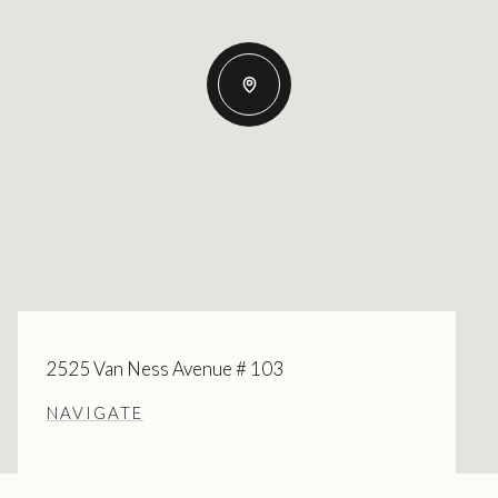
2525 Van Ness Avenue # 103
NAVIGATE