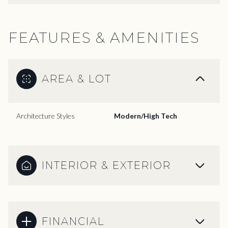
FEATURES & AMENITIES
AREA & LOT
Architecture Styles
Modern/High Tech
INTERIOR & EXTERIOR
FINANCIAL