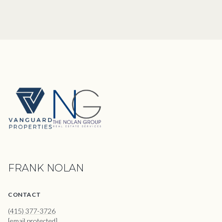
FRANK NOLAN
CONTACT
(415) 377-3726
[email protected]