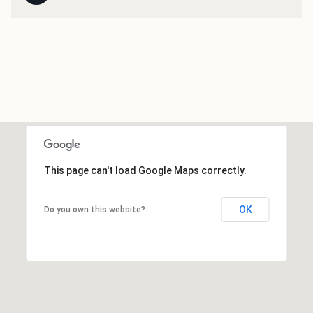
This page can't load Google Maps correctly.
OK
Do you own this website?