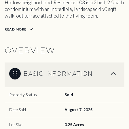
Hollow neighborhood. Residence 103 is a 2 bed, 2.5 bath
condominium with an incredible, landscaped 460 sqft
walk-out terrace attached to the living room.
READ MORE
OVERVIEW
BASIC INFORMATION
Property Status
Sold
Date Sold
August 7, 2025
Lot Size
0.25 Acres