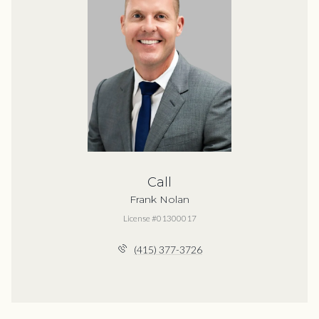
Call
Frank Nolan
License #01300017
(415) 377-3726