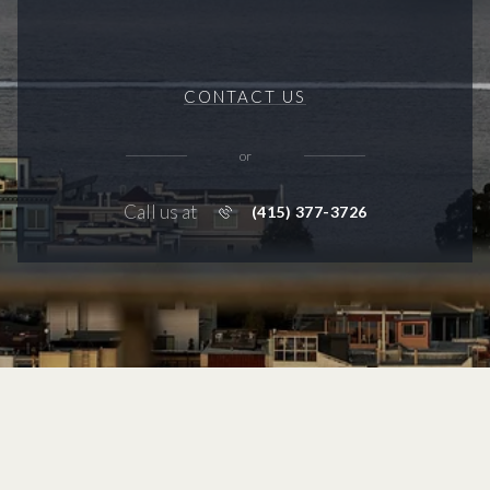
CONTACT US
or
Call us at
(415) 377-3726