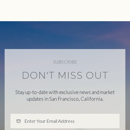
SUBSCRIBE
DON'T MISS OUT
Stay up-to-date with exclusive news and market
updates in San Francisco, California.