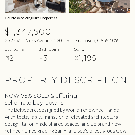
07
08
VIEW ALL
Aug
Aug
Courtesy of Vanguard Properties
$1,347,500
2525 Van Ness Avenue # 201, San Francisco, CA 94109
Bedrooms
Bathrooms
Sq.Ft.
2
3
1,195
PROPERTY DESCRIPTION
NOW 75% SOLD & offering
seller rate buy-downs!
The Belvedere, designed by world-renowned Handel
Architects, is a culmination of elevated architectural
design, tailor-made shared spaces, and 28 brand-new
refined homes gracing San Francisco's prestigious Cow