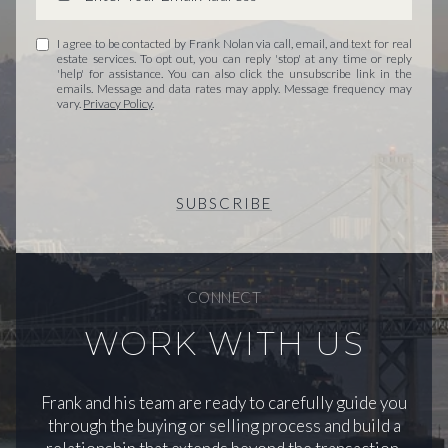
I agree to be contacted by Frank Nolan via call, email, and text for real
estate services. To opt out, you can reply 'stop' at any time or reply
'help' for assistance. You can also click the unsubscribe link in the
emails. Message and data rates may apply. Message frequency may
vary.
Privacy Policy
.
SUBSCRIBE
CONNECT
WORK WITH US
Frank and his team are ready to carefully guide you
through the buying or selling process and build a