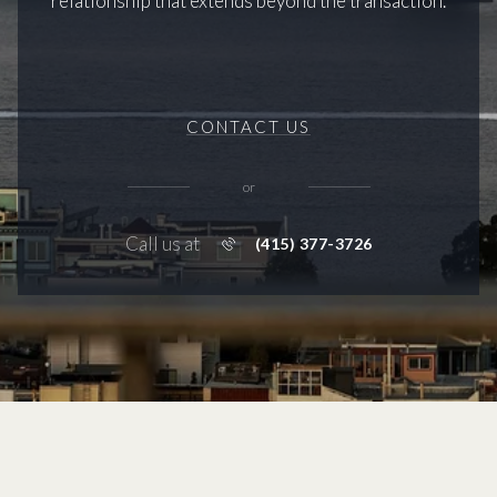
relationship that extends beyond the transaction.
CONTACT US
or
Call us at
(415) 377-3726