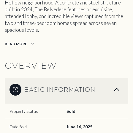
Hollow neighborhood. A concrete and steel structure
built in 2024, The Belvedere features an exquisite,
attended lobby, and incredible views captured from the
two and three-bedroom homes spread across seven
spacious levels.
READ MORE
OVERVIEW
BASIC INFORMATION
Property Status
Sold
Date Sold
June 16, 2025