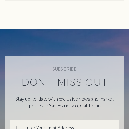
SUBSCRIBE
DON'T MISS OUT
Stay up-to-date with exclusive news and market
updates in San Francisco, California.