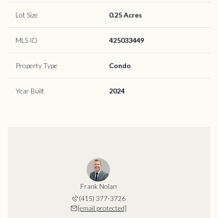
Lot Size
0.25 Acres
MLS ID
425033449
Property Type
Condo
Year Built
2024
Frank Nolan
(415) 377-3726
[email protected]