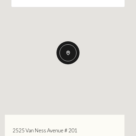
2525 Van Ness Avenue # 201