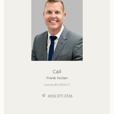
Call
Frank Nolan
License #01300017
(415) 377-3726