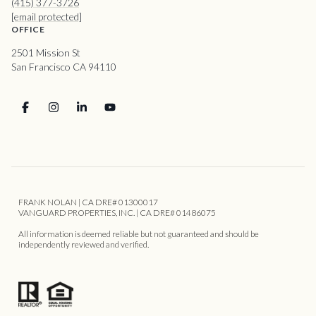
(415) 377-3726
[email protected]
OFFICE
2501 Mission St
San Francisco CA 94110
FRANK NOLAN | CA DRE# 01300017
VANGUARD PROPERTIES, INC. | CA DRE# 01486075
All information is deemed reliable but not guaranteed and should be
independently reviewed and verified.