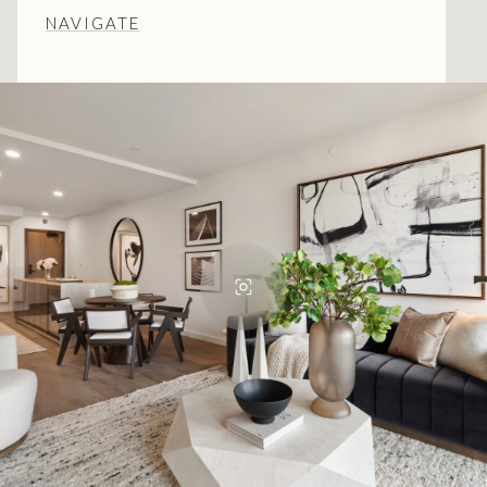
NAVIGATE