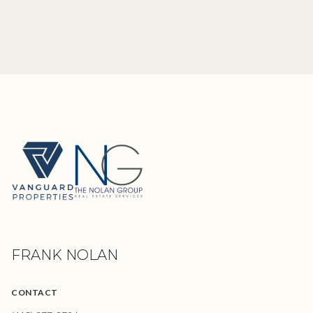
FRANK NOLAN
CONTACT