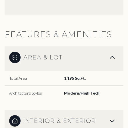
FEATURES & AMENITIES
AREA & LOT
Total Area
1,195 Sq.Ft.
Architecture Styles
Modern/High Tech
INTERIOR & EXTERIOR