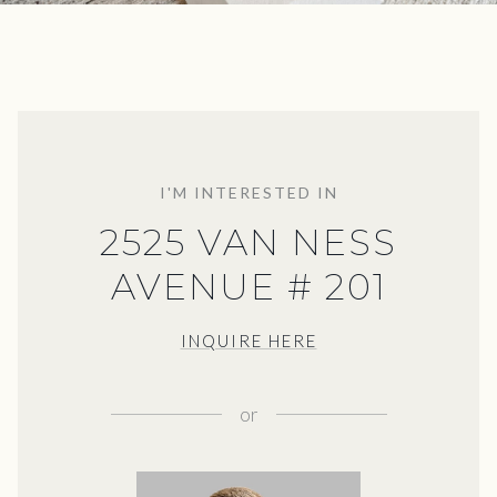
I'M INTERESTED IN
2525 VAN NESS
AVENUE # 201
INQUIRE HERE
or