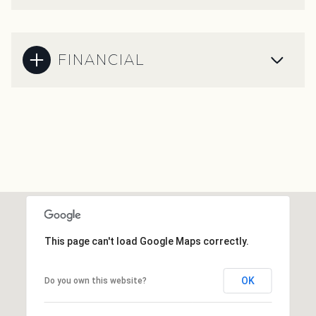
FINANCIAL
This page can't load Google Maps correctly.
OK
Do you own this website?