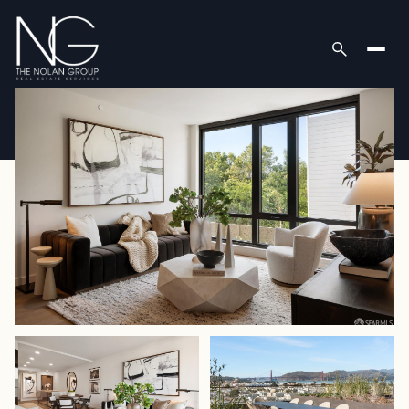
Friday
Saturday