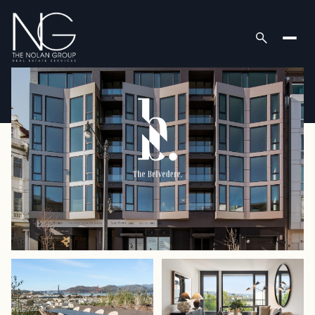
Friday
Saturday