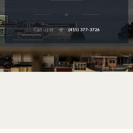
or
Call us at
(415) 377-3726