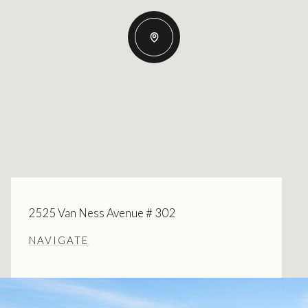
2525 Van Ness Avenue # 302
NAVIGATE