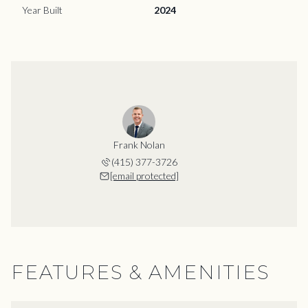
Year Built
2024
Frank Nolan
(415) 377-3726
[email protected]
FEATURES & AMENITIES