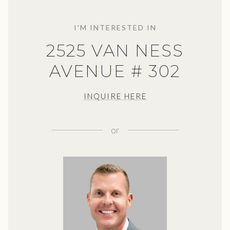
I'M INTERESTED IN
2525 VAN NESS
AVENUE # 302
INQUIRE HERE
or