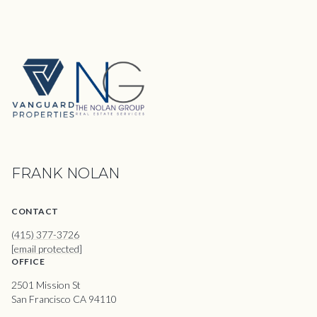
FRANK NOLAN
CONTACT
(415) 377-3726
[email protected]
OFFICE
2501 Mission St
San Francisco CA 94110