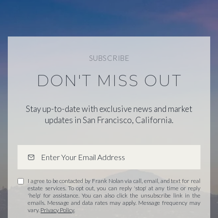
SUBSCRIBE
DON'T MISS OUT
Stay up-to-date with exclusive news and market
updates in San Francisco, California.
I agree to be contacted by Frank Nolan via call, email, and text for real
estate services. To opt out, you can reply 'stop' at any time or reply
'help' for assistance. You can also click the unsubscribe link in the
emails. Message and data rates may apply. Message frequency may
vary.
Privacy Policy
.