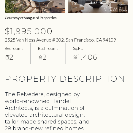
07
08
VIEW ALL
Aug
Aug
Courtesy of Vanguard Properties
$1,995,000
2525 Van Ness Avenue # 302, San Francisco, CA 94109
Bedrooms
Bathrooms
Sq.Ft.
2
2
1,406
PROPERTY DESCRIPTION
The Belvedere, designed by
world-renowned Handel
Architects, is a culmination of
elevated architectural design,
tailor-made shared spaces, and
28 brand-new refined homes