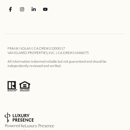
FRANK NOLAN | CA DRE# 01300017
VANGUARD PROPERTIES, INC. | CA DRE# 01486075
All information is deemed reliable but not guaranteed and should be
independently reviewed and verified.
Powered by
Luxury Presence