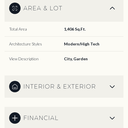
AREA & LOT
Total Area
1,406 Sq.Ft.
Architecture Styles
Modern/High Tech
View Description
City, Garden
INTERIOR & EXTERIOR
FINANCIAL