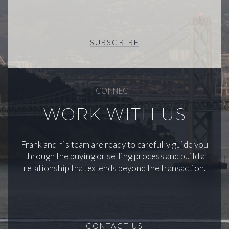
SUBSCRIBE
CONNECT
WORK WITH US
Frank and his team are ready to carefully guide you
through the buying or selling process and build a
relationship that extends beyond the transaction.
CONTACT US