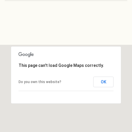
This page can't load Google Maps correctly.
OK
Do you own this website?