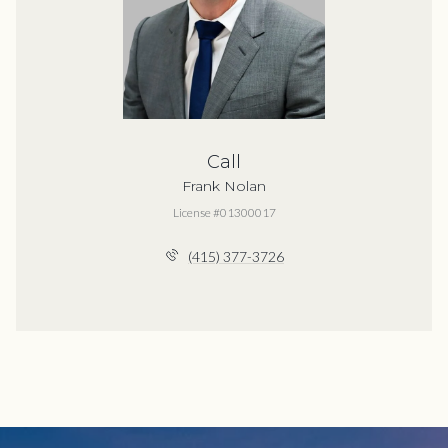
Call
Frank Nolan
License #01300017
(415) 377-3726