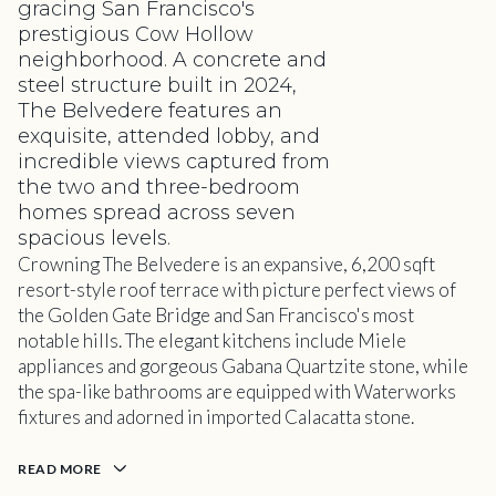
gracing San Francisco's
prestigious Cow Hollow
neighborhood. A concrete and
steel structure built in 2024,
The Belvedere features an
exquisite, attended lobby, and
incredible views captured from
the two and three-bedroom
homes spread across seven
spacious levels.
Crowning The Belvedere is an expansive, 6,200 sqft
resort-style roof terrace with picture perfect views of
the Golden Gate Bridge and San Francisco's most
notable hills. The elegant kitchens include Miele
appliances and gorgeous Gabana Quartzite stone, while
the spa-like bathrooms are equipped with Waterworks
fixtures and adorned in imported Calacatta stone.
READ MORE