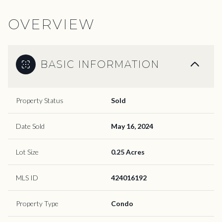
OVERVIEW
BASIC INFORMATION
Property Status
Sold
Date Sold
May 16, 2024
Lot Size
0.25 Acres
MLS ID
424016192
Property Type
Condo