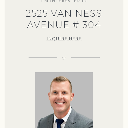
I'M INTERESTED IN
2525 VAN NESS
AVENUE # 304
INQUIRE HERE
or