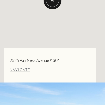
2525 Van Ness Avenue # 304
NAVIGATE