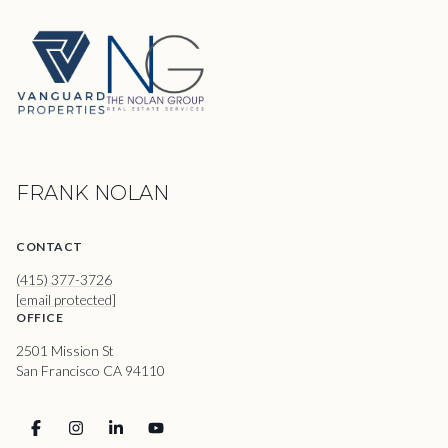
FRANK NOLAN
CONTACT
(415) 377-3726
[email protected]
OFFICE
2501 Mission St
San Francisco CA 94110