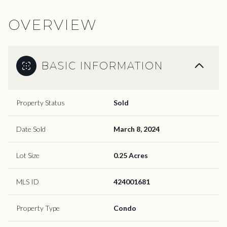
OVERVIEW
BASIC INFORMATION
Property Status
Sold
Date Sold
March 8, 2024
Lot Size
0.25 Acres
MLS ID
424001681
Property Type
Condo