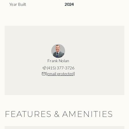
Year Built
2024
Frank Nolan
(415) 377-3726
[email protected]
FEATURES & AMENITIES