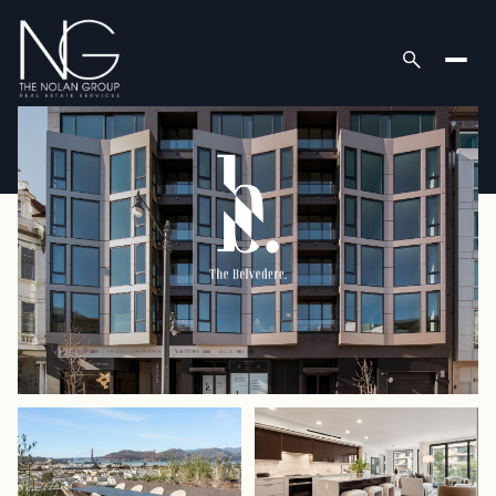
Thursday
Friday