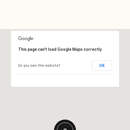
This page can't load Google Maps correctly.
OK
Do you own this website?