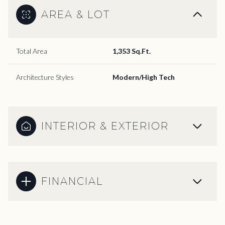
AREA & LOT
Total Area
1,353 Sq.Ft.
Architecture Styles
Modern/High Tech
INTERIOR & EXTERIOR
FINANCIAL