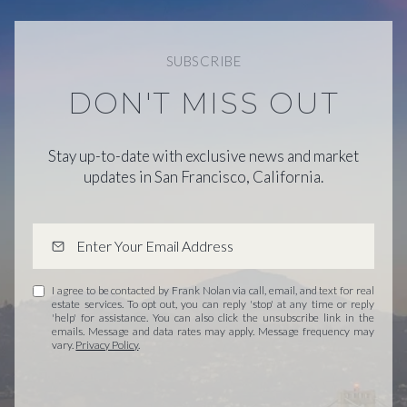
SUBSCRIBE
DON'T MISS OUT
Stay up-to-date with exclusive news and market
updates in San Francisco, California.
I agree to be contacted by Frank Nolan via call, email, and text for real
estate services. To opt out, you can reply 'stop' at any time or reply
'help' for assistance. You can also click the unsubscribe link in the
emails. Message and data rates may apply. Message frequency may
vary.
Privacy Policy
.