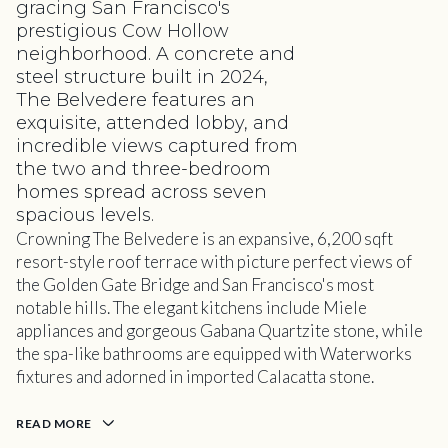
gracing San Francisco's
prestigious Cow Hollow
neighborhood. A concrete and
steel structure built in 2024,
The Belvedere features an
exquisite, attended lobby, and
incredible views captured from
the two and three-bedroom
homes spread across seven
spacious levels.
Crowning The Belvedere is an expansive, 6,200 sqft
resort-style roof terrace with picture perfect views of
the Golden Gate Bridge and San Francisco's most
notable hills. The elegant kitchens include Miele
appliances and gorgeous Gabana Quartzite stone, while
the spa-like bathrooms are equipped with Waterworks
fixtures and adorned in imported Calacatta stone.
READ MORE