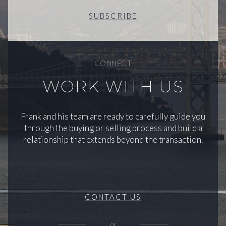
SUBSCRIBE
CONNECT
WORK WITH US
Frank and his team are ready to carefully guide you
through the buying or selling process and build a
relationship that extends beyond the transaction.
CONTACT US
or