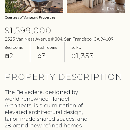
06
07
VIEW ALL
Aug
Aug
Courtesy of Vanguard Properties
$1,599,000
2525 Van Ness Avenue # 304, San Francisco, CA 94109
Bedrooms
Bathrooms
Sq.Ft.
2
3
1,353
PROPERTY DESCRIPTION
The Belvedere, designed by
world-renowned Handel
Architects, is a culmination of
elevated architectural design,
tailor-made shared spaces, and
28 brand-new refined homes