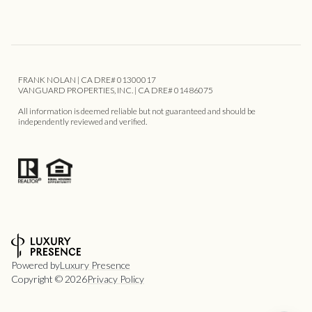
FRANK NOLAN | CA DRE# 01300017
VANGUARD PROPERTIES, INC. | CA DRE# 01486075
All information is deemed reliable but not guaranteed and should be
independently reviewed and verified.
Powered by
Luxury Presence
Copyright ©
2026
Privacy Policy