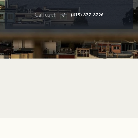
Call us at
(415) 377-3726