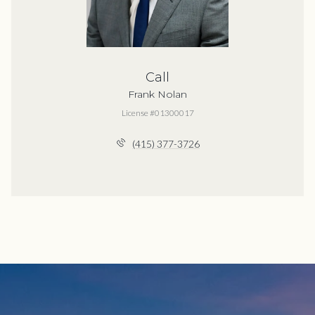
Call
Frank Nolan
License #01300017
(415) 377-3726