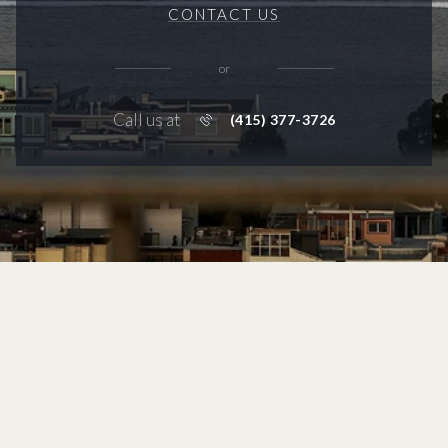
CONTACT US
or
Call us at
(415) 377-3726