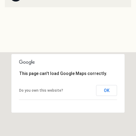
This page can't load Google Maps correctly.
OK
Do you own this website?