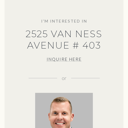
I'M INTERESTED IN
2525 VAN NESS
AVENUE # 403
INQUIRE HERE
or