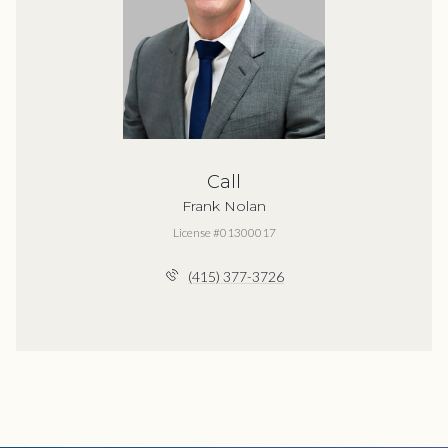
Call
Frank Nolan
License #01300017
(415) 377-3726