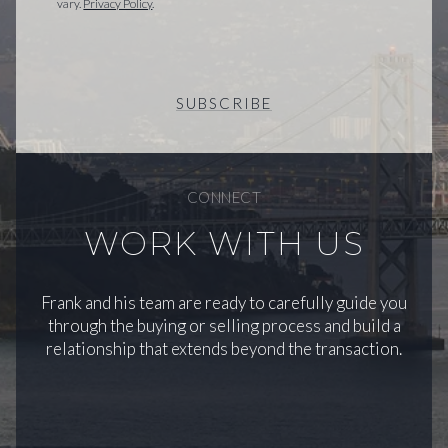
vary.
Privacy Policy
.
SUBSCRIBE
CONNECT
WORK WITH US
Frank and his team are ready to carefully guide you
through the buying or selling process and build a
relationship that extends beyond the transaction.