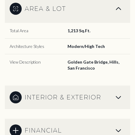
AREA & LOT
Total Area
1,213 Sq.Ft.
Architecture Styles
Modern/High Tech
View Description
Golden Gate Bridge, Hills,
San Francisco
INTERIOR & EXTERIOR
FINANCIAL