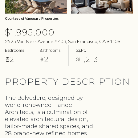
11
12
VIEW ALL
Aug
Aug
Courtesy of Vanguard Properties
$1,995,000
2525 Van Ness Avenue # 403, San Francisco, CA 94109
Bedrooms
Bathrooms
Sq.Ft.
2
2
1,213
PROPERTY DESCRIPTION
The Belvedere, designed by
world-renowned Handel
Architects, is a culmination of
elevated architectural design,
tailor-made shared spaces, and
28 brand-new refined homes