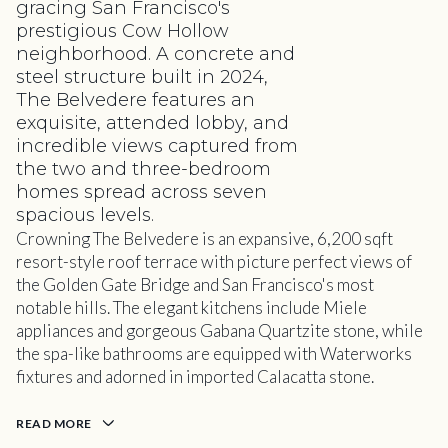
gracing San Francisco's
prestigious Cow Hollow
neighborhood. A concrete and
steel structure built in 2024,
The Belvedere features an
exquisite, attended lobby, and
incredible views captured from
the two and three-bedroom
homes spread across seven
spacious levels.
Crowning The Belvedere is an expansive, 6,200 sqft
resort-style roof terrace with picture perfect views of
the Golden Gate Bridge and San Francisco's most
notable hills. The elegant kitchens include Miele
appliances and gorgeous Gabana Quartzite stone, while
the spa-like bathrooms are equipped with Waterworks
fixtures and adorned in imported Calacatta stone.
READ MORE