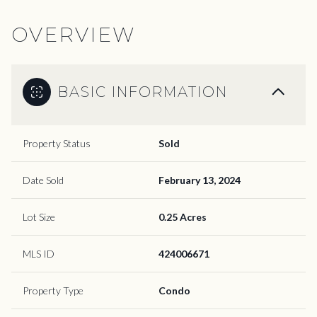
OVERVIEW
BASIC INFORMATION
Property Status
Sold
Date Sold
February 13, 2024
Lot Size
0.25 Acres
MLS ID
424006671
Property Type
Condo