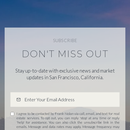
SUBSCRIBE
DON'T MISS OUT
Stay up-to-date with exclusive news and market
updates in San Francisco, California.
I agree to be contacted by Frank Nolan via call, email, and text for real
estate services. To opt out, you can reply 'stop' at any time or reply
'help' for assistance. You can also click the unsubscribe link in the
emails. Message and data rates may apply. Message frequency may