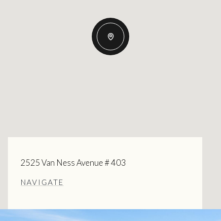
2525 Van Ness Avenue # 403
NAVIGATE