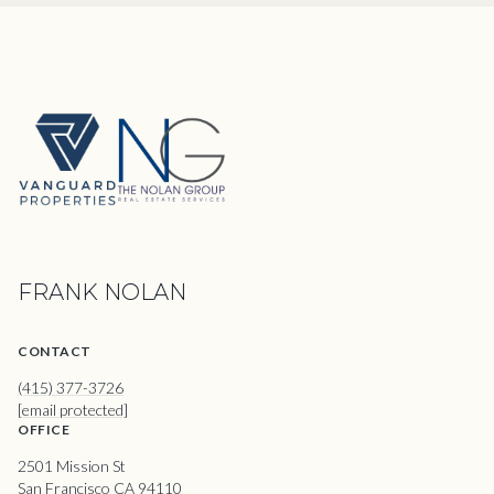
FRANK NOLAN
CONTACT
(415) 377-3726
[email protected]
OFFICE
2501 Mission St
San Francisco CA 94110