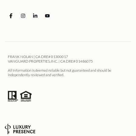
FRANK NOLAN | CA DRE# 01300017
VANGUARD PROPERTIES, INC. | CA DRE# 01486075
All information is deemed reliable but not guaranteed and should be
independently reviewed and verified.