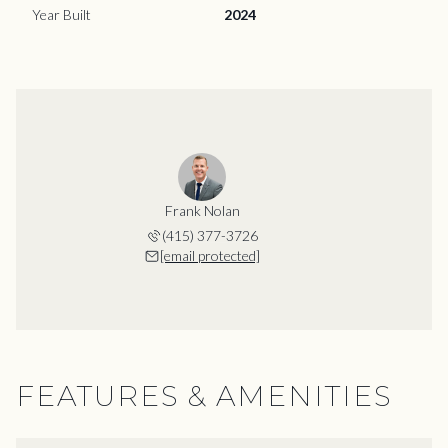
Year Built
2024
Frank Nolan
(415) 377-3726
[email protected]
FEATURES & AMENITIES