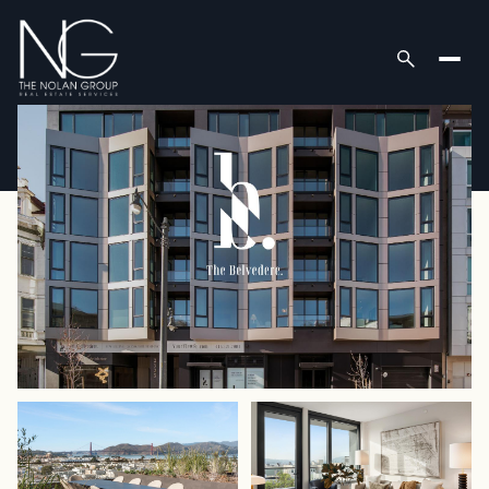
Tuesday
Wednesday