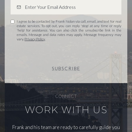
I agree to be contacted by Frank Nolan via call, email, and text for real
estate services. To opt out, you can reply 'stop' at any time or reply
'help' for assistance. You can also click the unsubscribe link in the
emails. Message and data rates may apply. Message frequency may
vary.
Privacy Policy
.
SUBSCRIBE
CONNECT
WORK WITH US
Frank and his team are ready to carefully guide you