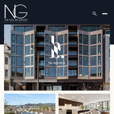
Sunday
Monday