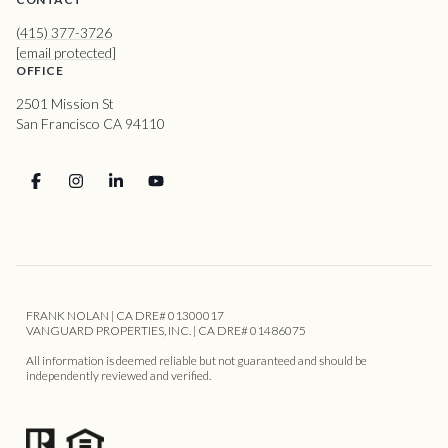
(415) 377-3726
[email protected]
OFFICE
2501 Mission St
San Francisco CA 94110
FRANK NOLAN | CA DRE# 01300017
VANGUARD PROPERTIES, INC. | CA DRE# 01486075
All information is deemed reliable but not guaranteed and should be
independently reviewed and verified.