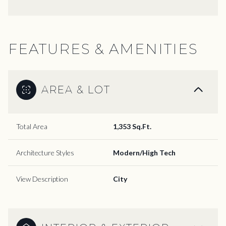
FEATURES & AMENITIES
AREA & LOT
Total Area
1,353 Sq.Ft.
Architecture Styles
Modern/High Tech
View Description
City