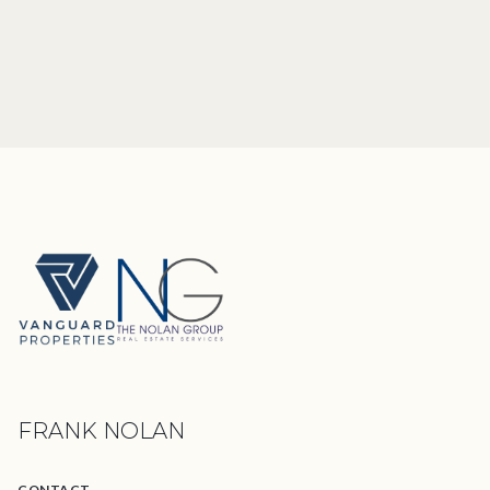
FRANK NOLAN
CONTACT