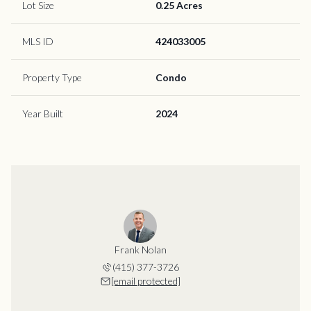
Lot Size
0.25 Acres
MLS ID
424033005
Property Type
Condo
Year Built
2024
Frank Nolan
(415) 377-3726
[email protected]