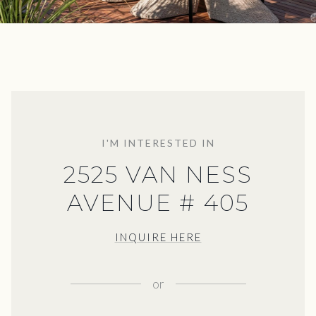
I'M INTERESTED IN
2525 VAN NESS
AVENUE # 405
INQUIRE HERE
or