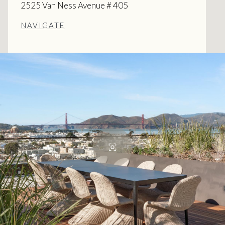
2525 Van Ness Avenue # 405
NAVIGATE