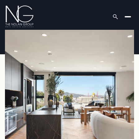
Thursday
Friday