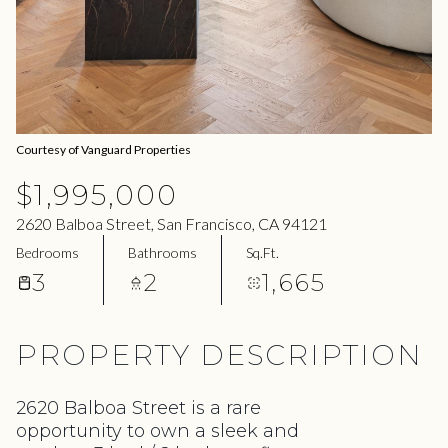
06
07
Aug
Aug
Courtesy of Vanguard Properties
$1,995,000
2620 Balboa Street, San Francisco, CA 94121
Bedrooms
Bathrooms
Sq.Ft.
3
2
1,665
PROPERTY DESCRIPTION
2620 Balboa Street is a rare
opportunity to own a sleek and