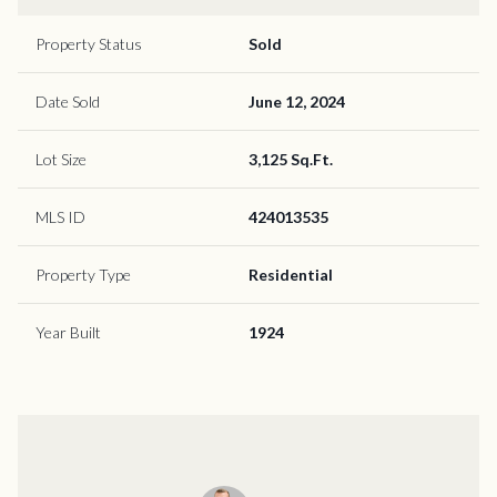
Property Status
Sold
Date Sold
June 12, 2024
Lot Size
3,125 Sq.Ft.
MLS ID
424013535
Property Type
Residential
Year Built
1924