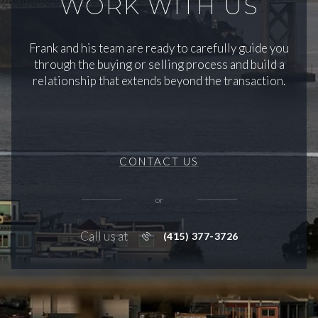
WORK WITH US
Frank and his team are ready to carefully guide you
through the buying or selling process and build a
relationship that extends beyond the transaction.
CONTACT US
or
Call us at
(415) 377-3726