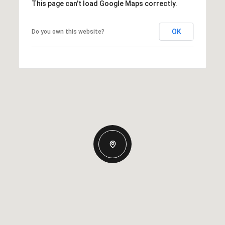
This page can't load Google Maps correctly.
OK
Do you own this website?