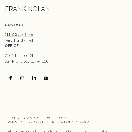
FRANK NOLAN
CONTACT
(415) 377-3726
[email protected]
OFFICE
2501 Mission St
San Francisco CA 94110
FRANK NOLAN | CA DRE# 01300017
VANGUARD PROPERTIES, INC. | CA DRE# 01486075
All information is deemed reliable but not guaranteed and should be