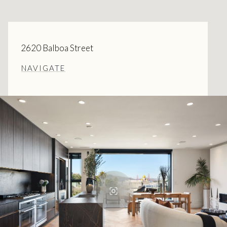
2620 Balboa Street
NAVIGATE