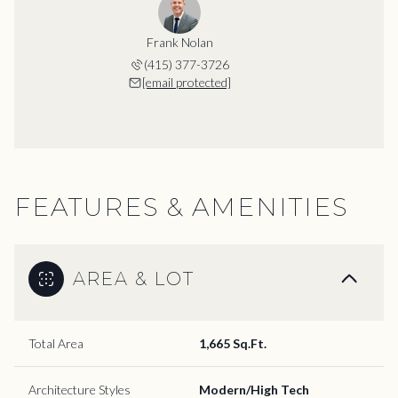
Frank Nolan
(415) 377-3726
[email protected]
FEATURES & AMENITIES
AREA & LOT
Total Area
1,665 Sq.Ft.
Architecture Styles
Modern/High Tech