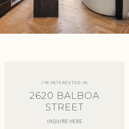
I'M INTERESTED IN
2620 BALBOA
STREET
INQUIRE HERE