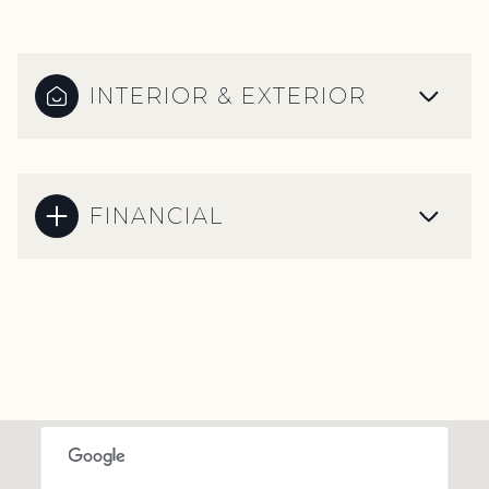
INTERIOR & EXTERIOR
FINANCIAL