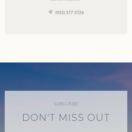
(415) 377-3726
SUBSCRIBE
DON'T MISS OUT