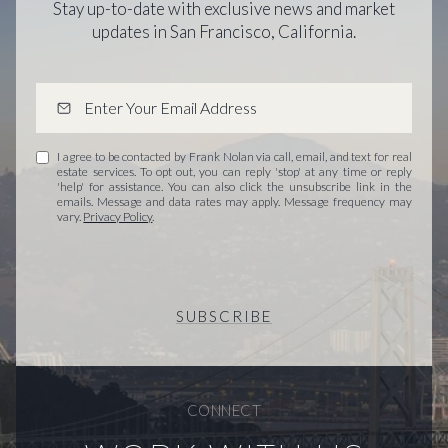
Stay up-to-date with exclusive news and market
updates in San Francisco, California.
I agree to be contacted by Frank Nolan via call, email, and text for real
estate services. To opt out, you can reply 'stop' at any time or reply
'help' for assistance. You can also click the unsubscribe link in the
emails. Message and data rates may apply. Message frequency may
vary.
Privacy Policy
.
SUBSCRIBE
CONNECT