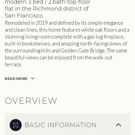
modern 3 bed / 2 bath top-floor
flat in the Richmond district of
San Francisco.
Remodeled in 2019 and defined by its simple elegance
and clean lines, this home features white oak floors and a
stunning living room complete with a gas log fireplace,
built-in bookshelves, and amazing north-facing views of
the surrounding hills and Golden Gate Bridge. The same
beautiful views can be enjoyed from the walk-out
terrace.
READ MORE
OVERVIEW
BASIC INFORMATION