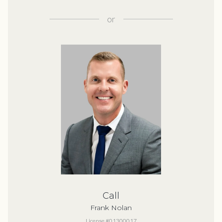
or
Call
Frank Nolan
License #01300017