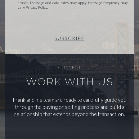
emails. Message and data rates may apply. Message frequency may
vary.
Privacy Policy
.
SUBSCRIBE
CONNECT
WORK WITH US
Frank and his team are ready to carefully guide you
through the buying or selling process and build a
relationship that extends beyond the transaction.