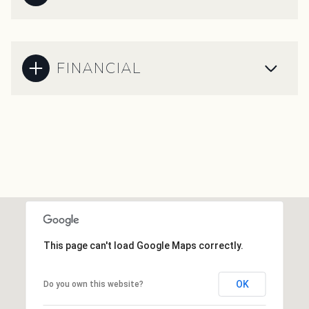
FINANCIAL
This page can't load Google Maps correctly.
OK
Do you own this website?