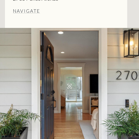
NAVIGATE