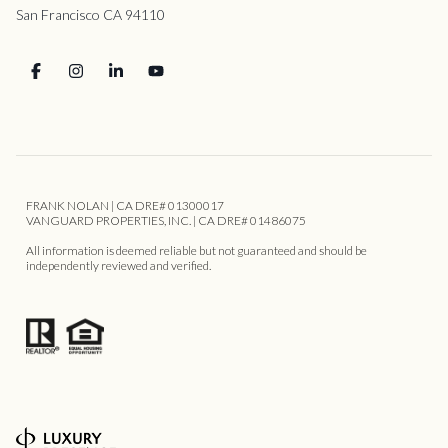
San Francisco CA 94110
FRANK NOLAN | CA DRE# 01300017
VANGUARD PROPERTIES, INC. | CA DRE# 01486075
All information is deemed reliable but not guaranteed and should be
independently reviewed and verified.