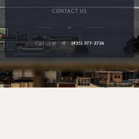
CONTACT US
or
Call us at
(415) 377-3726