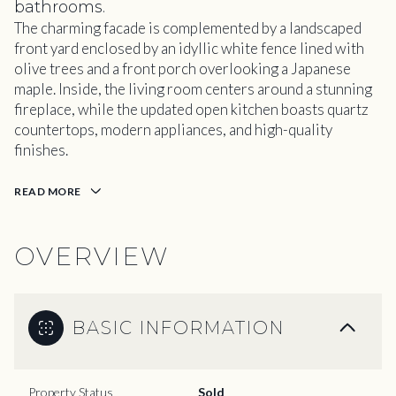
bathrooms.
The charming facade is complemented by a landscaped
front yard enclosed by an idyllic white fence lined with
olive trees and a front porch overlooking a Japanese
maple. Inside, the living room centers around a stunning
fireplace, while the updated open kitchen boasts quartz
countertops, modern appliances, and high-quality
finishes.
READ MORE
OVERVIEW
BASIC INFORMATION
Property Status
Sold