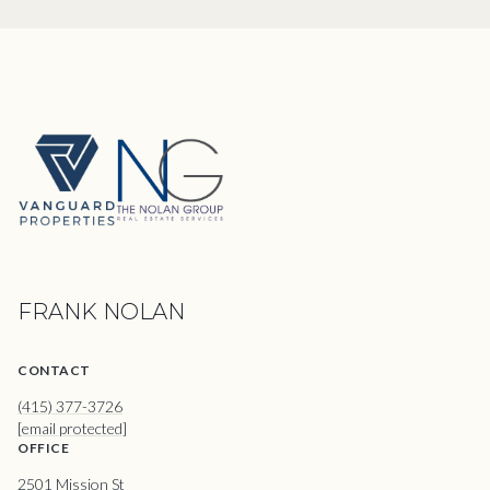
FRANK NOLAN
CONTACT
(415) 377-3726
[email protected]
OFFICE
2501 Mission St