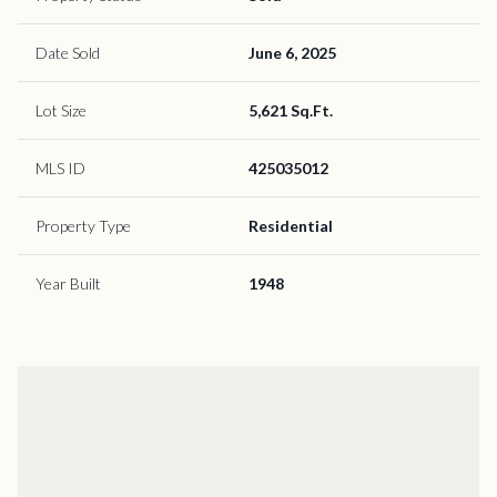
Date Sold
June 6, 2025
Lot Size
5,621 Sq.Ft.
MLS ID
425035012
Property Type
Residential
Year Built
1948