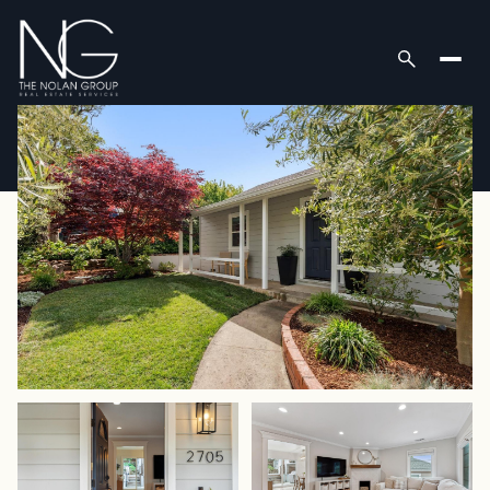
Monday
Tuesday