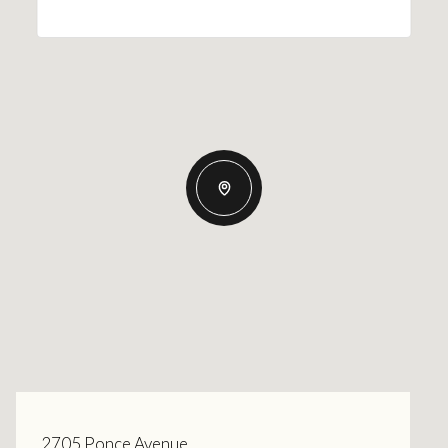
2705 Ponce Avenue