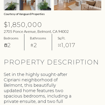
10
11
VIEW ALL
Aug
Aug
Courtesy of Vanguard Properties
$1,850,000
2705 Ponce Avenue, Belmont, CA 94002
Bedrooms
Bathrooms
Sq.Ft.
2
2
1,017
PROPERTY DESCRIPTION
Set in the highly sought-after
Cipriani neighborhood of
Belmont, this beautifully
updated home features two
spacious bedrooms, including a
private ensuite, and two full