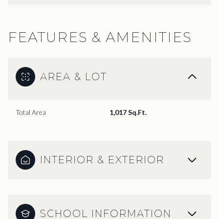
FEATURES & AMENITIES
AREA & LOT
Total Area
1,017 Sq.Ft.
INTERIOR & EXTERIOR
SCHOOL INFORMATION