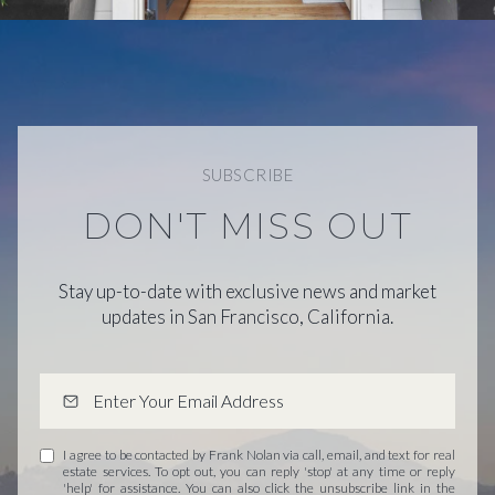
SUBSCRIBE
DON'T MISS OUT
Stay up-to-date with exclusive news and market
updates in San Francisco, California.
I agree to be contacted by Frank Nolan via call, email, and text for real
estate services. To opt out, you can reply 'stop' at any time or reply
'help' for assistance. You can also click the unsubscribe link in the