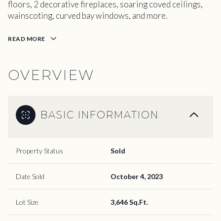
floors, 2 decorative fireplaces, soaring coved ceilings,
wainscoting, curved bay windows, and more.
READ MORE
OVERVIEW
BASIC INFORMATION
Property Status
Sold
Date Sold
October 4, 2023
Lot Size
3,646 Sq.Ft.