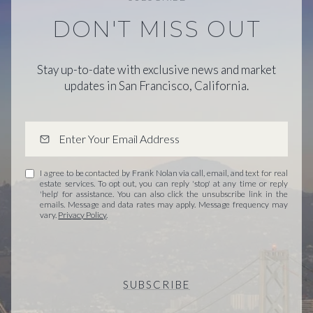
DON'T MISS OUT
Stay up-to-date with exclusive news and market
updates in San Francisco, California.
I agree to be contacted by Frank Nolan via call, email, and text for real
estate services. To opt out, you can reply 'stop' at any time or reply
'help' for assistance. You can also click the unsubscribe link in the
emails. Message and data rates may apply. Message frequency may
vary.
Privacy Policy
.
SUBSCRIBE