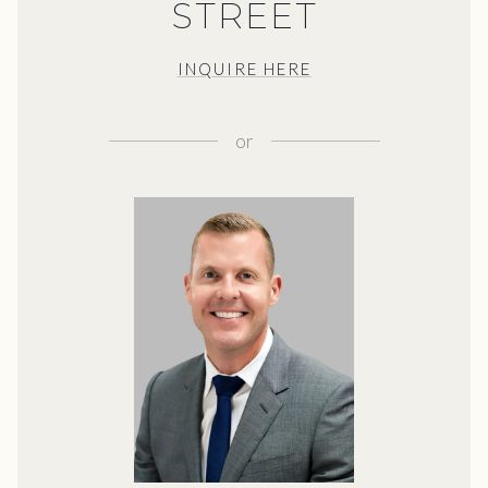
STREET
INQUIRE HERE
or