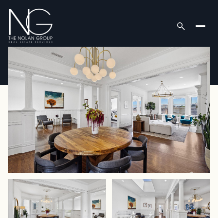
Saturday
Sunday