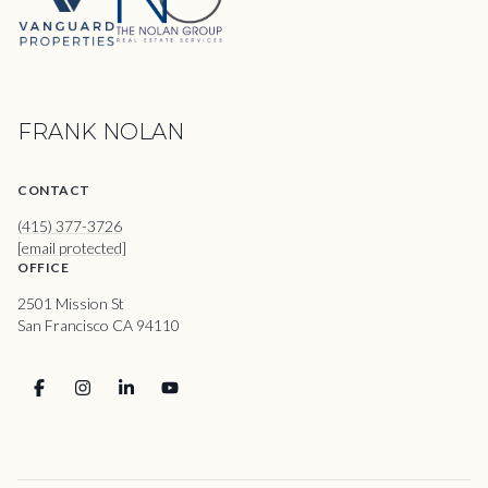
FRANK NOLAN
CONTACT
(415) 377-3726
[email protected]
OFFICE
2501 Mission St
San Francisco CA 94110