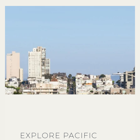
EXPLORE PACIFIC