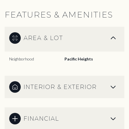
FEATURES & AMENITIES
AREA & LOT
Neighborhood
Pacific Heights
INTERIOR & EXTERIOR
FINANCIAL