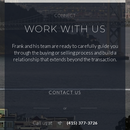
CONNECT
WORK WITH US
Frank and his team are ready to carefully guide you
through the buying or selling process and build a
relationship that extends beyond the transaction.
CONTACT US
or
Call us at
(415) 377-3726