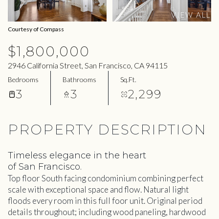
08
09
VIEW ALL
Aug
Aug
Courtesy of Compass
$1,800,000
2946 California Street, San Francisco, CA 94115
Bedrooms
Bathrooms
Sq.Ft.
3
3
2,299
PROPERTY DESCRIPTION
Timeless elegance in the heart
of San Francisco.
Top floor South facing condominium combining perfect
scale with exceptional space and flow. Natural light
floods every room in this full foor unit. Original period
details throughout; including wood paneling, hardwood