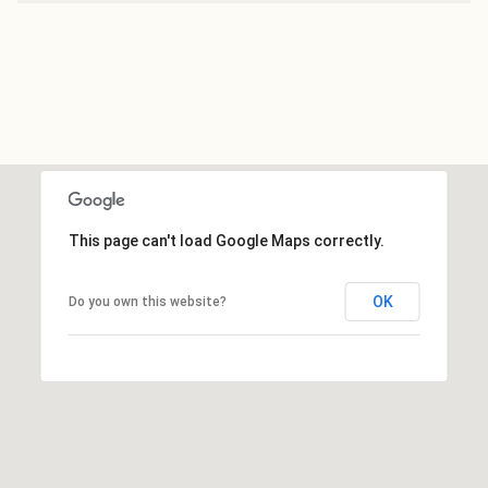
This page can't load Google Maps correctly.
OK
Do you own this website?