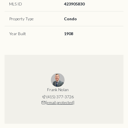
MLS ID
423905830
Property Type
Condo
Year Built
1908
Frank Nolan
(415) 377-3726
[email protected]