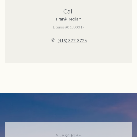
Call
Frank Nolan
License #01300017
(415) 377-3726
SUBSCRIBE