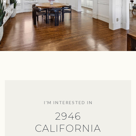
I'M INTERESTED IN
2946
CALIFORNIA