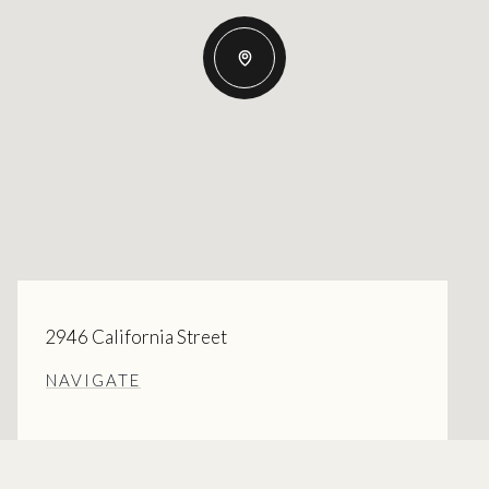
2946 California Street
NAVIGATE