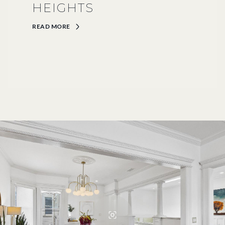
HEIGHTS
READ MORE