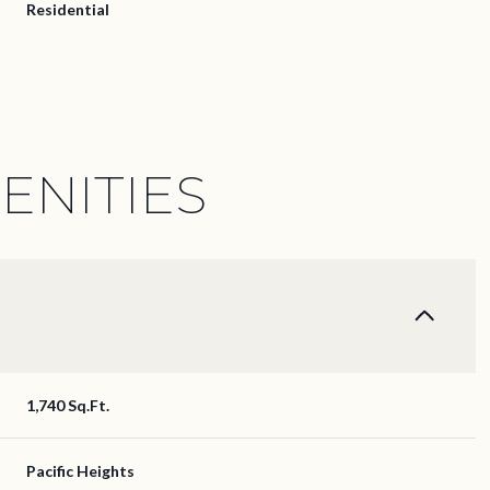
Residential
ENITIES
Thursday
Friday
Saturday
1,740 Sq.Ft.
13
14
08
Pacific Heights
Aug
Aug
Aug