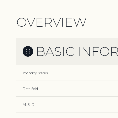
OVERVIEW
BASIC INFO
Property Status
Date Sold
MLS ID