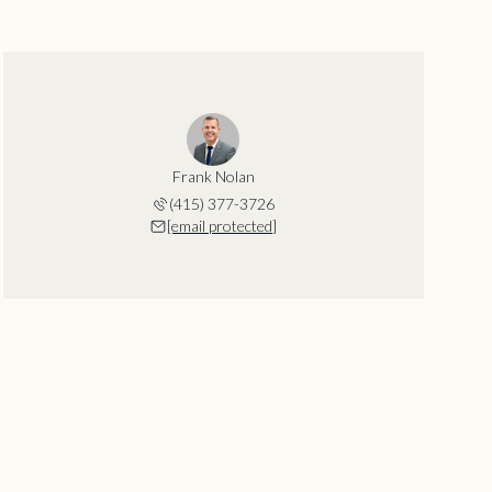
Frank Nolan
(415) 377-3726
[email protected]