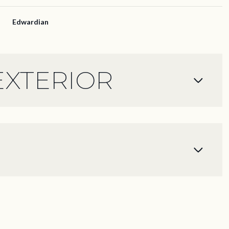
Edwardian
EXTERIOR