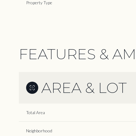
Property Type
FEATURES & AM
AREA & LOT
Monday
Tuesday
Wednesday
Total Area
10
11
12
Neighborhood
Aug
Aug
Aug