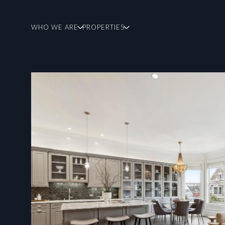
WHO WE ARE
PROPERTIES