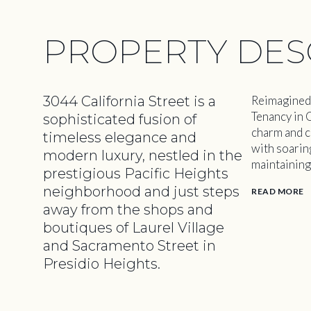
PROPERTY DES
3044 California Street is a
Reimagined 
Tenancy in 
sophisticated fusion of
charm and c
timeless elegance and
with soarin
modern luxury, nestled in the
maintaining
prestigious Pacific Heights
neighborhood and just steps
READ MORE
away from the shops and
boutiques of Laurel Village
and Sacramento Street in
Presidio Heights.