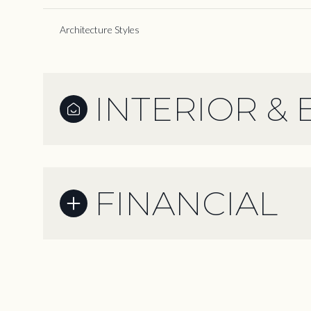
Architecture Styles
INTERIOR & 
FINANCIAL