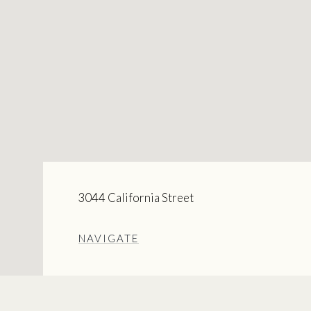
3044 California Street
NAVIGATE