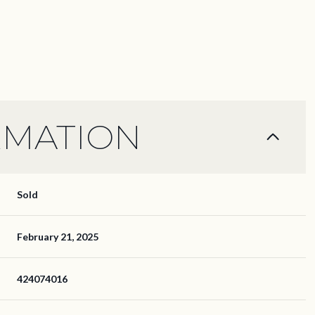
RMATION
Sold
February 21, 2025
424074016