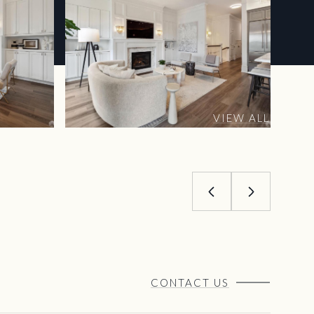
VIEW ALL
CONTACT US