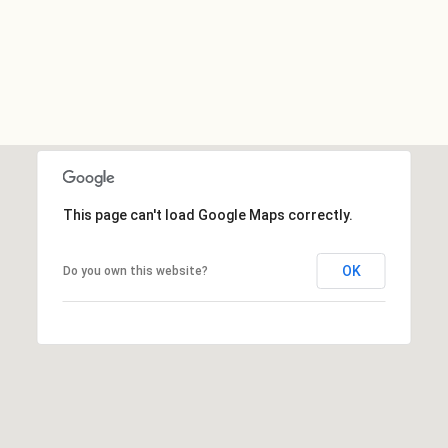
This page can't load Google Maps correctly.
OK
Do you own this website?