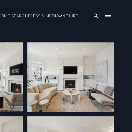
HOME SEARCH
PRESS & MEDIA
INQUIRE