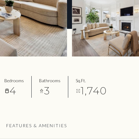
Bedrooms
Bathrooms
Sq.Ft.
4
3
1,740
FEATURES & AMENITIES