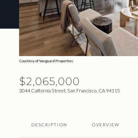
Courtesy of Vanguard Properties
$2,065,000
3044 California Street, San Francisco, CA 94115
DESCRIPTION
OVERVIEW