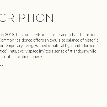
CRIPTION
in 2018, this four-bedroom, three-and-a-half-bathroom
Common residence offers an exquisite balance of historic
ontemporary living. Bathed in natural light and adorned
g ceilings, every space invites a sense of grandeur while
 an intimate atmosphere.