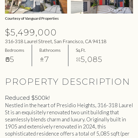
09
10
VIEW ALL
Aug
Aug
Courtesy of Vanguard Properties
$5,499,000
316-318 Laurel Street, San Francisco, CA 94118
Bedrooms
Bathrooms
Sq.Ft.
5
7
5,085
PROPERTY DESCRIPTION
Reduced $500k!
Nestled in the heart of Presidio Heights, 316-318 Laurel
St is an exquisitely renovated two unit building that
seamlessly blends charm and luxury. Originally built in
1905 and extensively renovated in 2024, this
sophisticated residence offers a total of 5,085 sqft (per