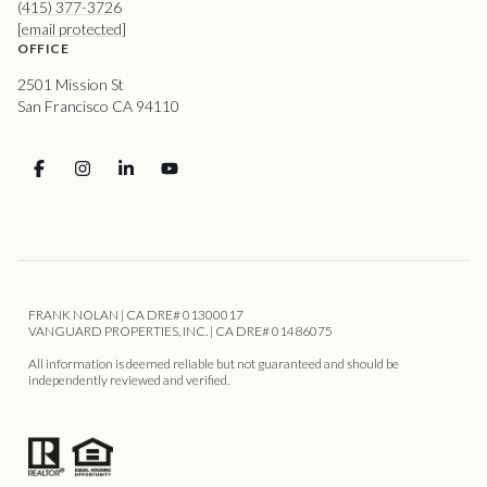
(415) 377-3726
[email protected]
OFFICE
2501 Mission St
San Francisco CA 94110
FRANK NOLAN | CA DRE# 01300017
VANGUARD PROPERTIES, INC. | CA DRE# 01486075
All information is deemed reliable but not guaranteed and should be
independently reviewed and verified.