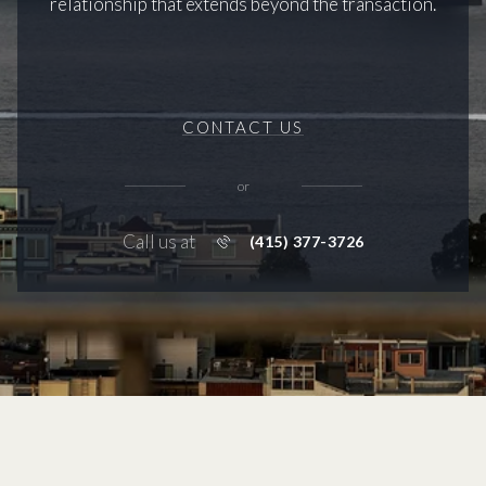
relationship that extends beyond the transaction.
CONTACT US
or
Call us at
(415) 377-3726