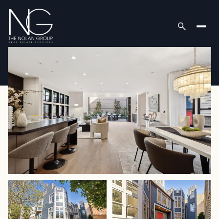
Sunday
Monday