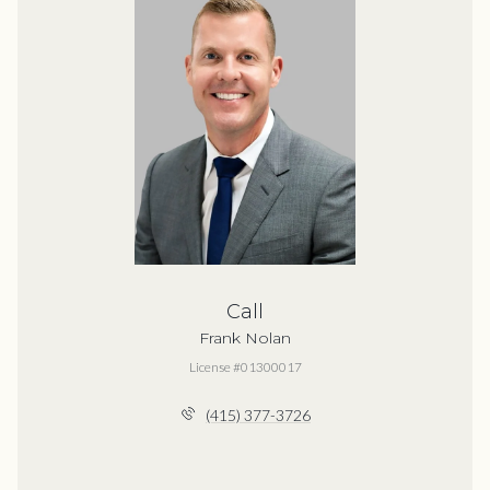
Call
Frank Nolan
License #01300017
(415) 377-3726