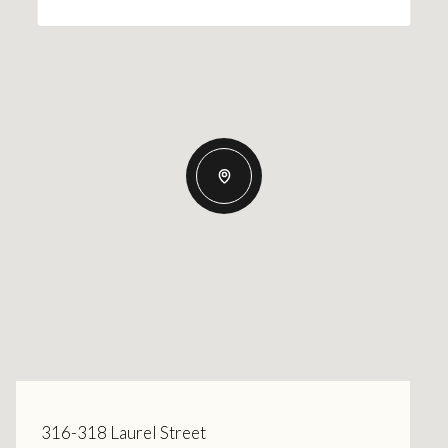
316-318 Laurel Street