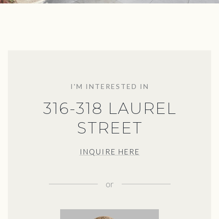
I'M INTERESTED IN
316-318 LAUREL
STREET
INQUIRE HERE
or