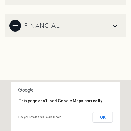
FINANCIAL
This page can't load Google Maps correctly.
OK
Do you own this website?