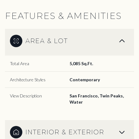
FEATURES & AMENITIES
AREA & LOT
Total Area
5,085 Sq.Ft.
Architecture Styles
Contemporary
View Description
San Francisco, Twin Peaks,
Water
INTERIOR & EXTERIOR