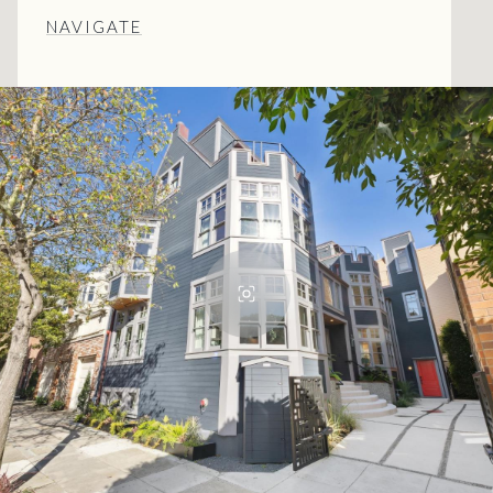
NAVIGATE