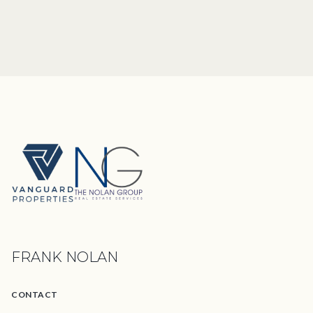
FRANK NOLAN
CONTACT