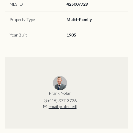
MLS ID
425007729
Property Type
Multi-Family
Year Built
1905
Frank Nolan
(415) 377-3726
[email protected]