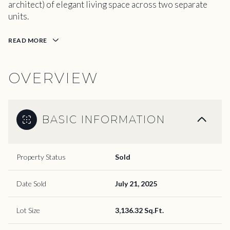
architect) of elegant living space across two separate
units.
READ MORE
OVERVIEW
BASIC INFORMATION
Property Status
Sold
Date Sold
July 21, 2025
Lot Size
3,136.32 Sq.Ft.