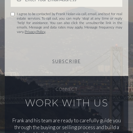
I agree to be contacted by Frank Nolan via call, email, and text for real
estate services. To opt out, you can reply 'stop' at any time or reply
'help' for assistance. You can also click the unsubscribe link in the
emails. Message and data rates may apply. Message frequency may
vary.
Privacy Policy
.
SUBSCRIBE
CONNECT
WORK WITH US
Frank and his team are ready to carefully guide you
through the buying or selling process and build a