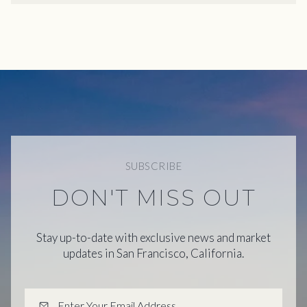
SUBSCRIBE
DON'T MISS OUT
Stay up-to-date with exclusive news and market
updates in San Francisco, California.