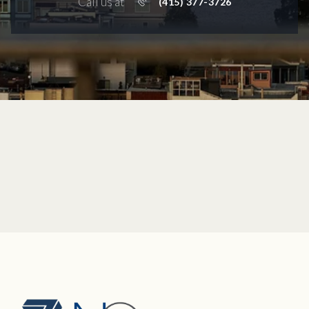
Call us at
(415) 377-3726