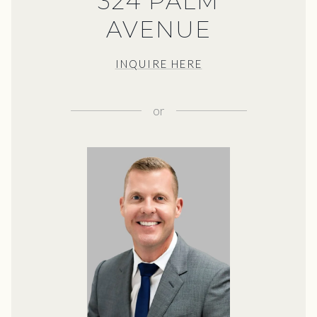
324 PALM
AVENUE
INQUIRE HERE
or