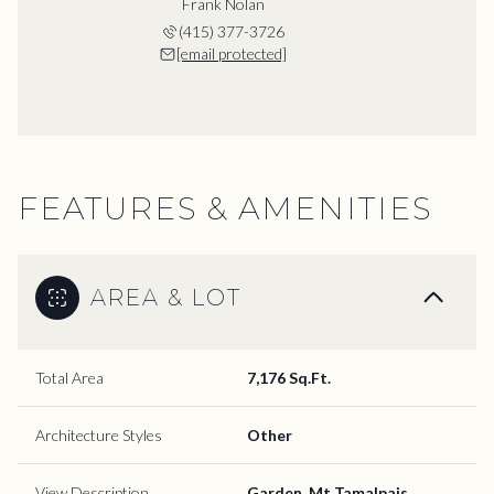
Frank Nolan
(415) 377-3726
[email protected]
FEATURES & AMENITIES
AREA & LOT
Total Area
7,176 Sq.Ft.
Architecture Styles
Other
View Description
Garden, Mt Tamalpais