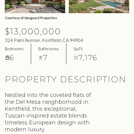
06
07
VIEW ALL
Aug
Aug
Courtesy of Vanguard Properties
$13,000,000
324 Palm Avenue, Kentfield, CA 94904
Bedrooms
Bathrooms
Sq.Ft.
6
7
7,176
PROPERTY DESCRIPTION
Nestled into the coveted flats of
the Del Mesa neighborhood in
Kentfield, this exceptional,
Tuscan-inspired estate blends
timeless European design with
modern luxury.