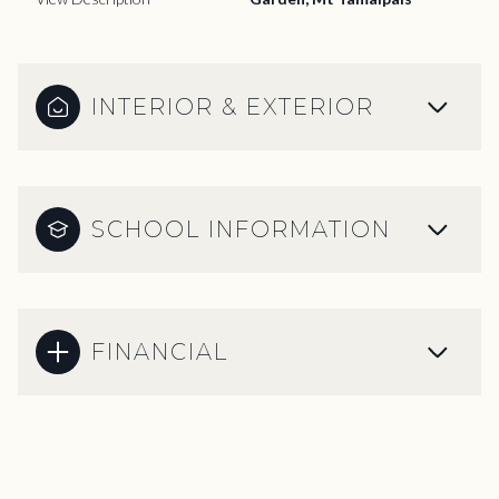
INTERIOR & EXTERIOR
SCHOOL INFORMATION
FINANCIAL