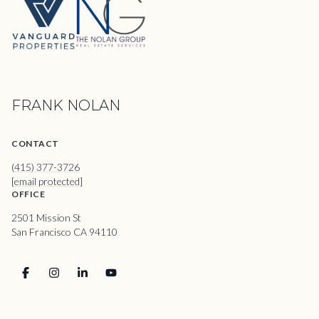
FRANK NOLAN
CONTACT
(415) 377-3726
[email protected]
OFFICE
2501 Mission St
San Francisco CA 94110