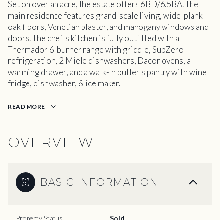
Set on over an acre, the estate offers 6BD/6.5BA. The
main residence features grand-scale living, wide-plank
oak floors, Venetian plaster, and mahogany windows and
doors. The chef's kitchen is fully outfitted with a
Thermador 6-burner range with griddle, SubZero
refrigeration, 2 Miele dishwashers, Dacor ovens, a
warming drawer, and a walk-in butler's pantry with wine
fridge, dishwasher, & ice maker.
READ MORE
OVERVIEW
BASIC INFORMATION
Property Status
Sold