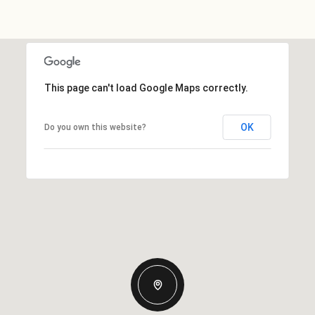
This page can't load Google Maps correctly.
OK
Do you own this website?