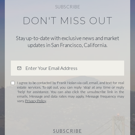
SUBSCRIBE
DON'T MISS OUT
Stay up-to-date with exclusive news and market
updates in San Francisco, California.
I agree to be contacted by Frank Nolan via call, email, and text for real
estate services. To opt out, you can reply 'stop' at any time or reply
'help' for assistance. You can also click the unsubscribe link in the
emails. Message and data rates may apply. Message frequency may
vary.
Privacy Policy
.
SUBSCRIBE