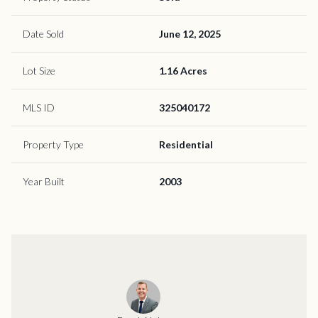
Date Sold
June 12, 2025
Lot Size
1.16 Acres
MLS ID
325040172
Property Type
Residential
Year Built
2003