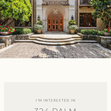
I'M INTERESTED IN