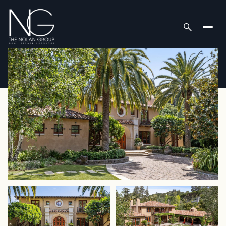
Thursday
Friday