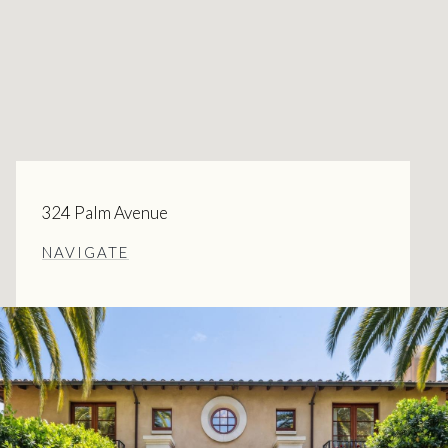
324 Palm Avenue
NAVIGATE