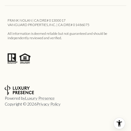
FRANK NOLAN | CA DRE# 01300017
VANGUARD PROPERTIES, INC. | CA DRE# 01486075
All information is deemed reliable but not guaranteed and should be
independently reviewed and verified.
Powered by
Luxury Presence
Copyright ©
2026
Privacy Policy