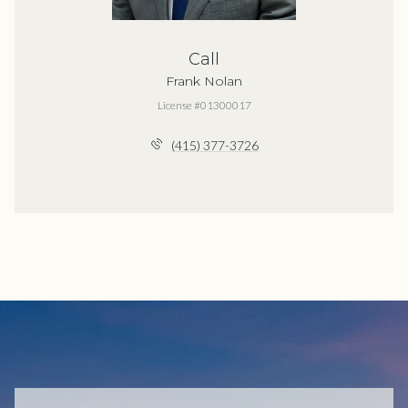
Call
Frank Nolan
License #01300017
(415) 377-3726