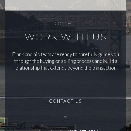
CONNECT
WORK WITH US
Frank and his team are ready to carefully guide you
through the buying or selling process and build a
relationship that extends beyond the transaction.
CONTACT US
or