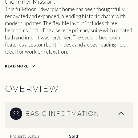
the Inner Mission.
This full-floor Edwardian home has been thoughtfully
renovated and expanded, blending historic charm with
modern updates. The flexible layout includes three
bedrooms, including a serene primary suite with updated
bath and in-unit washer/dryer. The second bedroom
features a custom built-in desk and a cozy reading nook --
ideal for work or relaxation.
READ MORE
OVERVIEW
BASIC INFORMATION
Property Status
Sold