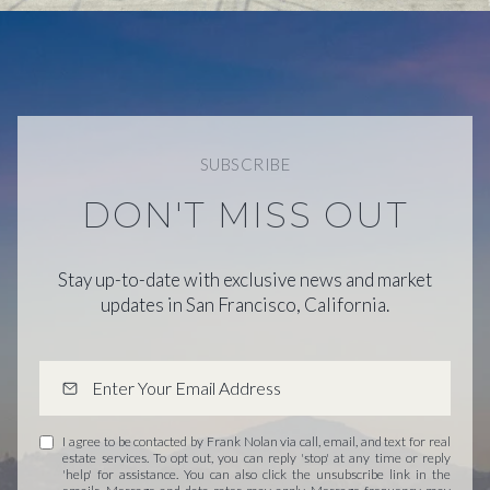
SUBSCRIBE
DON'T MISS OUT
Stay up-to-date with exclusive news and market
updates in San Francisco, California.
I agree to be contacted by Frank Nolan via call, email, and text for real
estate services. To opt out, you can reply 'stop' at any time or reply
'help' for assistance. You can also click the unsubscribe link in the