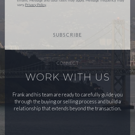
emails. Message and data rates may apply. Message frequency may
vary.
Privacy Policy
.
SUBSCRIBE
CONNECT
WORK WITH US
Frank and his team are ready to carefully guide you
through the buying or selling process and build a
relationship that extends beyond the transaction.