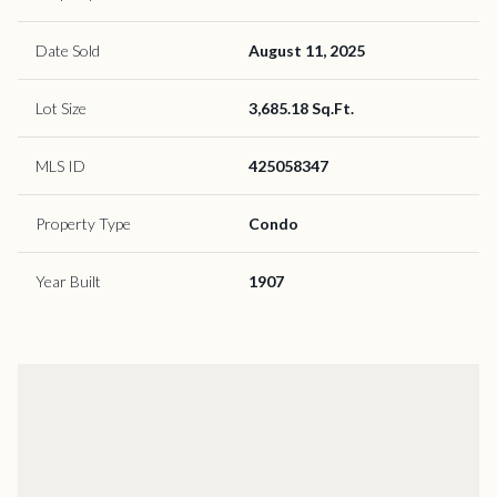
Date Sold
August 11, 2025
Lot Size
3,685.18 Sq.Ft.
MLS ID
425058347
Property Type
Condo
Year Built
1907