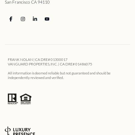
San Francisco CA 94110
FRANK NOLAN | CA DRE# 01300017
VANGUARD PROPERTIES, INC. | CA DRE# 01486075
All information is deemed reliable but not guaranteed and should be
independently reviewed and verified.