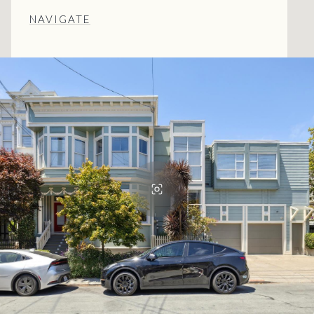
NAVIGATE