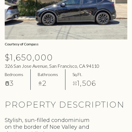
06
07
Aug
Aug
Courtesy of Compass
$1,650,000
326 San Jose Avenue, San Francisco, CA 94110
Bedrooms
Bathrooms
Sq.Ft.
3
2
1,506
PROPERTY DESCRIPTION
Stylish, sun-filled condominium
on the border of Noe Valley and