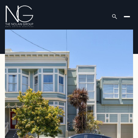
Thursday
Friday