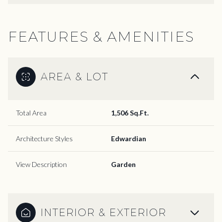
FEATURES & AMENITIES
AREA & LOT
Total Area
1,506 Sq.Ft.
Architecture Styles
Edwardian
View Description
Garden
INTERIOR & EXTERIOR