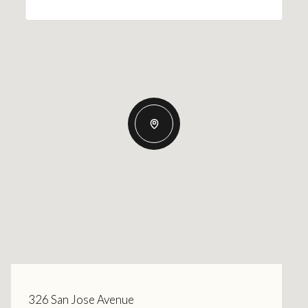
326 San Jose Avenue