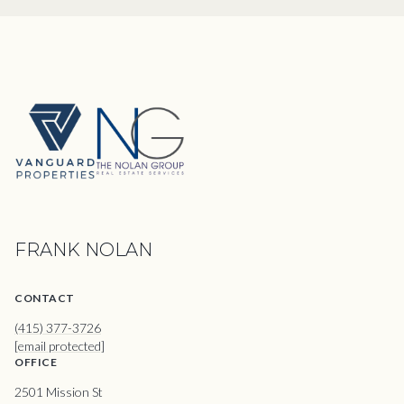
FRANK NOLAN
CONTACT
(415) 377-3726
[email protected]
OFFICE
2501 Mission St