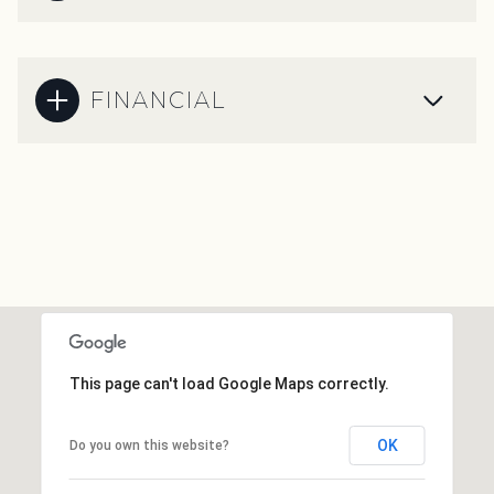
FINANCIAL
This page can't load Google Maps correctly.
OK
Do you own this website?