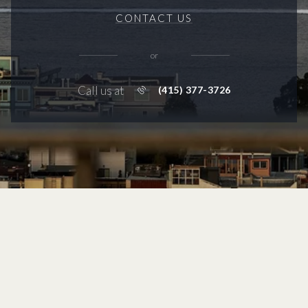
CONTACT US
or
Call us at
(415) 377-3726