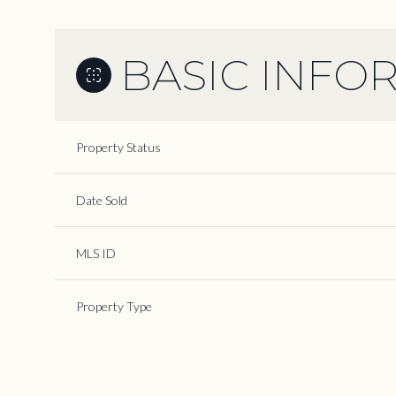
BASIC INFO
Property Status
Date Sold
MLS ID
Property Type