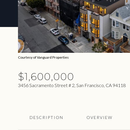
Courtesy of Vanguard Properties
$1,600,000
3456 Sacramento Street # 2, San Francisco, CA 94118
DESCRIPTION
OVERVIEW