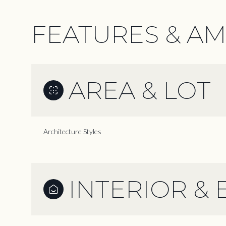
FEATURES & AM
AREA & LOT
Architecture Styles
INTERIOR & 
Monday
Tuesday
Wednesday
10
11
12
Aug
Aug
Aug