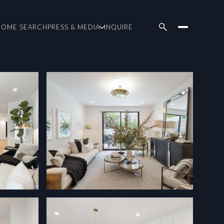
HOME SEARCH
PRESS & MEDIA
INQUIRE