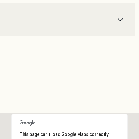
This page can't load Google Maps correctly.