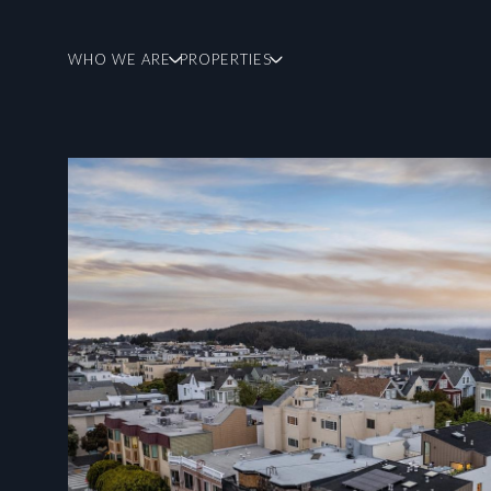
WHO WE ARE
PROPERTIES