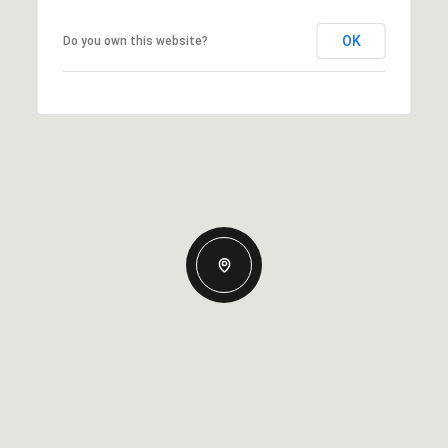
OK
Do you own this website?