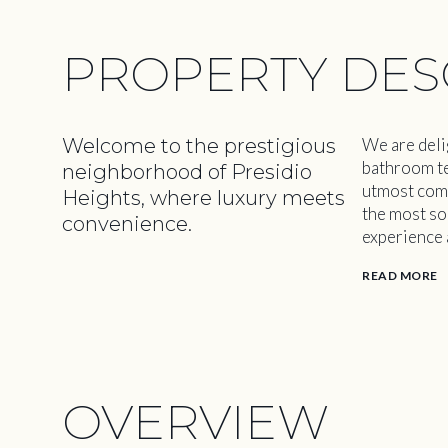
PROPERTY DES
Welcome to the prestigious
We are deli
bathroom te
neighborhood of Presidio
utmost comfo
Heights, where luxury meets
the most sou
convenience.
experience a
READ MORE
OVERVIEW