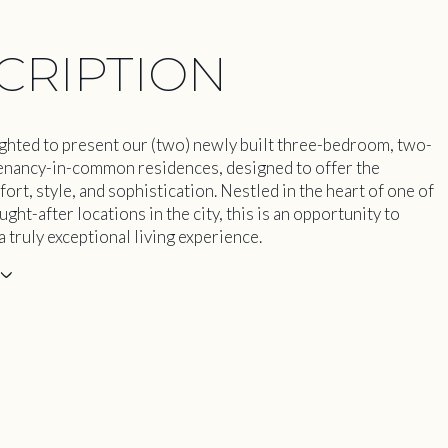
CRIPTION
ghted to present our (two) newly built three-bedroom, two-
nancy-in-common residences, designed to offer the
rt, style, and sophistication. Nestled in the heart of one of
ght-after locations in the city, this is an opportunity to
 truly exceptional living experience.