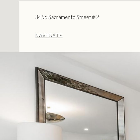
3456 Sacramento Street # 2
NAVIGATE