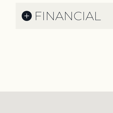
FINANCIAL