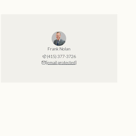
Frank Nolan
(415) 377-3726
[email protected]