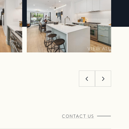
VIEW ALL
CONTACT US