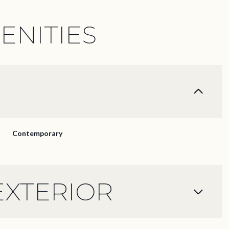
ENITIES
Contemporary
EXTERIOR
Thursday
Friday
Saturday
13
14
08
Aug
Aug
Aug