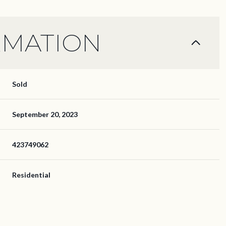
RMATION
Sold
September 20, 2023
423749062
Residential