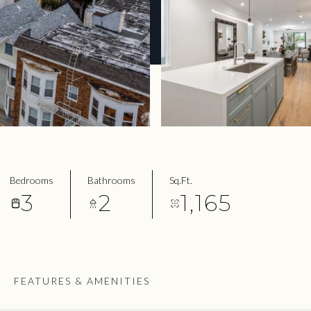
Bedrooms
Bathrooms
Sq.Ft.
3
2
1,165
FEATURES & AMENITIES