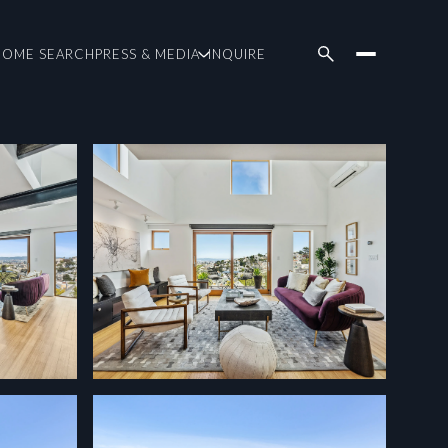
HOME SEARCH
PRESS & MEDIA
INQUIRE