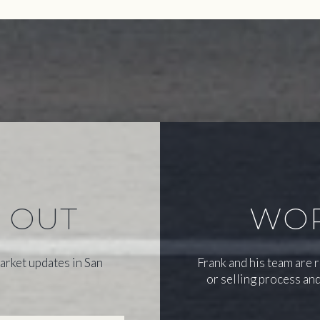
S OUT
WOR
arket updates in San
Frank and his team are 
or selling process and