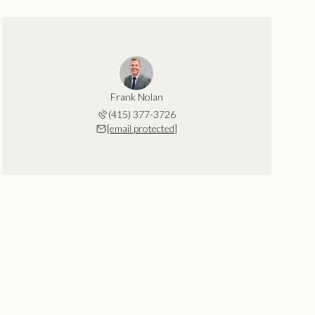
Frank Nolan
(415) 377-3726
[email protected]