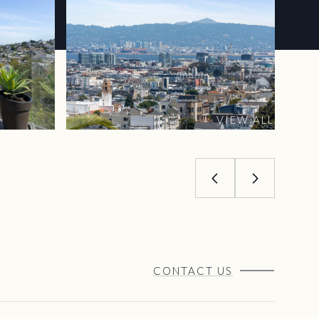
VIEW ALL
CONTACT US