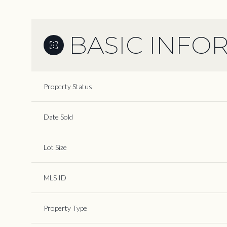
BASIC INFO
Property Status
Date Sold
Lot Size
MLS ID
Property Type