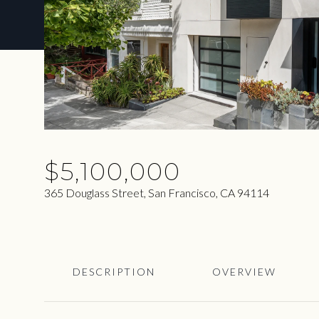
$5,100,000
365 Douglass Street, San Francisco, CA 94114
DESCRIPTION
OVERVIEW