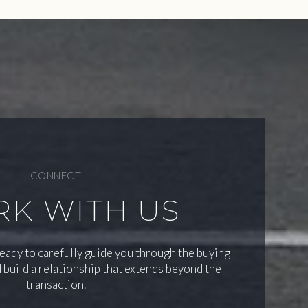
CONNECT
K WITH US
ready to carefully guide you through the buying
 build a relationship that extends beyond the
transaction.