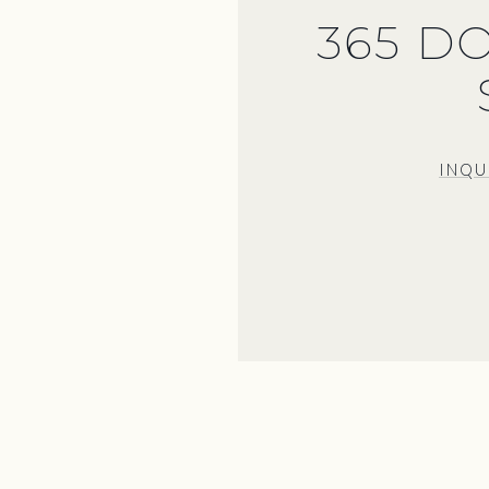
365 D
INQU