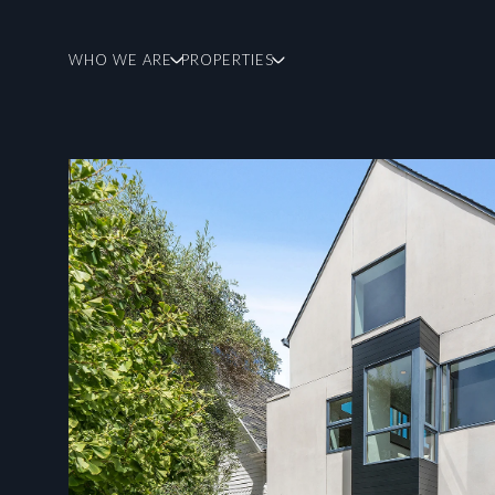
WHO WE ARE
PROPERTIES