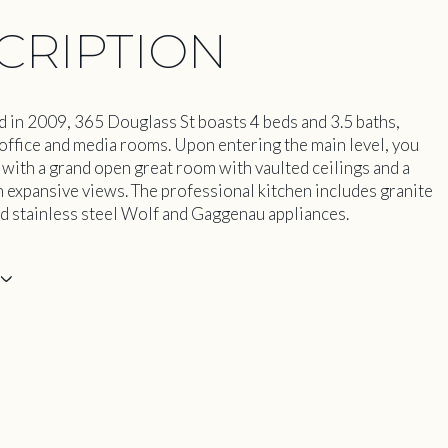
CRIPTION
 in 2009, 365 Douglass St boasts 4 beds and 3.5 baths,
office and media rooms. Upon entering the main level, you
 with a grand open great room with vaulted ceilings and a
h expansive views. The professional kitchen includes granite
d stainless steel Wolf and Gaggenau appliances.