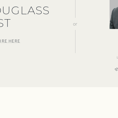
OUGLASS
ST
or
IRE HERE