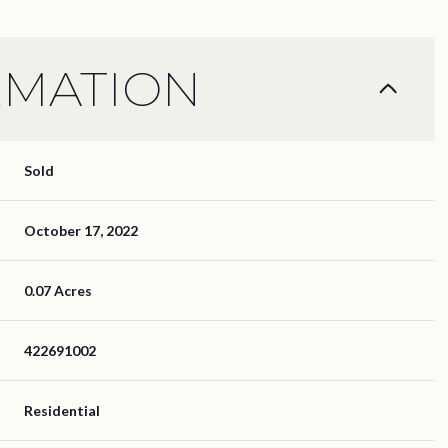
RMATION
Sold
October 17, 2022
0.07 Acres
422691002
Residential