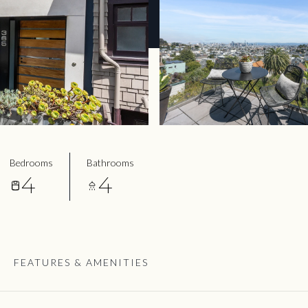
Bedrooms
Bathrooms
4
4
FEATURES & AMENITIES