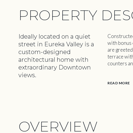
PROPERTY DES
Ideally located on a quiet
Constructed
with bonus 
street in Eureka Valley is a
are greeted
custom-designed
terrace wit
architectural home with
counters an
extraordinary Downtown
views.
READ MORE
OVERVIEW