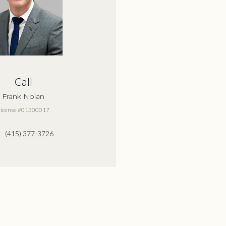
Call
Frank Nolan
License #01300017
(415) 377-3726