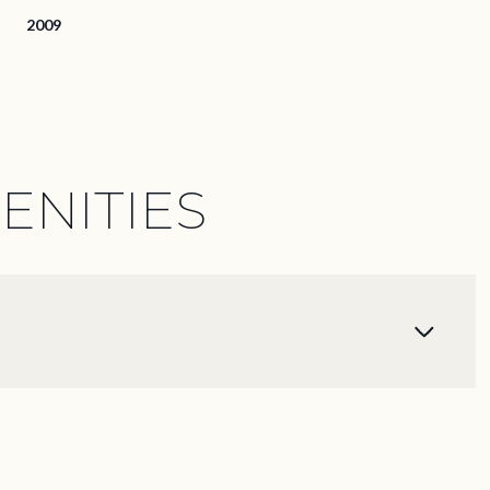
2009
ENITIES
Wednesday
Thursday
Friday
12
13
07
Aug
Aug
Aug