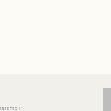
TERESTED IN