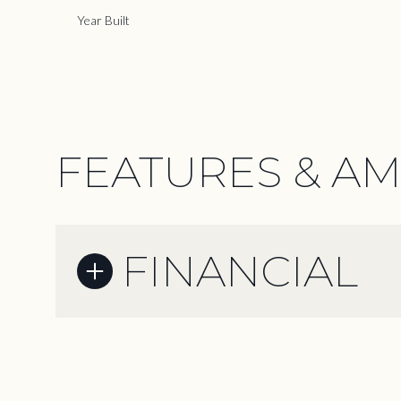
Year Built
FEATURES & AM
FINANCIAL
Sunday
Monday
Tuesday
09
10
11
Aug
Aug
Aug