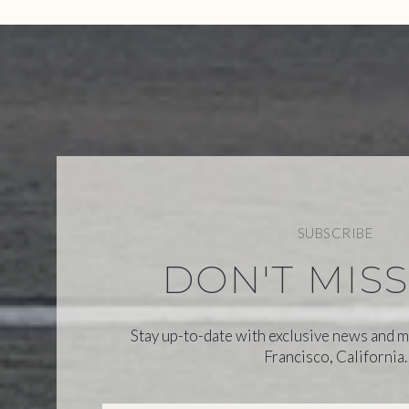
SUBSCRIBE
DON'T MIS
Stay up-to-date with exclusive news and m
Francisco, California.