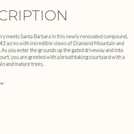
CRIPTION
y meets Santa Barbara in this newly renovated compound,
 42 acres with incredible views of Diamond Mountain and
. As you enter the grounds up the gated driveway and into
ourt, you are greeted with a breathtaking courtyard with a
ain and mature trees.