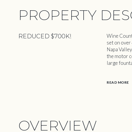
PROPERTY DES
REDUCED $700K!
Wine Countr
set on over
Napa Valley
the motor c
large fount
READ MORE
OVERVIEW