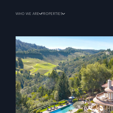
WHO WE ARE
PROPERTIES