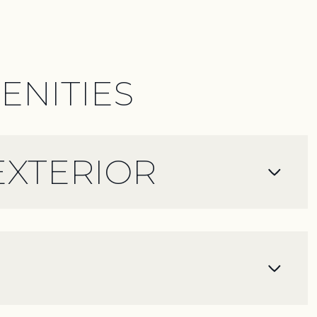
ENITIES
EXTERIOR
Thursday
Friday
Saturday
13
14
08
Aug
Aug
Aug