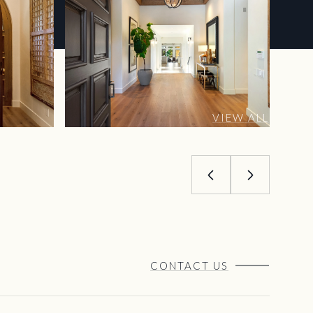
VIEW ALL
CONTACT US