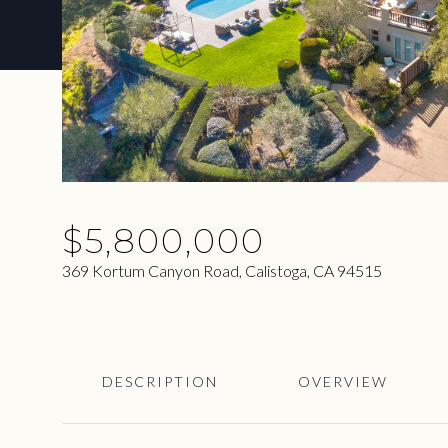
$5,800,000
369 Kortum Canyon Road, Calistoga, CA 94515
DESCRIPTION
OVERVIEW