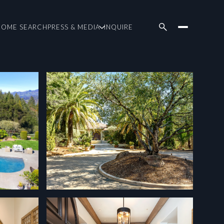
HOME SEARCH
PRESS & MEDIA
INQUIRE