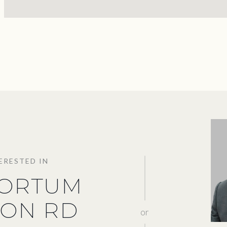
TERESTED IN
KORTUM
ON RD
or