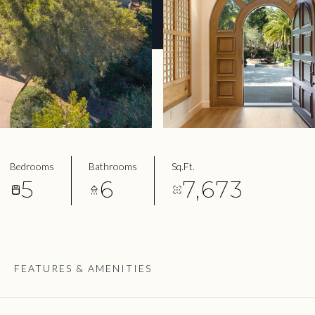
Bedrooms
Bathrooms
Sq.Ft.
5
6
7,673
FEATURES & AMENITIES