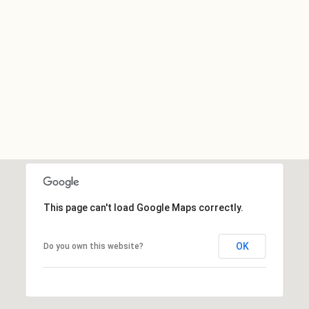
This page can't load Google Maps correctly.
OK
Do you own this website?