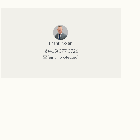
Frank Nolan
(415) 377-3726
[email protected]