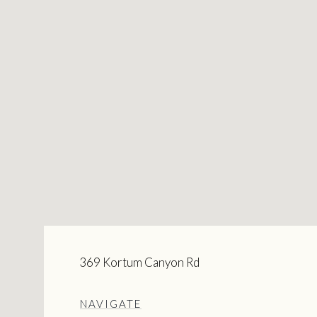
369 Kortum Canyon Rd
NAVIGATE