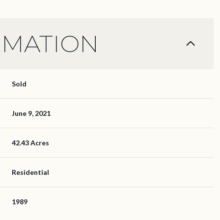
RMATION
Sold
June 9, 2021
42.43 Acres
Residential
1989