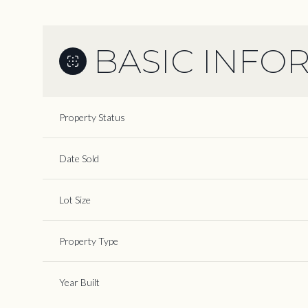
BASIC INFO
Property Status
Date Sold
Lot Size
Property Type
Year Built