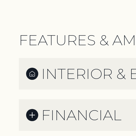
FEATURES & AM
INTERIOR & 
FINANCIAL
Monday
Tuesday
Wednesday
10
11
12
Aug
Aug
Aug