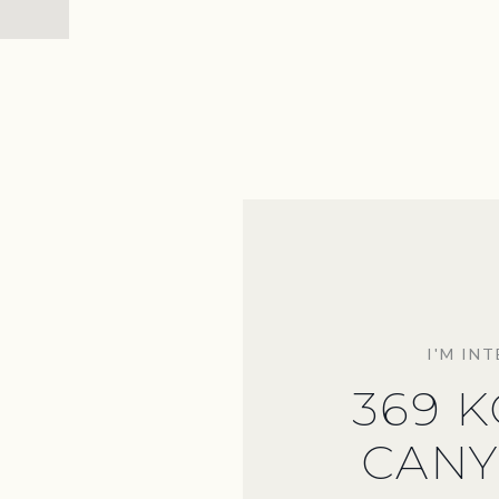
I'M IN
369 
CANY