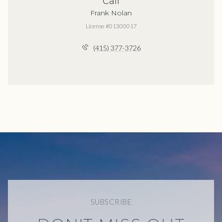
Call
Frank Nolan
License #01300017
(415) 377-3726
SUBSCRIBE