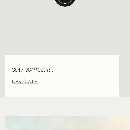
3847-3849 18th St
NAVIGATE