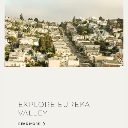
EXPLORE EUREKA
VALLEY
READ MORE