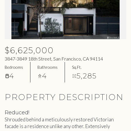
09
10
Aug
Aug
$6,625,000
3847-3849 18th Street, San Francisco, CA 94114
Bedrooms
Bathrooms
Sq.Ft.
4
4
5,285
PROPERTY DESCRIPTION
Reduced!
Shrouded behind a meticulously restored Victorian
facade is a residence unlike any other. Extensively