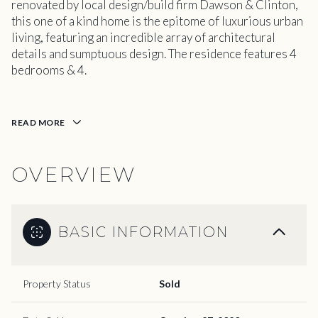
renovated by local design/build firm Dawson & Clinton,
this one of a kind home is the epitome of luxurious urban
living, featuring an incredible array of architectural
details and sumptuous design. The residence features 4
bedrooms & 4.
READ MORE
OVERVIEW
BASIC INFORMATION
Property Status
Sold