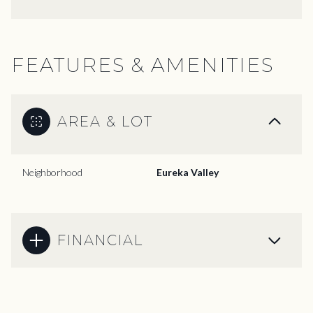
FEATURES & AMENITIES
AREA & LOT
Neighborhood
Eureka Valley
FINANCIAL