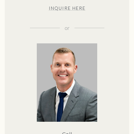
INQUIRE HERE
or