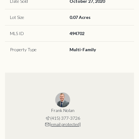
Date Sold
October 27, 2020
Lot Size
0.07 Acres
MLS ID
494702
Property Type
Multi-Family
Frank Nolan
(415) 377-3726
[email protected]