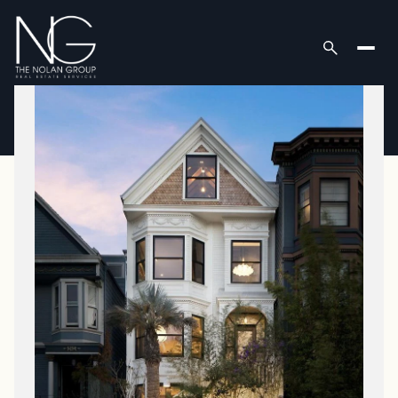
Sunday
Monday