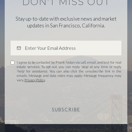
DON'T MISS OUT
Stay up-to-date with exclusive news and market
updates in San Francisco, California.
I agree to be contacted by Frank Nolan via call, email, and text for real
estate services. To opt out, you can reply 'stop' at any time or reply
'help' for assistance. You can also click the unsubscribe link in the
emails. Message and data rates may apply. Message frequency may
vary.
Privacy Policy
.
SUBSCRIBE