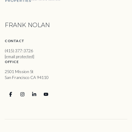
FRANK NOLAN
CONTACT
(415) 377-3726
[email protected]
OFFICE
2501 Mission St
San Francisco CA 94110