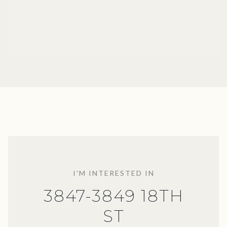
I'M INTERESTED IN
3847-3849 18TH
ST