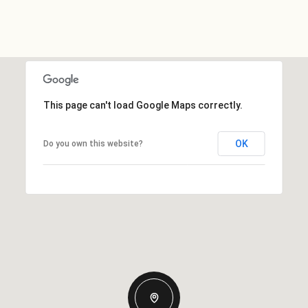
This page can't load Google Maps correctly.
OK
Do you own this website?