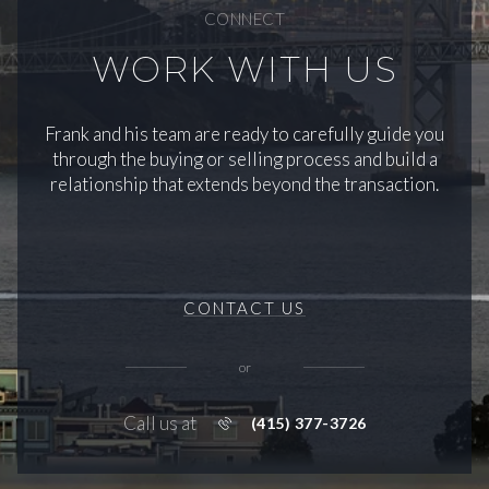
CONNECT
WORK WITH US
Frank and his team are ready to carefully guide you
through the buying or selling process and build a
relationship that extends beyond the transaction.
CONTACT US
or
Call us at
(415) 377-3726