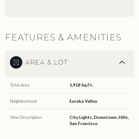
FEATURES & AMENITIES
AREA & LOT
Total Area
1,918 Sq.Ft.
Neighborhood
Eureka Valley
View Description
City Lights, Downtown, Hills,
San Francisco