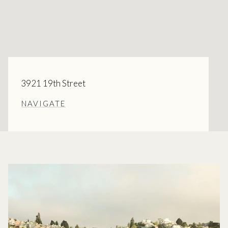
3921 19th Street
NAVIGATE