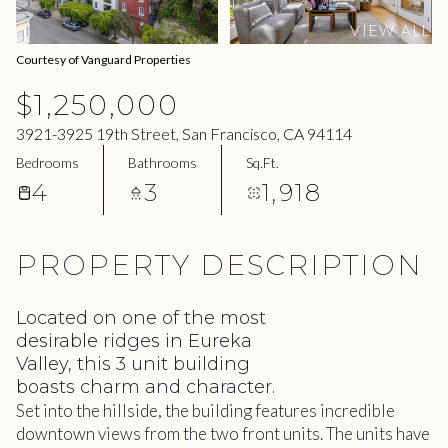
09
10
VIEW ALL
Aug
Aug
Courtesy of Vanguard Properties
$1,250,000
3921-3925 19th Street, San Francisco, CA 94114
Bedrooms
Bathrooms
Sq.Ft.
4
3
1,918
PROPERTY DESCRIPTION
Located on one of the most
desirable ridges in Eureka
Valley, this 3 unit building
boasts charm and character.
Set into the hillside, the building features incredible
downtown views from the two front units. The units have