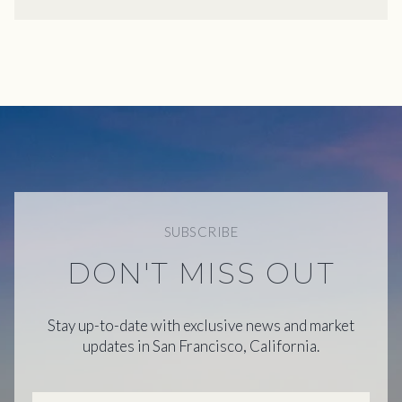
SUBSCRIBE
DON'T MISS OUT
Stay up-to-date with exclusive news and market
updates in San Francisco, California.