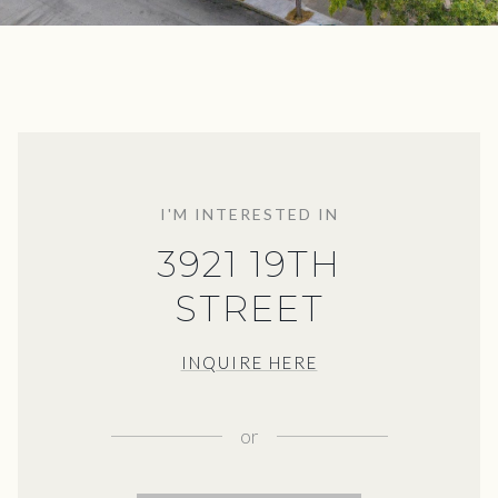
I'M INTERESTED IN
3921 19TH
STREET
INQUIRE HERE
or