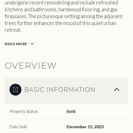
undergone recent remodeling and include refreshed
kitchens and bathrooms, hardwood flooring, and gas
fireplaces. The picturesque setting among the adjacent
trees further enhances the mood of this quiet urban
retreat.
READ MORE
OVERVIEW
BASIC INFORMATION
Property Status
Sold
Date Sold
December 15, 2023