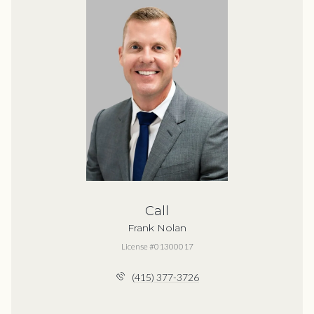
Call
Frank Nolan
License #01300017
(415) 377-3726