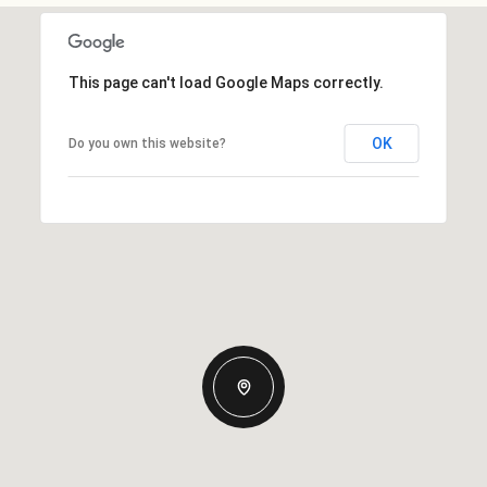
This page can't load Google Maps correctly.
OK
Do you own this website?