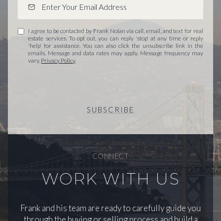
I agree to be contacted by Frank Nolan via call, email, and text for real
estate services. To opt out, you can reply 'stop' at any time or reply
'help' for assistance. You can also click the unsubscribe link in the
emails. Message and data rates may apply. Message frequency may
vary.
Privacy Policy
.
SUBSCRIBE
CONNECT
WORK WITH US
Frank and his team are ready to carefully guide you
through the buying or selling process and build a