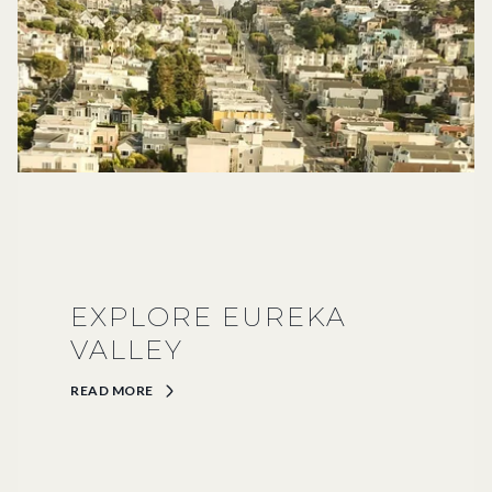
EXPLORE EUREKA
VALLEY
READ MORE