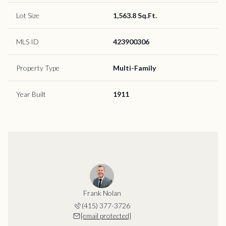
Lot Size
1,563.8 Sq.Ft.
MLS ID
423900306
Property Type
Multi-Family
Year Built
1911
Frank Nolan
(415) 377-3726
[email protected]