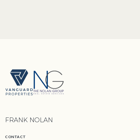
FRANK NOLAN
CONTACT