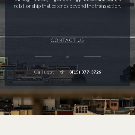
relationship that extends beyond the transaction.
CONTACT US
or
Call us at
(415) 377-3726