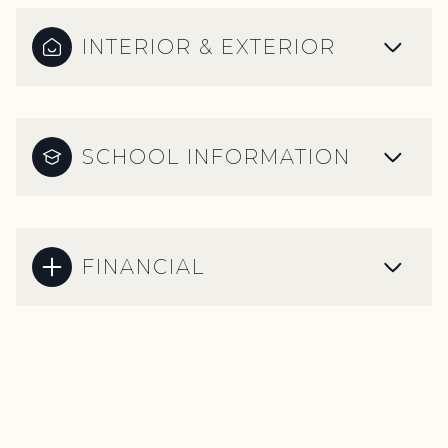
INTERIOR & EXTERIOR
SCHOOL INFORMATION
FINANCIAL