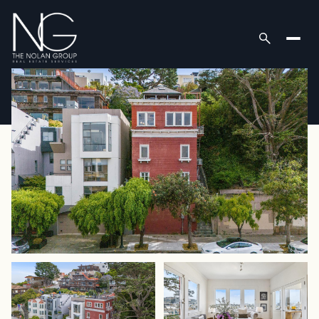
Sunday
Monday