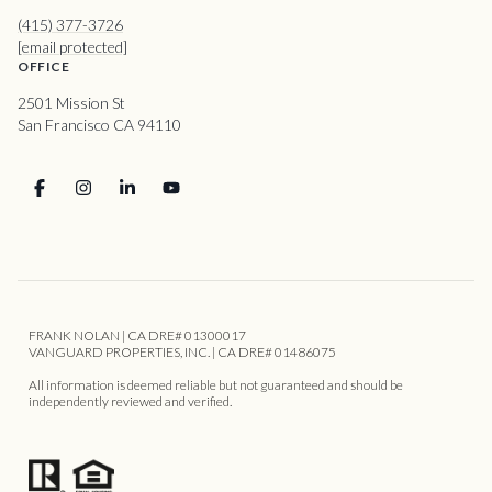
(415) 377-3726
[email protected]
OFFICE
2501 Mission St
San Francisco CA 94110
FRANK NOLAN | CA DRE# 01300017
VANGUARD PROPERTIES, INC. | CA DRE# 01486075
All information is deemed reliable but not guaranteed and should be
independently reviewed and verified.