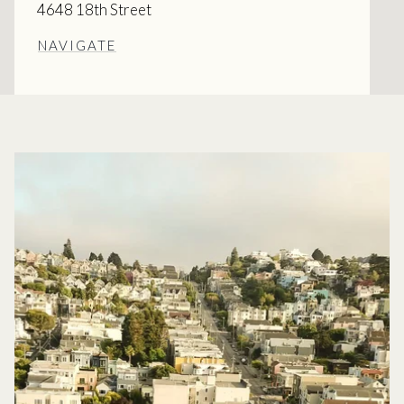
4648 18th Street
NAVIGATE