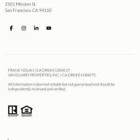
2501 Mission St
San Francisco CA 94110
FRANK NOLAN | CA DRE# 01300017
VANGUARD PROPERTIES, INC. | CA DRE# 01486075
All information is deemed reliable but not guaranteed and should be
independently reviewed and verified.