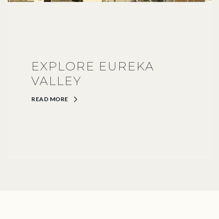
EXPLORE EUREKA
VALLEY
READ MORE