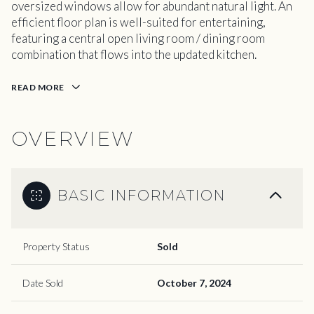
oversized windows allow for abundant natural light. An
efficient floor plan is well-suited for entertaining,
featuring a central open living room / dining room
combination that flows into the updated kitchen.
READ MORE
OVERVIEW
BASIC INFORMATION
Property Status
Sold
Date Sold
October 7, 2024