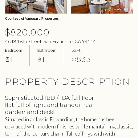
06
07
VIEW ALL
Aug
Aug
Courtesy of Vanguard Properties
$820,000
4648 18th Street, San Francisco, CA 94114
Bedroom
Bathroom
Sq.Ft.
1
1
833
PROPERTY DESCRIPTION
Sophisticated 1BD / 1BA full floor
flat full of light and tranquil rear
garden and deck!
Situated in a classic Edwardian, the home has been
upgraded with modern finishes while maintaining classic,
turn-of-the-century charm. Tall ceilings with with