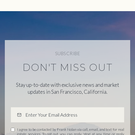
SUBSCRIBE
DON'T MISS OUT
Stay up-to-date with exclusive news and market
updates in San Francisco, California.
I agree to be contacted by Frank Nolan via call, email, and text for real
estate services. To opt out, you can reply 'stop' at any time or reply