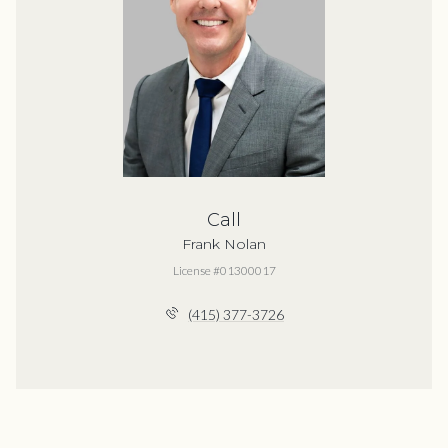
Call
Frank Nolan
License #01300017
(415) 377-3726