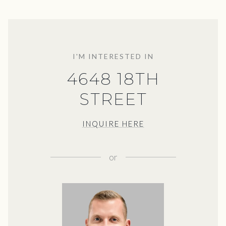
I'M INTERESTED IN
4648 18TH
STREET
INQUIRE HERE
or