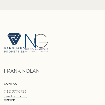
FRANK NOLAN
CONTACT
(415) 377-3726
[email protected]
OFFICE