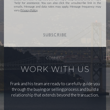
'help' for assistance. You can also click the unsubscribe link in the
emails. Message and data rates may apply. Message frequency may
vary.
Privacy Policy
.
SUBSCRIBE
CONNECT
WORK WITH US
Frank and his team are ready to carefully guide you
through the buying or selling process and build a
relationship that extends beyond the transaction.