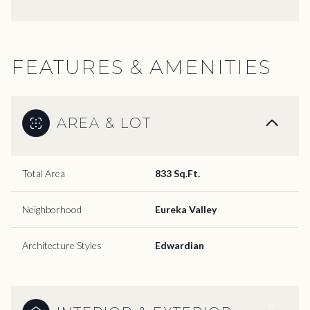
FEATURES & AMENITIES
AREA & LOT
Total Area
833 Sq.Ft.
Neighborhood
Eureka Valley
Architecture Styles
Edwardian