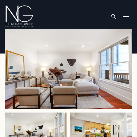
Thursday
Friday