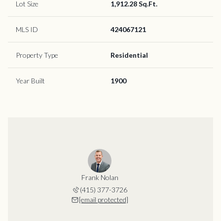
Lot Size
1,912.28 Sq.Ft.
MLS ID
424067121
Property Type
Residential
Year Built
1900
Frank Nolan
(415) 377-3726
[email protected]