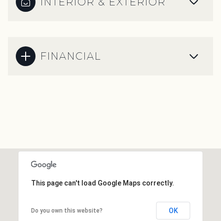
INTERIOR & EXTERIOR
FINANCIAL
This page can't load Google Maps correctly.
OK
Do you own this website?