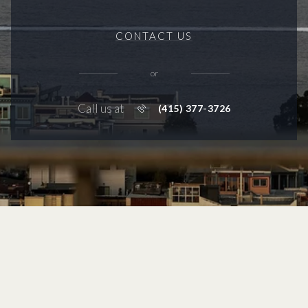
CONTACT US
or
Call us at
(415) 377-3726