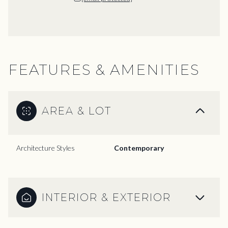
FEATURES & AMENITIES
AREA & LOT
Architecture Styles
Contemporary
INTERIOR & EXTERIOR