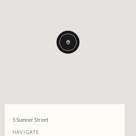
5 Sumner Street
NAVIGATE