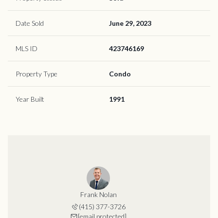
Date Sold
June 29, 2023
MLS ID
423746169
Property Type
Condo
Year Built
1991
Frank Nolan
(415) 377-3726
[email protected]