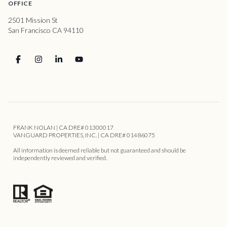
OFFICE
2501 Mission St
San Francisco CA 94110
FRANK NOLAN | CA DRE# 01300017
VANGUARD PROPERTIES, INC. | CA DRE# 01486075
All information is deemed reliable but not guaranteed and should be
independently reviewed and verified.