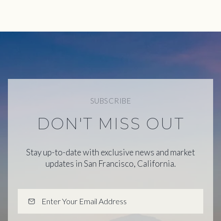
SUBSCRIBE
DON'T MISS OUT
Stay up-to-date with exclusive news and market
updates in San Francisco, California.