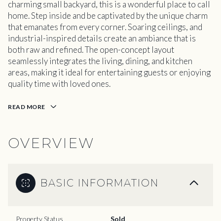
charming small backyard, this is a wonderful place to call
home. Step inside and be captivated by the unique charm
that emanates from every corner. Soaring ceilings, and
industrial-inspired details create an ambiance that is
both raw and refined. The open-concept layout
seamlessly integrates the living, dining, and kitchen
areas, making it ideal for entertaining guests or enjoying
quality time with loved ones.
READ MORE
OVERVIEW
BASIC INFORMATION
Property Status
Sold