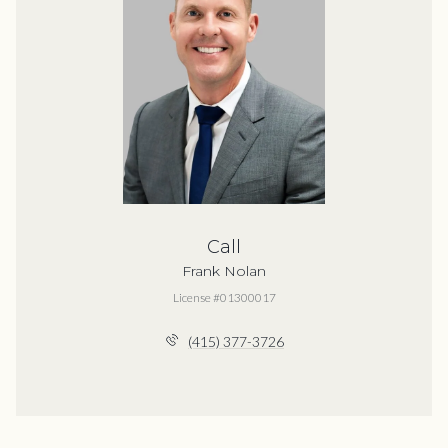
Call
Frank Nolan
License #01300017
(415) 377-3726