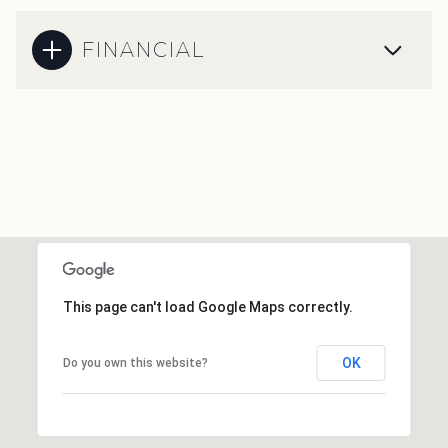
FINANCIAL
This page can't load Google Maps correctly.
OK
Do you own this website?