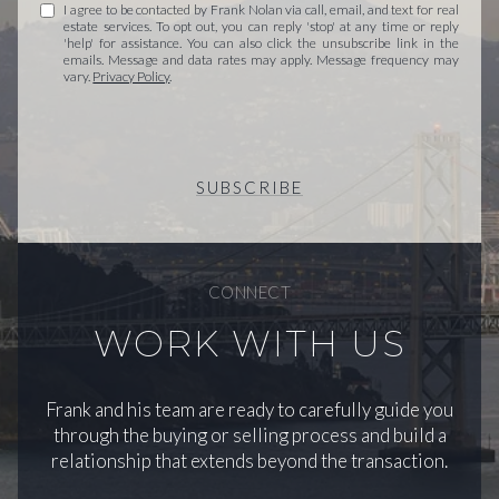
I agree to be contacted by Frank Nolan via call, email, and text for real
estate services. To opt out, you can reply 'stop' at any time or reply
'help' for assistance. You can also click the unsubscribe link in the
emails. Message and data rates may apply. Message frequency may
vary.
Privacy Policy
.
SUBSCRIBE
CONNECT
WORK WITH US
Frank and his team are ready to carefully guide you
through the buying or selling process and build a
relationship that extends beyond the transaction.