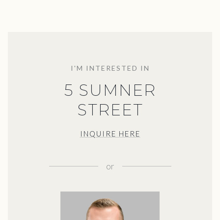
I'M INTERESTED IN
5 SUMNER
STREET
INQUIRE HERE
or