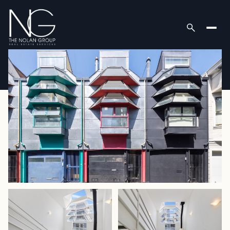
Saturday
Sunday