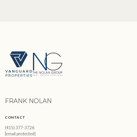
FRANK NOLAN
CONTACT
(415) 377-3726
[email protected]