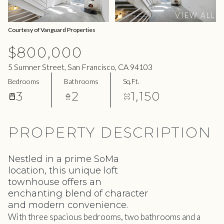
08
09
VIEW ALL
Aug
Aug
Courtesy of Vanguard Properties
$800,000
5 Sumner Street, San Francisco, CA 94103
Bedrooms
Bathrooms
Sq.Ft.
3
2
1,150
PROPERTY DESCRIPTION
Nestled in a prime SoMa
location, this unique loft
townhouse offers an
enchanting blend of character
and modern convenience.
With three spacious bedrooms, two bathrooms and a