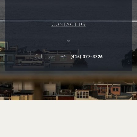
CONTACT US
or
Call us at
(415) 377-3726